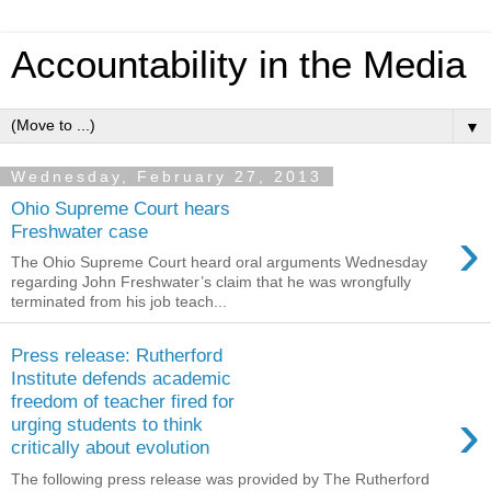
Accountability in the Media
▼
Wednesday, February 27, 2013
Ohio Supreme Court hears
›
Freshwater case
The Ohio Supreme Court heard oral arguments Wednesday
regarding John Freshwater’s claim that he was wrongfully
terminated from his job teach...
Press release: Rutherford
Institute defends academic
freedom of teacher fired for
›
urging students to think
critically about evolution
The following press release was provided by The Rutherford