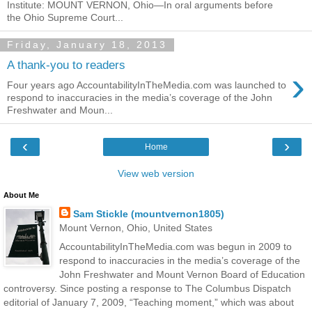
Institute: MOUNT VERNON, Ohio—In oral arguments before
the Ohio Supreme Court...
Friday, January 18, 2013
A thank-you to readers
›
Four years ago AccountabilityInTheMedia.com was launched to
respond to inaccuracies in the media’s coverage of the John
Freshwater and Moun...
‹
›
Home
View web version
About Me
Sam Stickle (mountvernon1805)
Mount Vernon, Ohio, United States
AccountabilityInTheMedia.com was begun in 2009 to
respond to inaccuracies in the media’s coverage of the
John Freshwater and Mount Vernon Board of Education
controversy. Since posting a response to The Columbus Dispatch
editorial of January 7, 2009, “Teaching moment,” which was about