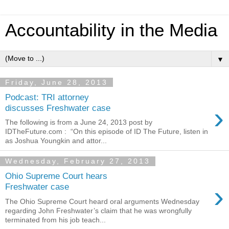
Accountability in the Media
▼
Friday, June 28, 2013
Podcast: TRI attorney
›
discusses Freshwater case
The following is from a June 24, 2013 post by
IDTheFuture.com : “On this episode of ID The Future, listen in
as Joshua Youngkin and attor...
Wednesday, February 27, 2013
Ohio Supreme Court hears
›
Freshwater case
The Ohio Supreme Court heard oral arguments Wednesday
regarding John Freshwater’s claim that he was wrongfully
terminated from his job teach...