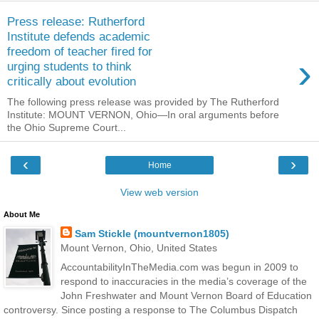
Press release: Rutherford
Institute defends academic
freedom of teacher fired for
›
urging students to think
critically about evolution
The following press release was provided by The Rutherford
Institute: MOUNT VERNON, Ohio—In oral arguments before
the Ohio Supreme Court...
‹
›
Home
View web version
About Me
Sam Stickle (mountvernon1805)
Mount Vernon, Ohio, United States
AccountabilityInTheMedia.com was begun in 2009 to
respond to inaccuracies in the media’s coverage of the
John Freshwater and Mount Vernon Board of Education
controversy. Since posting a response to The Columbus Dispatch