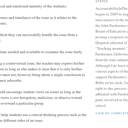
STATES
al and emotional maturity of the students;
AccountabilityInTh
begun in 2009 to res
ss and timeliness of the issue as it relates to the
inaccuracies in the m
ents;
the John Freshwater
Board of Education c
ich they can successfully handle the issue from a
posting a response 
;
Dispatch editorial of
“Teaching moment,”
me needed and available to examine the issue fairly.
Freshwater, I followe
from the state admini
a controversial issue, the teacher may express his/her
Although I do have 
n as long as s/he makes it clear that it is only his/her
various aspects of t
r must not, however, bring about a single conclusion to
support Freshwater’s 
must subscribe.
Bible on his desk; I 
right to due process—
ld encourage student views on issues as long as the
affiliated with Fresh
 views is not derogatory, malicious, or abusive toward
party involved in lit
 or toward a particular group.
school.
VIEW MY COMPLET
help students use a critical thinking process such as the
 different sides of an issue: