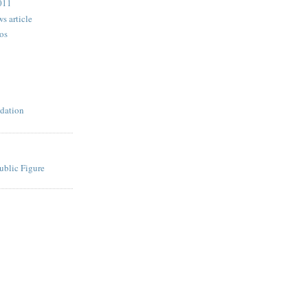
2011
s article
os
dation
ublic Figure