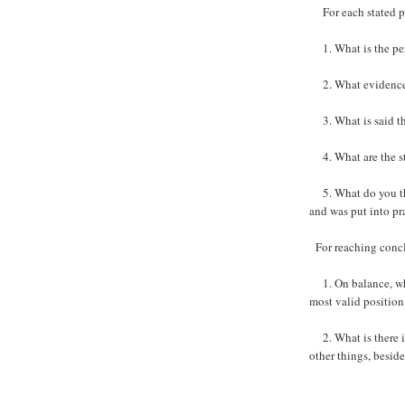
For each stated p
1. What is the per
2. What evidence is
3. What is said tha
4. What are the st
5. What do you thi
and was put into pr
For reaching concl
1. On balance, wha
most valid position
2. What is there i
other things, besid