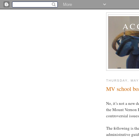
AC
THURSDAY, MAY
MV school boar
No, it’s not a new d
the Mount Vernon B
controversial issues
The following is th
administrative guid