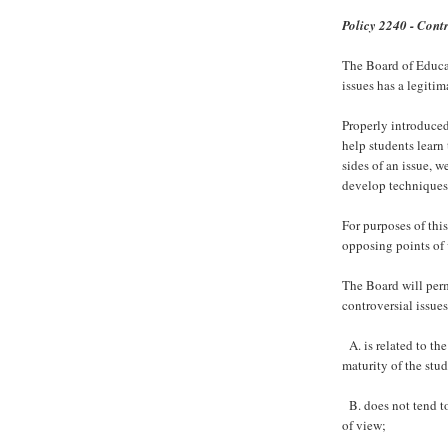
Policy 2240 - Contr
The Board of Educat
issues has a legitim
Properly introduced
help students learn 
sides of an issue, w
develop techniques 
For purposes of this
opposing points of
The Board will perm
controversial issues
A. is related to the
maturity of the stud
B. does not tend to
of view;