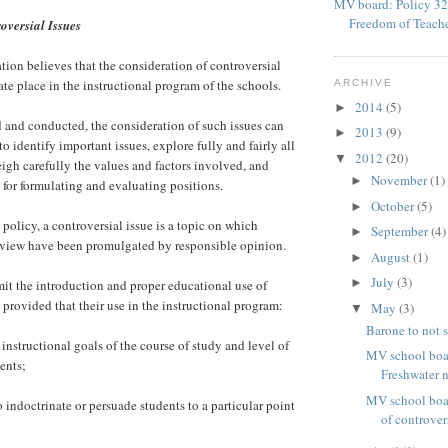
MV board: Policy 32
Freedom of Teach
oversial Issues
ion believes that the consideration of controversial
ate place in the instructional program of the schools.
ARCHIVE
2014
(5)
►
 and conducted, the consideration of such issues can
2013
(9)
►
to identify important issues, explore fully and fairly all
2012
(20)
▼
eigh carefully the values and factors involved, and
November
(1)
►
for formulating and evaluating positions.
October
(5)
►
 policy, a controversial issue is a topic on which
September
(4)
►
 view have been promulgated by responsible opinion.
August
(1)
►
July
(3)
►
it the introduction and proper educational use of
 provided that their use in the instructional program:
May
(3)
▼
Barone to not s
 instructional goals of the course of study and level of
MV school boar
ents;
Freshwater n
MV school boa
 indoctrinate or persuade students to a particular point
of controvers