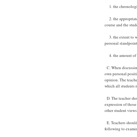
1. the chronologic
2. the appropriatene
course and the stud
3. the extent to wh
personal standpoint
4. the amount of ti
C. When discussing 
own personal positio
opinion. The teache
which all students 
D. The teacher shou
expression of those
other student views
E. Teachers should 
following to examine