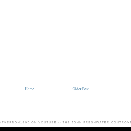
Home
Older Post
NTVERNON1805 ON YOUTUBE -- THE JOHN FRESHWATER CONTROV