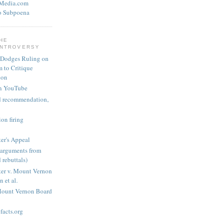
eMedia.com
o Subpoena
THE
ONTROVERSY
 Dodges Ruling on
 to Critique
ion
n YouTube
nd recommendation,
on firing
er's Appeal
arguments from
 rebuttals)
er v. Mount Vernon
 et al.
Mount Vernon Board
acts.org