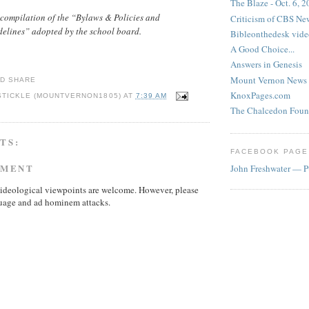
The Blaze - Oct. 6, 
compilation of the “Bylaws & Policies and
Criticism of CBS New
delines” adopted by the school board.
Bibleonthedesk vide
A Good Choice...
Answers in Genesis
Mount Vernon News
KnoxPages.com
STICKLE (MOUNTVERNON1805)
AT
7:39 AM
The Chalcedon Foun
TS:
FACEBOOK PAGE
MMENT
John Freshwater — P
ideological viewpoints are welcome. However, please
uage and ad hominem attacks.