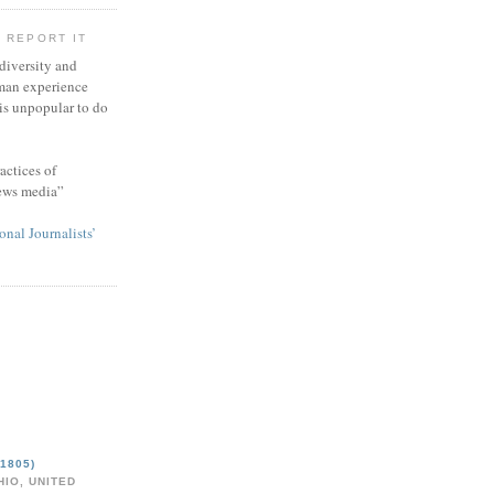
 REPORT IT
 diversity and
man experience
 is unpopular to do
actices of
news media”
onal Journalists’
1805)
IO, UNITED