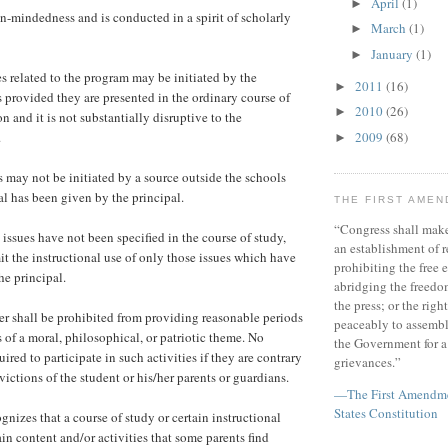
April
(1)
►
-mindedness and is conducted in a spirit of scholarly
March
(1)
►
January
(1)
►
s related to the program may be initiated by the
2011
(16)
►
 provided they are presented in the ordinary course of
2010
(26)
►
n and it is not substantially disruptive to the
.
2009
(68)
►
s may not be initiated by a source outside the schools
al has been given by the principal.
THE FIRST AME
“Congress shall make
issues have not been specified in the course of study,
an establishment of r
it the instructional use of only those issues which have
prohibiting the free e
e principal.
abridging the freedom
the press; or the righ
r shall be prohibited from providing reasonable periods
peaceably to assembl
es of a moral, philosophical, or patriotic theme. No
the Government for a 
uired to participate in such activities if they are contrary
grievances.”
victions of the student or his/her parents or guardians.
—The First Amendmen
States Constitution
gnizes that a course of study or certain instructional
in content and/or activities that some parents find