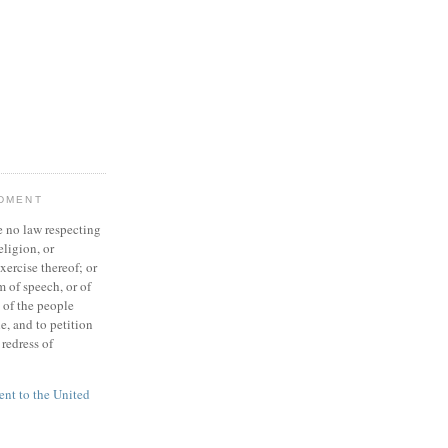
NDMENT
 no law respecting
eligion, or
xercise thereof; or
 of speech, or of
t of the people
e, and to petition
redress of
t to the United