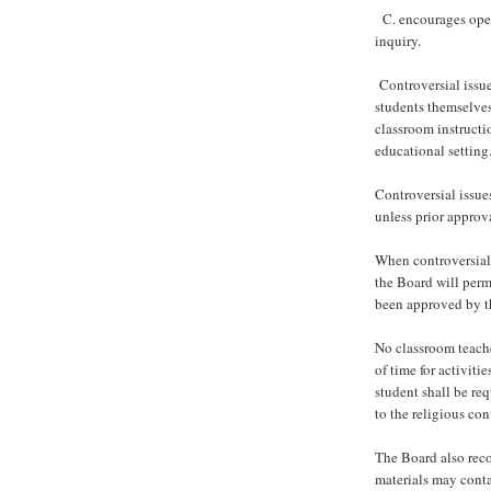
C. encourages open
inquiry.
Controversial issue
students themselves
classroom instructio
educational setting
Controversial issue
unless prior approv
When controversial 
the Board will perm
been approved by th
No classroom teache
of time for activiti
student shall be req
to the religious con
The Board also reco
materials may conta