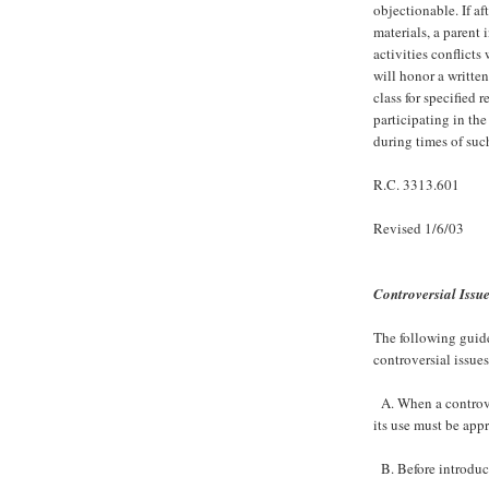
objectionable. If af
materials, a parent 
activities conflicts
will honor a written
class for specified 
participating in the
during times of suc
R.C. 3313.601
Revised 1/6/03
Controversial Issu
The following guidel
controversial issues
A. When a controver
its use must be app
B. Before introduci