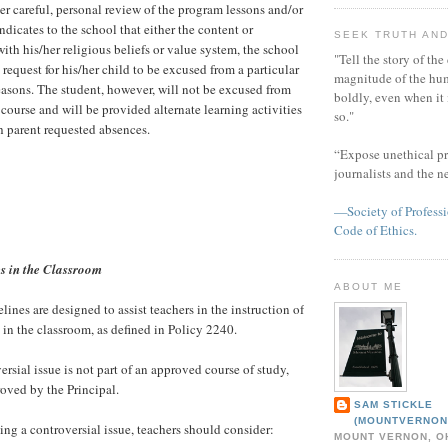
ter careful, personal review of the program lessons and/or
indicates to the school that either the content or
SEEK TRUTH AND
 with his/her religious beliefs or value system, the school
"Tell the story of the
 request for his/her child to be excused from a particular
magnitude of the hu
reasons. The student, however, will not be excused from
boldly, even when it
 course and will be provided alternate learning activities
so."
h parent requested absences.
“Expose unethical pr
journalists and the 
—Society of Professi
Code of Ethics.
es in the Classroom
ABOUT ME
ines are designed to assist teachers in the instruction of
 in the classroom, as defined in Policy 2240.
sial issue is not part of an approved course of study,
roved by the Principal.
SAM STICKLE
(MOUNTVERNON
ng a controversial issue, teachers should consider:
MOUNT VERNON, OH