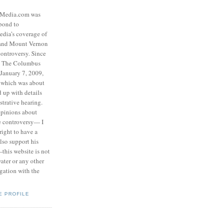
eMedia.com was
pond to
edia’s coverage of
 and Mount Vernon
ontroversy. Since
to The Columbus
 January 7, 2009,
 which was about
d up with details
strative hearing.
opinions about
he controversy— I
right to have a
also support his
this website is not
water or any other
igation with the
E PROFILE