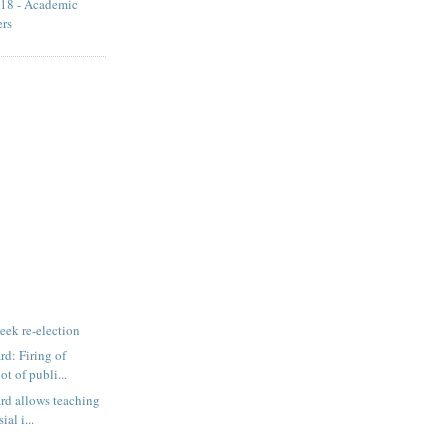
18 - Academic
ers
eek re-election
d: Firing of
ot of publi...
rd allows teaching
ial i...