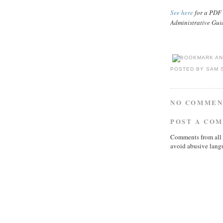
See here
for a PDF 
Administrative Gui
POSTED BY
SAM 
NO COMMEN
POST A CO
Comments from all 
avoid abusive lang