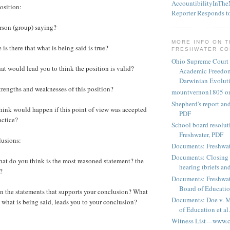
AccountibilityInTh
osition:
Reporter Responds t
son (group) saying?
MORE INFO ON 
 there that what is being said is true?
FRESHWATER C
Ohio Supreme Court
t would lead you to think the position is valid?
Academic Freedom
Darwinian Evolut
rengths and weaknesses of this position?
mountvernon1805 o
Shepherd's report a
nk would happen if this point of view was accepted
PDF
actice?
School board resoluti
Freshwater, PDF
usions:
Documents: Freshwat
Documents: Closing 
t do you think is the most reasoned statement? the
hearing (briefs and
?
Documents: Freshwat
Board of Education
n the statements that supports your conclusion? What
Documents: Doe v. 
e what is being said, leads you to your conclusion?
of Education et al.
Witness List—www.cf