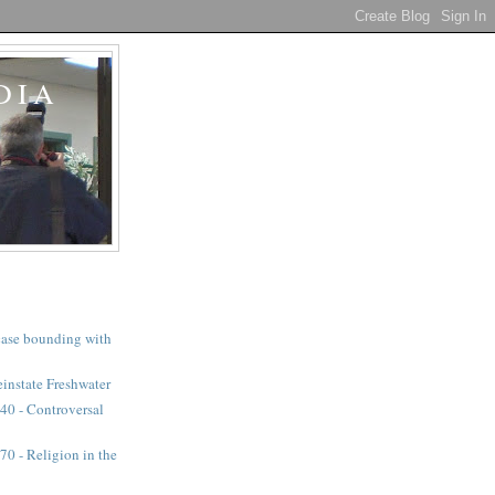
DIA
a case bounding with
instate Freshwater
40 - Controversal
0 - Religion in the