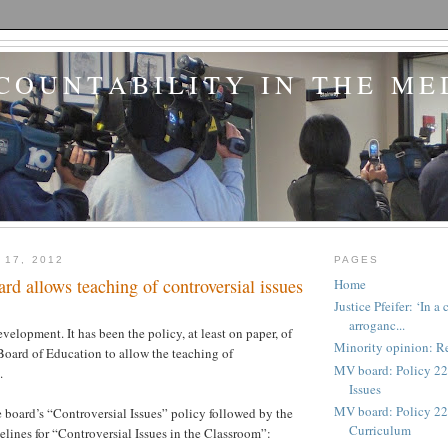
COUNTABILITY IN THE ME
 17, 2012
PAGES
d allows teaching of controversial issues
Home
Justice Pfeifer: ‘In 
arroganc...
evelopment. It has been the policy, at least on paper, of
Minority opinion: Re
oard of Education to allow the teaching of
MV board: Policy 22
.
Issues
MV board: Policy 227
e board’s “Controversial Issues” policy followed by the
Curriculum
elines for “Controversial Issues in the Classroom”: