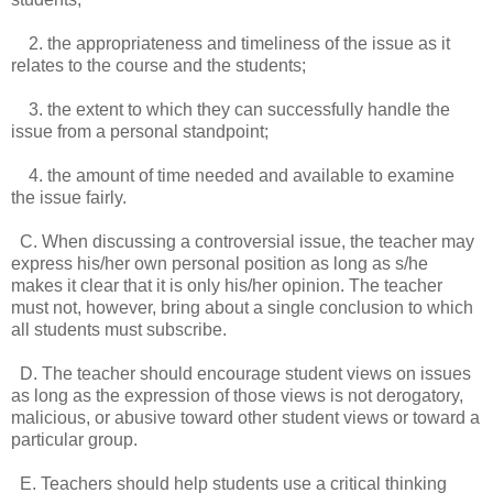
2. the appropriateness and timeliness of the issue as it
relates to the course and the students;
3. the extent to which they can successfully handle the
issue from a personal standpoint;
4. the amount of time needed and available to examine
the issue fairly.
C. When discussing a controversial issue, the teacher may
express his/her own personal position as long as s/he
makes it clear that it is only his/her opinion. The teacher
must not, however, bring about a single conclusion to which
all students must subscribe.
D. The teacher should encourage student views on issues
as long as the expression of those views is not derogatory,
malicious, or abusive toward other student views or toward a
particular group.
E. Teachers should help students use a critical thinking