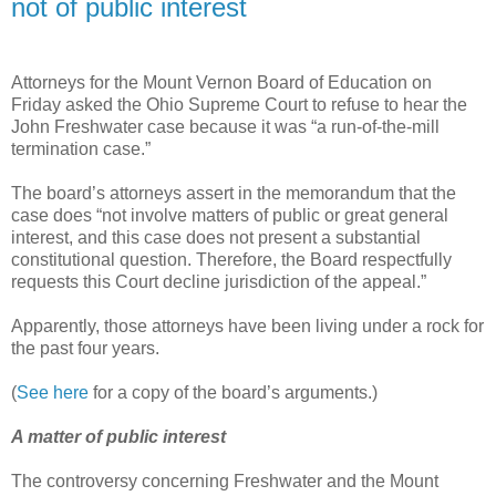
not of public interest
Attorneys for the Mount Vernon Board of Education on
Friday asked the Ohio Supreme Court to refuse to hear the
John Freshwater case because it was “a run-of-the-mill
termination case.”
The board’s attorneys assert in the memorandum that the
case does “not involve matters of public or great general
interest, and this case does not present a substantial
constitutional question. Therefore, the Board respectfully
requests this Court decline jurisdiction of the appeal.”
Apparently, those attorneys have been living under a rock for
the past four years.
(
See here
for a copy of the board’s arguments.)
A matter of public interest
The controversy concerning Freshwater and the Mount