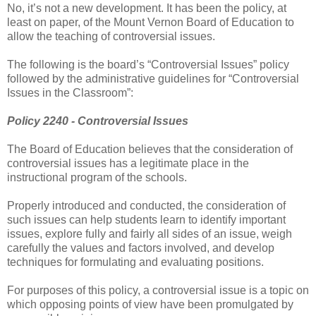
No, it’s not a new development. It has been the policy, at
least on paper, of the Mount Vernon Board of Education to
allow the teaching of controversial issues.
The following is the board’s “Controversial Issues” policy
followed by the administrative guidelines for “Controversial
Issues in the Classroom”:
Policy 2240 - Controversial Issues
The Board of Education believes that the consideration of
controversial issues has a legitimate place in the
instructional program of the schools.
Properly introduced and conducted, the consideration of
such issues can help students learn to identify important
issues, explore fully and fairly all sides of an issue, weigh
carefully the values and factors involved, and develop
techniques for formulating and evaluating positions.
For purposes of this policy, a controversial issue is a topic on
which opposing points of view have been promulgated by