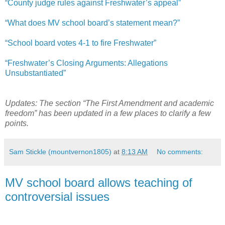
“County judge rules against Freshwater’s appeal”
“What does MV school board’s statement mean?”
“School board votes 4-1 to fire Freshwater”
“Freshwater’s Closing Arguments: Allegations
Unsubstantiated”
Updates: The section “The First Amendment and academic
freedom” has been updated in a few places to clarify a few
points.
Sam Stickle (mountvernon1805)
at
8:13 AM
No comments:
MV school board allows teaching of
controversial issues