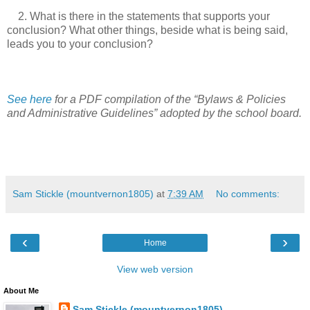
2. What is there in the statements that supports your
conclusion? What other things, beside what is being said,
leads you to your conclusion?
See here
for a PDF compilation of the “Bylaws & Policies
and Administrative Guidelines” adopted by the school board.
Sam Stickle (mountvernon1805)
at
7:39 AM
No comments:
‹
›
Home
View web version
About Me
Sam Stickle (mountvernon1805)