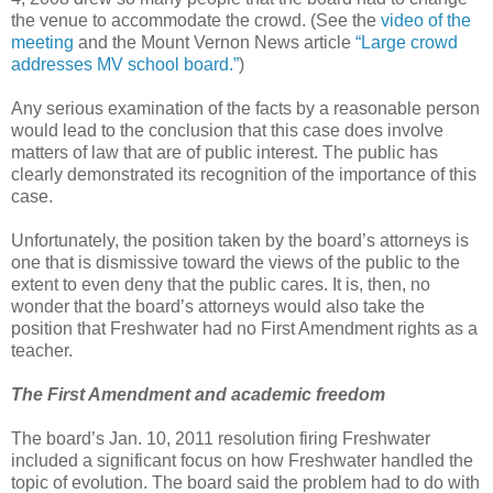
the venue to accommodate the crowd. (See the
video of the
meeting
and the Mount Vernon News article
“Large crowd
addresses MV school board.”
)
Any serious examination of the facts by a reasonable person
would lead to the conclusion that this case does involve
matters of law that are of public interest. The public has
clearly demonstrated its recognition of the importance of this
case.
Unfortunately, the position taken by the board’s attorneys is
one that is dismissive toward the views of the public to the
extent to even deny that the public cares. It is, then, no
wonder that the board’s attorneys would also take the
position that Freshwater had no First Amendment rights as a
teacher.
The First Amendment and academic freedom
The board’s Jan. 10, 2011 resolution firing Freshwater
included a significant focus on how Freshwater handled the
topic of evolution. The board said the problem had to do with