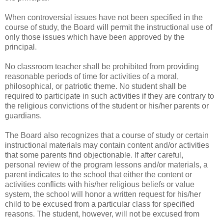
When controversial issues have not been specified in the
course of study, the Board will permit the instructional use of
only those issues which have been approved by the
principal.
No classroom teacher shall be prohibited from providing
reasonable periods of time for activities of a moral,
philosophical, or patriotic theme. No student shall be
required to participate in such activities if they are contrary to
the religious convictions of the student or his/her parents or
guardians.
The Board also recognizes that a course of study or certain
instructional materials may contain content and/or activities
that some parents find objectionable. If after careful,
personal review of the program lessons and/or materials, a
parent indicates to the school that either the content or
activities conflicts with his/her religious beliefs or value
system, the school will honor a written request for his/her
child to be excused from a particular class for specified
reasons. The student, however, will not be excused from