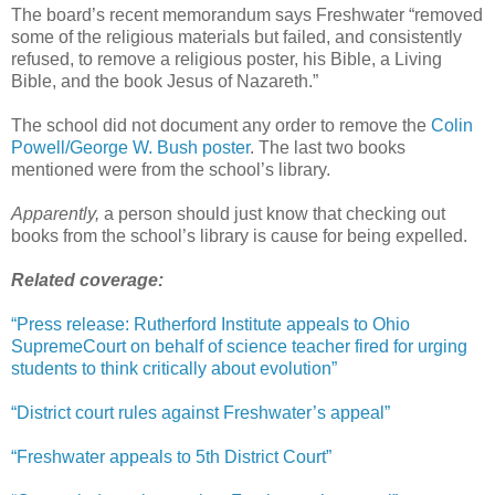
The board’s recent memorandum says Freshwater “removed
some of the religious materials but failed, and consistently
refused, to remove a religious poster, his Bible, a Living
Bible, and the book Jesus of Nazareth.”
The school did not document any order to remove the
Colin
Powell/George W. Bush poster
. The last two books
mentioned were from the school’s library.
Apparently,
a person should just know that checking out
books from the school’s library is cause for being expelled.
Related coverage:
“Press release: Rutherford Institute appeals to Ohio
SupremeCourt on behalf of science teacher fired for urging
students to think critically about evolution”
“District court rules against Freshwater’s appeal”
“Freshwater appeals to 5th District Court”