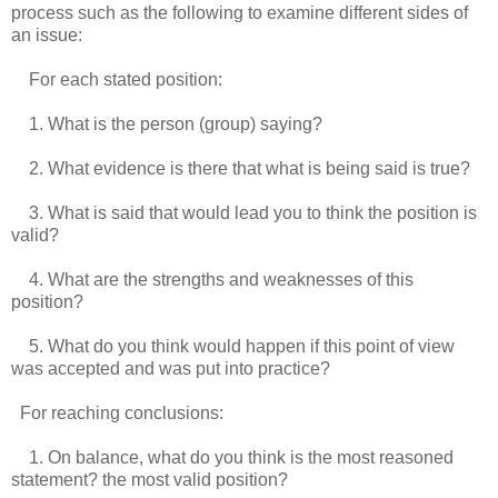
process such as the following to examine different sides of
an issue:
For each stated position:
1. What is the person (group) saying?
2. What evidence is there that what is being said is true?
3. What is said that would lead you to think the position is
valid?
4. What are the strengths and weaknesses of this
position?
5. What do you think would happen if this point of view
was accepted and was put into practice?
For reaching conclusions:
1. On balance, what do you think is the most reasoned
statement? the most valid position?