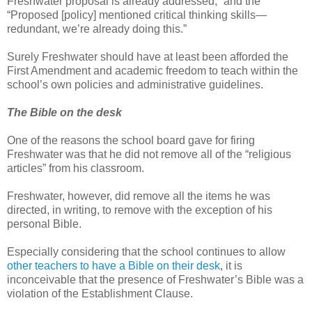
Freshwater proposal is already addressed;” and the
“Proposed [policy] mentioned critical thinking skills—
redundant, we’re already doing this.”
Surely Freshwater should have at least been afforded the
First Amendment and academic freedom to teach within the
school’s own policies and administrative guidelines.
The Bible on the desk
One of the reasons the school board gave for firing
Freshwater was that he did not remove all of the “religious
articles” from his classroom.
Freshwater, however, did remove all the items he was
directed, in writing, to remove with the exception of his
personal Bible.
Especially considering that the school continues to allow
other teachers to have a Bible on their desk
, it is
inconceivable that the presence of Freshwater’s Bible was a
violation of the Establishment Clause.