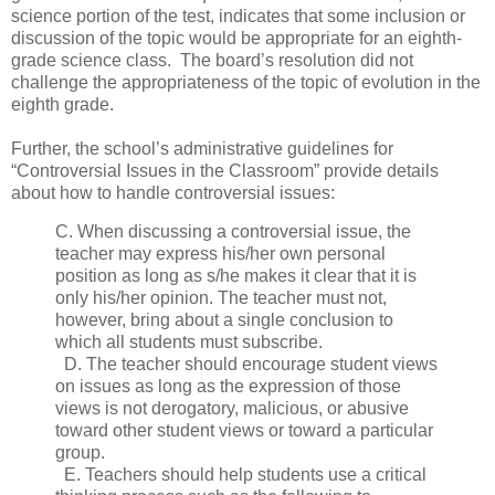
science portion of the test, indicates that some inclusion or
discussion of the topic would be appropriate for an eighth-
grade science class. The board’s resolution did not
challenge the appropriateness of the topic of evolution in the
eighth grade.
Further, the school’s administrative guidelines for
“Controversial Issues in the Classroom” provide details
about how to handle controversial issues:
C. When discussing a controversial issue, the
teacher may express his/her own personal
position as long as s/he makes it clear that it is
only his/her opinion. The teacher must not,
however, bring about a single conclusion to
which all students must subscribe.
D. The teacher should encourage student views
on issues as long as the expression of those
views is not derogatory, malicious, or abusive
toward other student views or toward a particular
group.
E. Teachers should help students use a critical