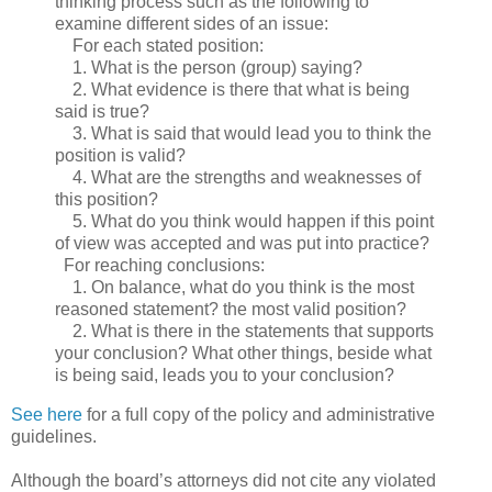
thinking process such as the following to
examine different sides of an issue:
For each stated position:
1. What is the person (group) saying?
2. What evidence is there that what is being
said is true?
3. What is said that would lead you to think the
position is valid?
4. What are the strengths and weaknesses of
this position?
5. What do you think would happen if this point
of view was accepted and was put into practice?
For reaching conclusions:
1. On balance, what do you think is the most
reasoned statement? the most valid position?
2. What is there in the statements that supports
your conclusion? What other things, beside what
is being said, leads you to your conclusion?
See here
for a full copy of the policy and administrative
guidelines.
Although the board’s attorneys did not cite any violated