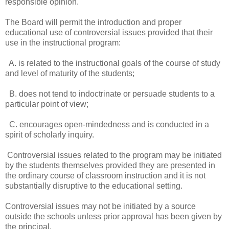
responsible opinion.
The Board will permit the introduction and proper
educational use of controversial issues provided that their
use in the instructional program:
A. is related to the instructional goals of the course of study
and level of maturity of the students;
B. does not tend to indoctrinate or persuade students to a
particular point of view;
C. encourages open-mindedness and is conducted in a
spirit of scholarly inquiry.
Controversial issues related to the program may be initiated
by the students themselves provided they are presented in
the ordinary course of classroom instruction and it is not
substantially disruptive to the educational setting.
Controversial issues may not be initiated by a source
outside the schools unless prior approval has been given by
the principal.