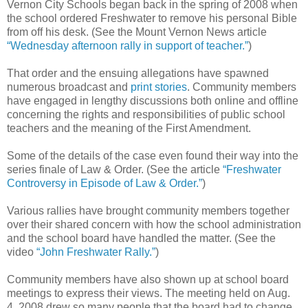
Vernon City Schools began back in the spring of 2008 when
the school ordered Freshwater to remove his personal Bible
from off his desk. (See the Mount Vernon News article
“Wednesday afternoon rally in support of teacher.”
)
That order and the ensuing allegations have spawned
numerous broadcast and
print stories
. Community members
have engaged in lengthy discussions both online and offline
concerning the rights and responsibilities of public school
teachers and the meaning of the First Amendment.
Some of the details of the case even found their way into the
series finale of Law & Order. (See the article
“Freshwater
Controversy in Episode of Law & Order.”
)
Various rallies have brought community members together
over their shared concern with how the school administration
and the school board have handled the matter. (See the
video
“John Freshwater Rally.”
)
Community members have also shown up at school board
meetings to express their views. The meeting held on Aug.
4, 2008 drew so many people that the board had to change