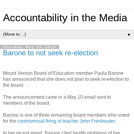
Accountability in the Media
▼
Tuesday, May 22, 2012
Barone to not seek re-election
Mount Vernon Board of Education member Paula Barone
has announced that she does not plan to seek re-election to
the board.
The announcement came in a May 10 email sent to
members of the board.
Barone is one of three remaining board members who voted
for the
controversial firing of teacher John Freshwater.
In her recent email, Barone cited health problems of her