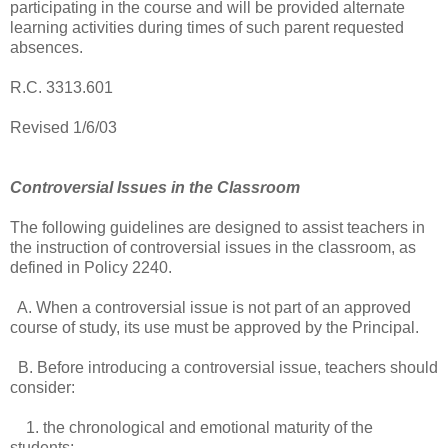
participating in the course and will be provided alternate
learning activities during times of such parent requested
absences.
R.C. 3313.601
Revised 1/6/03
Controversial Issues in the Classroom
The following guidelines are designed to assist teachers in
the instruction of controversial issues in the classroom, as
defined in Policy 2240.
A. When a controversial issue is not part of an approved
course of study, its use must be approved by the Principal.
B. Before introducing a controversial issue, teachers should
consider:
1. the chronological and emotional maturity of the
students;