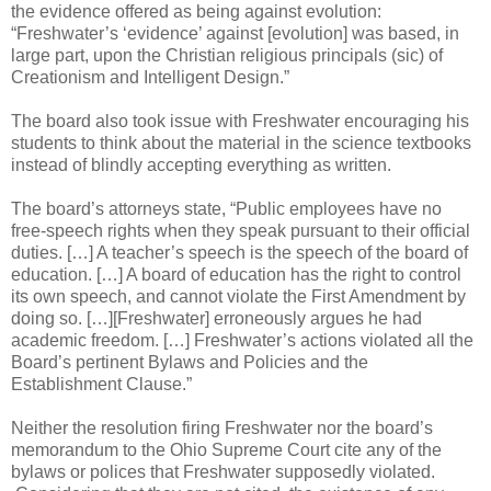
the evidence offered as being against evolution:
“Freshwater’s ‘evidence’ against [evolution] was based, in
large part, upon the Christian religious principals (sic) of
Creationism and Intelligent Design.”
The board also took issue with Freshwater encouraging his
students to think about the material in the science textbooks
instead of blindly accepting everything as written.
The board’s attorneys state, “Public employees have no
free-speech rights when they speak pursuant to their official
duties. […] A teacher’s speech is the speech of the board of
education. […] A board of education has the right to control
its own speech, and cannot violate the First Amendment by
doing so. […][Freshwater] erroneously argues he had
academic freedom. […] Freshwater’s actions violated all the
Board’s pertinent Bylaws and Policies and the
Establishment Clause.”
Neither the resolution firing Freshwater nor the board’s
memorandum to the Ohio Supreme Court cite any of the
bylaws or polices that Freshwater supposedly violated.