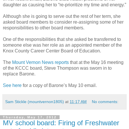
daughter as causing her to “re-prioritize my time and energy.”
Although she is going to serve out the rest of her term, she
asked board members to consider re-assigning some of her
responsibilities to other board members.
One of the responsibilities that she asked be transferred to
someone else was her role as an appointed member of the
Knox County Career Center Board of Education.
The
Mount Vernon News reports
that at the May 16 meeting
of the KCCC board, Steve Thompson was sworn in to
replace Barone.
See here
for a copy of Barone’s May 10 email.
Sam Stickle (mountvernon1805)
at
11:17 AM
No comments:
Thursday, May 17, 2012
MV school board: Firing of Freshwater