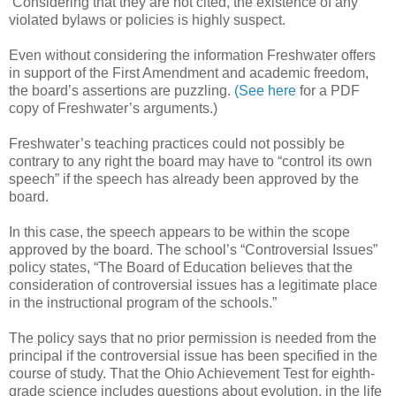
Considering that they are not cited, the existence of any
violated bylaws or policies is highly suspect.
Even without considering the information Freshwater offers
in support of the First Amendment and academic freedom,
the board’s assertions are puzzling.
(See here
for a PDF
copy of Freshwater’s arguments.)
Freshwater’s teaching practices could not possibly be
contrary to any right the board may have to “control its own
speech” if the speech has already been approved by the
board.
In this case, the speech appears to be within the scope
approved by the board. The school’s “Controversial Issues”
policy states, “The Board of Education believes that the
consideration of controversial issues has a legitimate place
in the instructional program of the schools.”
The policy says that no prior permission is needed from the
principal if the controversial issue has been specified in the
course of study. That the Ohio Achievement Test for eighth-
grade science includes questions about evolution, in the life