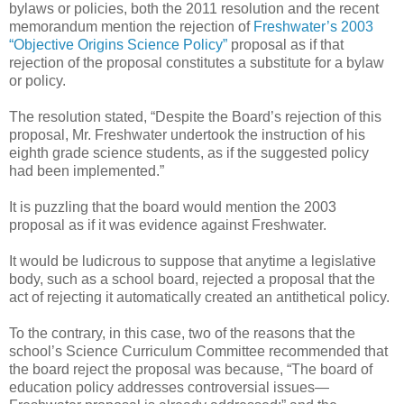
bylaws or policies, both the 2011 resolution and the recent
memorandum mention the rejection of
Freshwater’s 2003
“Objective Origins Science Policy”
proposal as if that
rejection of the proposal constitutes a substitute for a bylaw
or policy.
The resolution stated, “Despite the Board’s rejection of this
proposal, Mr. Freshwater undertook the instruction of his
eighth grade science students, as if the suggested policy
had been implemented.”
It is puzzling that the board would mention the 2003
proposal as if it was evidence against Freshwater.
It would be ludicrous to suppose that anytime a legislative
body, such as a school board, rejected a proposal that the
act of rejecting it automatically created an antithetical policy.
To the contrary, in this case, two of the reasons that the
school’s Science Curriculum Committee recommended that
the board reject the proposal was because, “The board of
education policy addresses controversial issues—