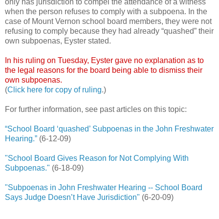
only has jurisdiction to compel the attendance of a witness
when the person refuses to comply with a subpoena. In the
case of Mount Vernon school board members, they were not
refusing to comply because they had already “quashed” their
own subpoenas, Eyster stated.
In his ruling on Tuesday, Eyster gave no explanation as to
the legal reasons for the board being able to dismiss their
own subpoenas.
(
Click here for copy of ruling
.)
For further information, see past articles on this topic:
“School Board ‘quashed’ Subpoenas in the John Freshwater
Hearing.”
(6-12-09)
"School Board Gives Reason for Not Complying With
Subpoenas."
(6-18-09)
"Subpoenas in John Freshwater Hearing -- School Board
Says Judge Doesn’t Have Jurisdiction"
(6-20-09)