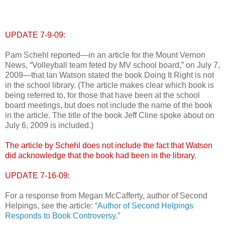
UPDATE 7-9-09:
Pam Schehl reported—in an article for the Mount Vernon
News, “Volleyball team feted by MV school board,” on July 7,
2009—that Ian Watson stated the book Doing It Right is not
in the school library. (The article makes clear which book is
being referred to, for those that have been at the school
board meetings, but does not include the name of the book
in the article. The title of the book Jeff Cline spoke about on
July 6, 2009 is included.)
The article by Schehl does not include the fact that Watson
did acknowledge that the book had been in the library.
UPDATE 7-16-09:
For a response from Megan McCafferty, author of Second
Helpings, see the article:
“Author of Second Helpings
Responds to Book Controversy.”