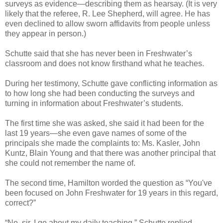
surveys as evidence—describing them as hearsay. (It is very
likely that the referee, R. Lee Shepherd, will agree. He has
even declined to allow sworn affidavits from people unless
they appear in person.)
Schutte said that she has never been in Freshwater’s
classroom and does not know firsthand what he teaches.
During her testimony, Schutte gave conflicting information as
to how long she had been conducting the surveys and
turning in information about Freshwater’s students.
The first time she was asked, she said it had been for the
last 19 years—she even gave names of some of the
principals she made the complaints to: Ms. Kasler, John
Kuntz, Blain Young and that there was another principal that
she could not remember the name of.
The second time, Hamilton worded the question as “You've
been focused on John Freshwater for 19 years in this regard,
correct?”
“No, sir. I go about my daily teaching,” Schutte replied.