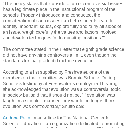
“The policy states that ‘consideration of controversial issues
has a legitimate place in the instructional program of the
schools. Properly introduced and conducted, the
consideration of such issues can help students learn to
identify important issues, explore fully and fairly all sides of
an issue, weigh carefully the values and factors involved,
and develop techniques for formulating positions.’”
The committee stated in their letter that eighth grade science
did not have anything controversial in it, even though the
standards for that grade did include evolution.
According to a list supplied by Freshwater, one of the
members on the committee was Bonnie Schutte. During
Schutte’s testimony at Freshwater’s employment hearing,
she acknowledged that evolution was a controversial topic
in society but said that it should not be. “If evolution was
taught in a scientific manner, they would no longer think
evolution was controversial,” Shutte said.
Andrew Petto
, in an article for The National Center for
Science Education—an organization dedicated to promoting