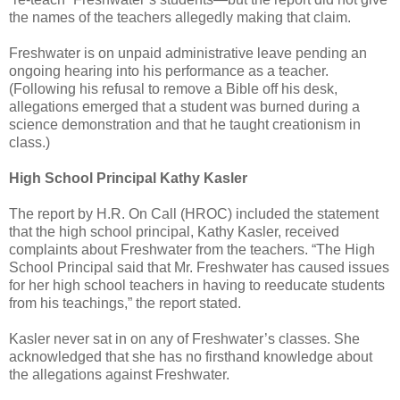
the names of the teachers allegedly making that claim.
Freshwater is on unpaid administrative leave pending an
ongoing hearing into his performance as a teacher.
(Following his refusal to remove a Bible off his desk,
allegations emerged that a student was burned during a
science demonstration and that he taught creationism in
class.)
High School Principal Kathy Kasler
The report by H.R. On Call (HROC) included the statement
that the high school principal, Kathy Kasler, received
complaints about Freshwater from the teachers. “The High
School Principal said that Mr. Freshwater has caused issues
for her high school teachers in having to reeducate students
from his teachings,” the report stated.
Kasler never sat in on any of Freshwater’s classes. She
acknowledged that she has no firsthand knowledge about
the allegations against Freshwater.