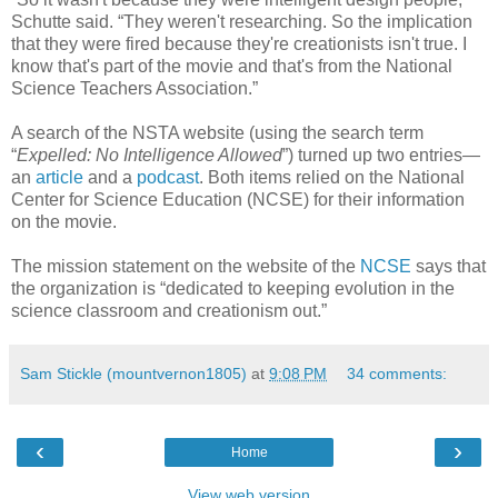
Schutte said. “They weren't researching. So the implication
that they were fired because they're creationists isn't true. I
know that's part of the movie and that's from the National
Science Teachers Association.”
A search of the NSTA website (using the search term
“
Expelled: No Intelligence Allowed
”) turned up two entries—
an
article
and a
podcast
. Both items relied on the National
Center for Science Education (NCSE) for their information
on the movie.
The mission statement on the website of the
NCSE
says that
the organization is “dedicated to keeping evolution in the
science classroom and creationism out.”
Sam Stickle (mountvernon1805)
at
9:08 PM
34 comments:
‹
›
Home
View web version