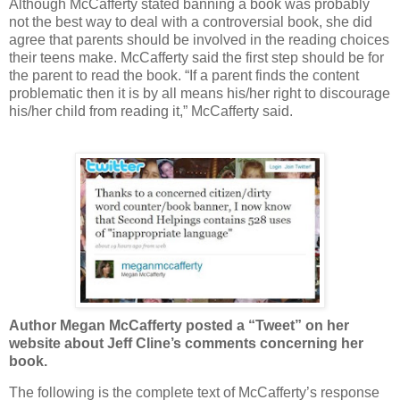
Although McCafferty stated banning a book was probably
not the best way to deal with a controversial book, she did
agree that parents should be involved in the reading choices
their teens make. McCafferty said the first step should be for
the parent to read the book. “If a parent finds the content
problematic then it is by all means his/her right to discourage
his/her child from reading it,” McCafferty said.
Author Megan McCafferty posted a “Tweet” on her
website about Jeff Cline’s comments concerning her
book.
The following is the complete text of McCafferty’s response