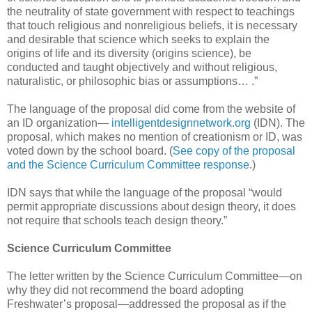
the neutrality of state government with respect to teachings
that touch religious and nonreligious beliefs, it is necessary
and desirable that science which seeks to explain the
origins of life and its diversity (origins science), be
conducted and taught objectively and without religious,
naturalistic, or philosophic bias or assumptions… .”
The language of the proposal did come from the website of
an ID organization—
intelligentdesignnetwork.org
(IDN). The
proposal, which makes no mention of creationism or ID, was
voted down by the school board. (
See copy of the proposal
and the Science Curriculum Committee response
.)
IDN says that while the language of the proposal “would
permit appropriate discussions about design theory, it does
not require that schools teach design theory.”
Science Curriculum Committee
The letter written by the Science Curriculum Committee—on
why they did not recommend the board adopting
Freshwater’s proposal—addressed the proposal as if the