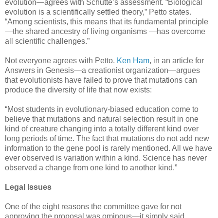
evolution—agrees with Schutte’s assessment. “Biological
evolution is a scientifically settled theory,” Petto states.
“Among scientists, this means that its fundamental principle
—the shared ancestry of living organisms —has overcome
all scientific challenges.”
Not everyone agrees with Petto.
Ken Ham
, in an article for
Answers in Genesis—a creationist organization—argues
that evolutionists have failed to prove that mutations can
produce the diversity of life that now exists:
“Most students in evolutionary-biased education come to
believe that mutations and natural selection result in one
kind of creature changing into a totally different kind over
long periods of time. The fact that mutations do not add new
information to the gene pool is rarely mentioned. All we have
ever observed is variation within a kind. Science has never
observed a change from one kind to another kind.”
Legal Issues
One of the eight reasons the committee gave for not
approving the proposal was ominous—it simply said