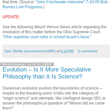
that time. (Source:
“John Freshwater interview” 7-10-09 Bob
Burney Live Programs
.)
UPDATE:
See the following
Mount Vernon News
article regarding the
resolution of this matter before the Ohio Supreme Court:
“Ohio supreme court rules in school board’s favor.”
Sam Stickle (mountvernon1805)
at
6:14 PM
5 comments:
Wednesday, July 8, 2009
Evolution – Is It More Speculative
Philosophy than It Is Science?
Darwinian evolution pushes the boundaries of science—
maybe to the breaking point. It falls into the category of
“origin science” and attempts, like intelligent design (ID), to
answer the philosophical question of “Where did we come
from?”