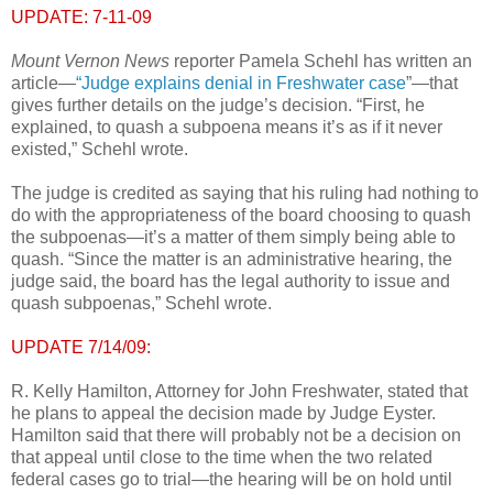
UPDATE: 7-11-09
Mount Vernon News
reporter Pamela Schehl has written an
article—
“Judge explains denial in Freshwater case
”—that
gives further details on the judge’s decision. “First, he
explained, to quash a subpoena means it’s as if it never
existed,” Schehl wrote.
The judge is credited as saying that his ruling had nothing to
do with the appropriateness of the board choosing to quash
the subpoenas—it’s a matter of them simply being able to
quash. “Since the matter is an administrative hearing, the
judge said, the board has the legal authority to issue and
quash subpoenas,” Schehl wrote.
UPDATE 7/14/09:
R. Kelly Hamilton, Attorney for John Freshwater, stated that
he plans to appeal the decision made by Judge Eyster.
Hamilton said that there will probably not be a decision on
that appeal until close to the time when the two related
federal cases go to trial—the hearing will be on hold until