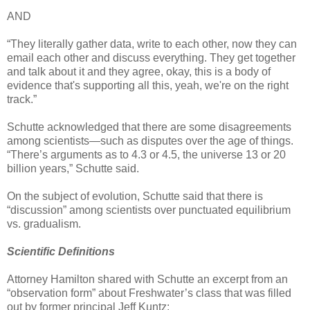
AND
“They literally gather data, write to each other, now they can
email each other and discuss everything. They get together
and talk about it and they agree, okay, this is a body of
evidence that's supporting all this, yeah, we're on the right
track.”
Schutte acknowledged that there are some disagreements
among scientists—such as disputes over the age of things.
“There’s arguments as to 4.3 or 4.5, the universe 13 or 20
billion years,” Schutte said.
On the subject of evolution, Schutte said that there is
“discussion” among scientists over punctuated equilibrium
vs. gradualism.
Scientific Definitions
Attorney Hamilton shared with Schutte an excerpt from an
“observation form” about Freshwater’s class that was filled
out by former principal Jeff Kuntz: