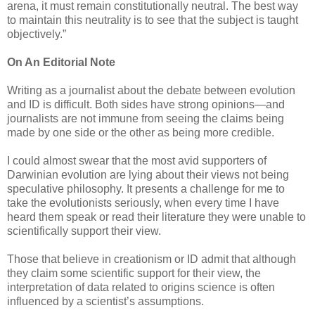
arena, it must remain constitutionally neutral. The best way
to maintain this neutrality is to see that the subject is taught
objectively.”
On An Editorial Note
Writing as a journalist about the debate between evolution
and ID is difficult. Both sides have strong opinions—and
journalists are not immune from seeing the claims being
made by one side or the other as being more credible.
I could almost swear that the most avid supporters of
Darwinian evolution are lying about their views not being
speculative philosophy. It presents a challenge for me to
take the evolutionists seriously, when every time I have
heard them speak or read their literature they were unable to
scientifically support their view.
Those that believe in creationism or ID admit that although
they claim some scientific support for their view, the
interpretation of data related to origins science is often
influenced by a scientist’s assumptions.