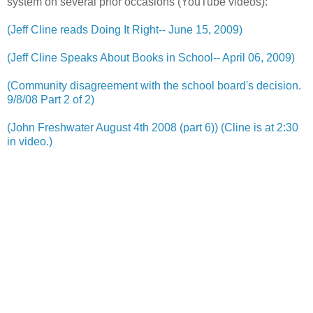
system on several prior occasions (YouTube videos):
(Jeff Cline reads Doing It Right-- June 15, 2009)
(Jeff Cline Speaks About Books in School-- April 06, 2009)
(Community disagreement with the school board's decision.
9/8/08 Part 2 of 2)
(John Freshwater August 4th 2008 (part 6)) (Cline is at 2:30
in video.)