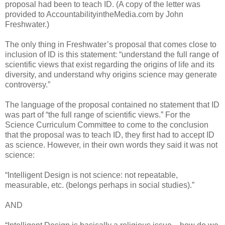
proposal had been to teach ID. (A copy of the letter was
provided to AccountabilityintheMedia.com by John
Freshwater.)
The only thing in Freshwater’s proposal that comes close to
inclusion of ID is this statement: “understand the full range of
scientific views that exist regarding the origins of life and its
diversity, and understand why origins science may generate
controversy.”
The language of the proposal contained no statement that ID
was part of “the full range of scientific views.” For the
Science Curriculum Committee to come to the conclusion
that the proposal was to teach ID, they first had to accept ID
as science. However, in their own words they said it was not
science:
“Intelligent Design is not science: not repeatable,
measurable, etc. (belongs perhaps in social studies).”
AND