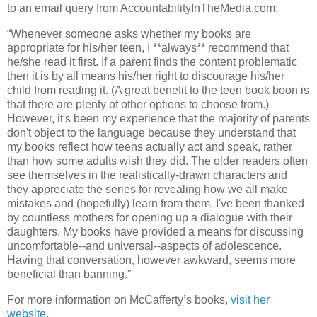
to an email query from AccountabilityInTheMedia.com:
“Whenever someone asks whether my books are
appropriate for his/her teen, I **always** recommend that
he/she read it first. If a parent finds the content problematic
then it is by all means his/her right to discourage his/her
child from reading it. (A great benefit to the teen book boon is
that there are plenty of other options to choose from.)
However, it's been my experience that the majority of parents
don't object to the language because they understand that
my books reflect how teens actually act and speak, rather
than how some adults wish they did. The older readers often
see themselves in the realistically-drawn characters and
they appreciate the series for revealing how we all make
mistakes and (hopefully) learn from them. I've been thanked
by countless mothers for opening up a dialogue with their
daughters. My books have provided a means for discussing
uncomfortable--and universal--aspects of adolescence.
Having that conversation, however awkward, seems more
beneficial than banning.”
For more information on McCafferty’s books,
visit her
website.