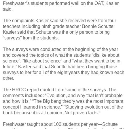
Freshwater’s students performed well on the OAT, Kasler
said.
The complaints Kasler said she received were from four
teachers including ninth grade teacher Bonnie Schutte.
Kasler said that Schutte was the only person to bring
“surveys” from the students.
The surveys were conducted at the beginning of the year
and covered the topics of what the students “dislike about
science”, “like about science” and “what they want to be in
future.” Kasler said that Schutte had been bringing those
surveys to her for all of the eight years they had known each
other.
The HROC report quoted from some of the surveys. The
comments included: “Evolution, and why that isn’t probable
and how it is.” “The Big bang theory was the most important
concept I learned in science.” “Studying evolution out of the
book because it is all opinion. Not proven facts.”
Freshwater taught about 100 students per year—Schutte