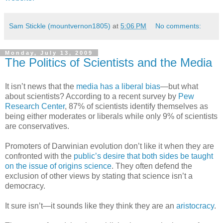
Sam Stickle (mountvernon1805)
at
5:06 PM
No comments:
Monday, July 13, 2009
The Politics of Scientists and the Media
It isn’t news that the
media has a liberal bias
—but what
about scientists? According to a recent survey by
Pew
Research Center
, 87% of scientists identify themselves as
being either moderates or liberals while only 9% of scientists
are conservatives.
Promoters of Darwinian evolution don’t like it when they are
confronted with the
public’s desire that both sides be taught
on the issue of origins science
. They often defend the
exclusion of other views by stating that science isn’t a
democracy.
It sure isn’t—it sounds like they think they are an
aristocracy
.