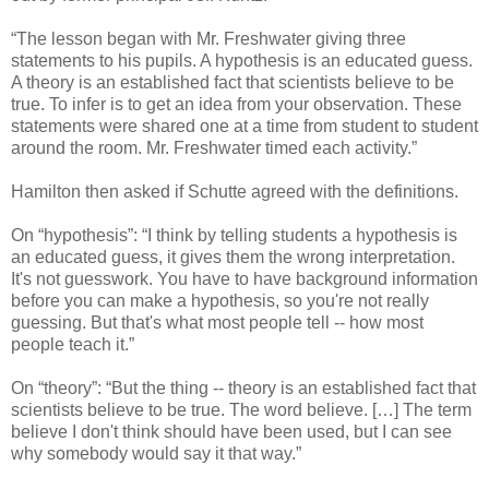
“The lesson began with Mr. Freshwater giving three
statements to his pupils. A hypothesis is an educated guess.
A theory is an established fact that scientists believe to be
true. To infer is to get an idea from your observation. These
statements were shared one at a time from student to student
around the room. Mr. Freshwater timed each activity.”
Hamilton then asked if Schutte agreed with the definitions.
On “hypothesis”: “I think by telling students a hypothesis is
an educated guess, it gives them the wrong interpretation.
It's not guesswork. You have to have background information
before you can make a hypothesis, so you're not really
guessing. But that's what most people tell -- how most
people teach it.”
On “theory”: “But the thing -- theory is an established fact that
scientists believe to be true. The word believe. […] The term
believe I don't think should have been used, but I can see
why somebody would say it that way.”