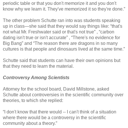
periodic table or that you don't memorize it and you don't
know why we learn it. They've memorized it so they're done.”
The other problem Schutte ran into was students speaking
up in class—she said that they would say things like: “that's
not what Mr. Freshwater said or that's not true” , “carbon
dating isn't true or isn't accurate” , “There's no evidence for
Big Bang” and “The reason there are dragons in so many
cultures is that people and dinosaurs lived at the same time.”
Schutte said that students can have their own opinions but
that they need to learn the material.
Controversy Among Scientists
Attorney for the school board, David Millstone, asked
Schutte about controversies in the scientific community over
theories, to which she replied:
“I don't know that there would -- I can't think of a situation
where there would be a controversy in the scientific
community about a theory.”