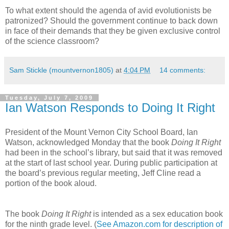
To what extent should the agenda of avid evolutionists be
patronized? Should the government continue to back down
in face of their demands that they be given exclusive control
of the science classroom?
Sam Stickle (mountvernon1805)
at
4:04 PM
14 comments:
Tuesday, July 7, 2009
Ian Watson Responds to Doing It Right
President of the Mount Vernon City School Board, Ian
Watson, acknowledged Monday that the book
Doing It Right
had been in the school’s library, but said that it was removed
at the start of last school year. During public participation at
the board’s previous regular meeting, Jeff Cline read a
portion of the book aloud.
The book
Doing It Right
is intended as a sex education book
for the ninth grade level. (
See Amazon.com for description of