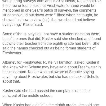
would bring surveys from about 20 students, Kasler said. Of
the three or four times that Freshwater’s name would be
mentioned in one year’s batch of surveys, the comments
students would put down were “I liked when he taught, he
showed us how to view (sic), that we should not believe
everything,” Kasler said.
Some of the surveys did not have a student name on them,
but of the ones that did, Kasler said she checked and found
out who their teacher from the eighth grade had been. She
said the names checked out as being former students of
Freshwater.
Attorney for Freshwater, R. Kelly Hamilton, asked Kasler if
she knew what Schutte may have said about Freshwater in
her classroom. Kasler was not aware of Schutte saying
anything about Freshwater, but she had not asked Schutte
about that.
Kasler said she had passed the complaints on to the
principal of the middle school.
When Kasler had a child in the eighth grade, she said she