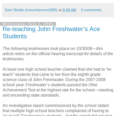
Sam Stickle (mountvernon1805)
at
8:48 AM
3 comments:
Wednesday, July 1, 2009
Re-teaching John Freshwater’s Ace
Students
The following testimonies took place on 10/30/08—this
article relies on the official hearing transcript for details of the
testimonies.
At least one high school teacher claimed that she had to “re-
teach” students that came to her from the eighth grade
science class of John Freshwater. During the 2007-2008
school year, Freshwater’s students passed the Ohio
Achievement Test at the highest rate for the school—meeting
and exceeding state standards.
An investigative report commissioned by the school stated
that multiple high school teachers complained of having to
“re-teach” Freshwater’s students—but the report did not give