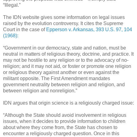
“Illegal.”
The IDN website gives some information on legal issues
raised by the evolution controversy. It cites the Supreme
Court in the case of
Epperson v. Arkansas, 393 U.S. 97, 104
(1968):
“Government in our democracy, state and nation, must be
neutral in matters of religious theory, doctrine, and practice. It
may not be hostile to any religion or to the advocacy of no-
religion; and it may not aid, or foster or promote one religion
or religious theory against another or even against the
militant opposite. The First Amendment mandates
government neutrality between religion and religion, and
between religion and nonreligion.”
IDN argues that origin science is a religiously charged issue:
“Although the State should avoid involvement in religious
issues, when it decides to provide information to children
about where they come from, the State has chosen to
encounter a religiously charged question. Once in this