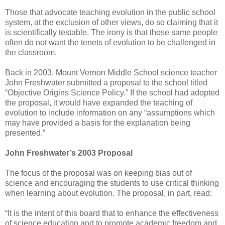
Those that advocate teaching evolution in the public school
system, at the exclusion of other views, do so claiming that it
is scientifically testable. The irony is that those same people
often do not want the tenets of evolution to be challenged in
the classroom.
Back in 2003, Mount Vernon Middle School science teacher
John Freshwater submitted a proposal to the school titled
“Objective Origins Science Policy.” If the school had adopted
the proposal, it would have expanded the teaching of
evolution to include information on any “assumptions which
may have provided a basis for the explanation being
presented.”
John Freshwater’s 2003 Proposal
The focus of the proposal was on keeping bias out of
science and encouraging the students to use critical thinking
when learning about evolution. The proposal, in part, read:
“It is the intent of this board that to enhance the effectiveness
of science education and to promote academic freedom and