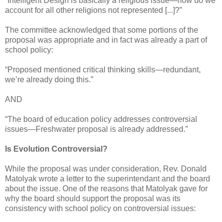
“Intelligent Design is basically a religious issue—how do we
account for all other religions not represented [...]?”
The committee acknowledged that some portions of the
proposal was appropriate and in fact was already a part of
school policy:
“Proposed mentioned critical thinking skills—redundant,
we’re already doing this.”
AND
“The board of education policy addresses controversial
issues—Freshwater proposal is already addressed.”
Is Evolution Controversial?
While the proposal was under consideration, Rev. Donald
Matolyak wrote a letter to the superintendant and the board
about the issue. One of the reasons that Matolyak gave for
why the board should support the proposal was its
consistency with school policy on controversial issues: