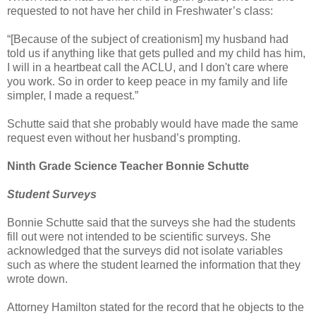
requested to not have her child in Freshwater’s class:
“[Because of the subject of creationism] my husband had
told us if anything like that gets pulled and my child has him,
I will in a heartbeat call the ACLU, and I don't care where
you work. So in order to keep peace in my family and life
simpler, I made a request.”
Schutte said that she probably would have made the same
request even without her husband’s prompting.
Ninth Grade Science Teacher Bonnie Schutte
Student Surveys
Bonnie Schutte said that the surveys she had the students
fill out were not intended to be scientific surveys. She
acknowledged that the surveys did not isolate variables
such as where the student learned the information that they
wrote down.
Attorney Hamilton stated for the record that he objects to the