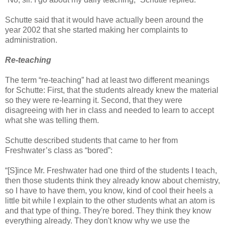
Schutte said that it would have actually been around the
year 2002 that she started making her complaints to
administration.
Re-teaching
The term “re-teaching” had at least two different meanings
for Schutte: First, that the students already knew the material
so they were re-learning it. Second, that they were
disagreeing with her in class and needed to learn to accept
what she was telling them.
Schutte described students that came to her from
Freshwater’s class as “bored”:
“[S]ince Mr. Freshwater had one third of the students I teach,
then those students think they already know about chemistry,
so I have to have them, you know, kind of cool their heels a
little bit while I explain to the other students what an atom is
and that type of thing. They're bored. They think they know
everything already. They don't know why we use the