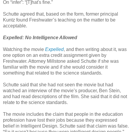
On “infer”: “[T]hat's fine.”
Schutte agreed that, based on the form, former principal
Kuntz found Freshwater’s teaching on the matter to be
acceptable.
Expelled: No Intelligence Allowed
Watching the movie
Expelled
, and then writing about it, was
one option on an extra credit assignment given by
Freshwater. Attorney Millstone asked Schutte if she was
familiar with the movie and if she would consider it
something that related to the science standards.
Schutte said that she had not seen the movie but had
watched an interview of the movie’s producer, Ben Stein,
and had read descriptions of the film. She said that it did not
relate to the science standards.
The movie includes the claim that people in the education
profession have lost their jobs because they expressed
belief in Intelligent Design. Schutte said that claim was false.
“So it wasn't because they were intelligent design people,”