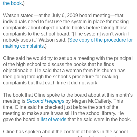
the book
.)
Watson stated—at the July 6, 2009 board meeting—that
individuals need to first use the system in place for making
complaints about objectionable books before taking those
complaints to the school board. “[The system] won’t work if
nobody uses it,” Watson said. (
See copy of the procedure for
making complaints
.)
Cline said he would try to set up a meeting with the principal
of the high school to discuss the books that he finds
objectionable. He said that a woman from his church has
tried going through the school’s procedure for making
complaints but that each time it did not work.
The book that Cline spoke to the board about at this month’s
meeting is
Second Helpings
by Megan McCafferty. This
time, Cline said he checked just before the start of the
meeting to make sure it was still in the school library. He
gave the board a
list of words
that he said were in the book.
Cline has spoken about the content of books in the school