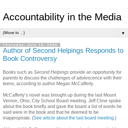
Accountability in the Media
▼
Thursday, July 16, 2009
Author of Second Helpings Responds to
Book Controversy
Books such as
Second Helpings
provide an opportunity for
parents to discuss the challenges of adolescence with their
teens, according to author Megan McCafferty.
McCafferty’s novel was brought up during the last Mount
Vernon, Ohio, City School Board meeting. Jeff Cline spoke
about the book briefly and gave the board a list of words he
said were in the book and that he deemed to be
inappropriate. (
See article about the last board meeting
.)