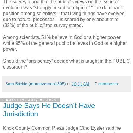
The survey found that the public’s views on the issue of
evolution was “strongly linked to religion.” “The dominant
position among scientists – that living things have evolved
due to natural processes – is shared by only about third
(32%) of the public,” the survey stated.
Among scientists, 51% believe in God or a higher power
while 95% of the general public believes in God or a higher
power.
Should the “aristocracy” decide what is taught in the PUBLIC
classroom?
Sam Stickle (mountvernon1805)
at
10:11 AM
7 comments:
Thursday, July 9, 2009
Judge Says He Doesn’t Have
Jurisdiction
Knox County Common Pleas Judge Otho Eyster said he