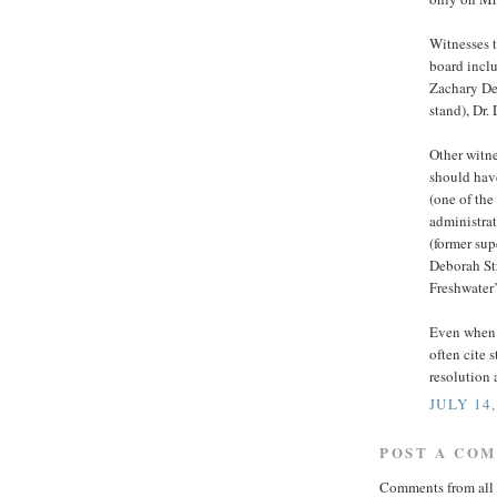
Witnesses t
board incl
Zachary Den
stand), Dr
Other witne
should have
(one of the
administrat
(former su
Deborah Str
Freshwater’
Even when I
often cite 
resolution 
JULY 14,
POST A CO
Comments from all 