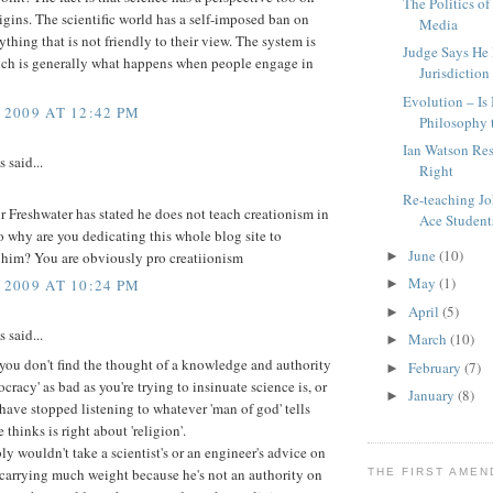
The Politics of
rigins. The scientific world has a self-imposed ban on
Media
ything that is not friendly to their view. The system is
Judge Says He
ich is generally what happens when people engage in
Jurisdiction
Evolution – Is
 2009 AT 12:42 PM
Philosophy t
Ian Watson Res
said...
Right
Re-teaching Jo
r Freshwater has stated he does not teach creationism in
Ace Student
so why are you dedicating this whole blog site to
June
(10)
►
 him? You are obviously pro creatiionism
May
(1)
►
 2009 AT 10:24 PM
April
(5)
►
said...
March
(10)
►
you don't find the thought of a knowledge and authority
February
(7)
►
ocracy' as bad as you're trying to insinuate science is, or
January
(8)
►
ave stopped listening to whatever 'man of god' tells
 thinks is right about 'religion'.
y wouldn't take a scientist's or an engineer's advice on
 carrying much weight because he's not an authority on
THE FIRST AME