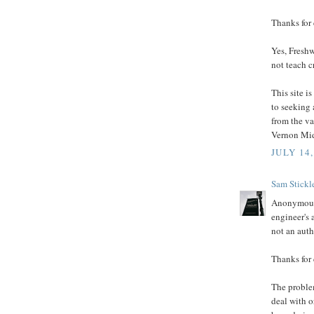
Thanks for
Yes, Freshw
not teach c
This site i
to seeking 
from the va
Vernon Mid
JULY 14,
Sam Stickl
Anonymous s
engineer's 
not an auth
Thanks for
The problem
deal with o