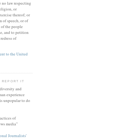
 no law respecting
eligion, or
xercise thereof; or
 of speech, or of
t of the people
e, and to petition
redress of
t to the United
 REPORT IT
 diversity and
man experience
 is unpopular to do
actices of
news media”
onal Journalists’