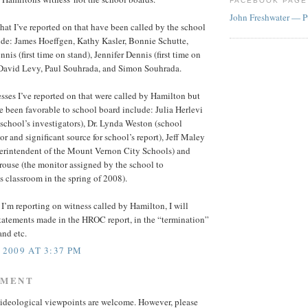
FACEBOOK PAGE
John Freshwater — P
hat I’ve reported on that have been called by the school
ude: James Hoeffgen, Kathy Kasler, Bonnie Schutte,
nis (first time on stand), Jennifer Dennis (first time on
. David Levy, Paul Souhrada, and Simon Souhrada.
sses I’ve reported on that were called by Hamilton but
 been favorable to school board include: Julia Herlevi
 school’s investigators), Dr. Lynda Weston (school
or and significant source for school’s report), Jeff Maley
perintendent of the Mount Vernon City Schools) and
ouse (the monitor assigned by the school to
s classroom in the spring of 2008).
’m reporting on witness called by Hamilton, I will
statements made in the HROC report, in the “termination”
and etc.
 2009 AT 3:37 PM
MMENT
ideological viewpoints are welcome. However, please