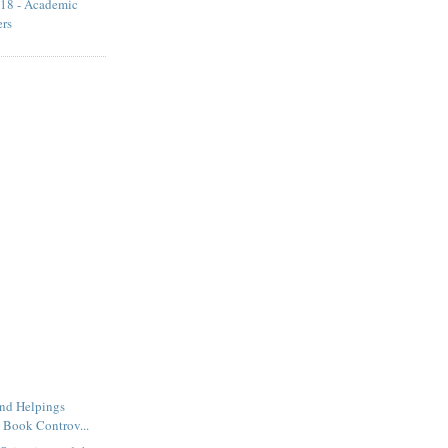
18 - Academic
ers
ond Helpings
 Book Controv...