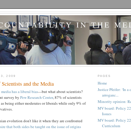
COUNTABILITY IN THE ME
13, 2009
PAGES
f Scientists and the Media
Home
Justice Pfeifer: ‘In 
e
media has a liberal bias
—but what about scientists?
arroganc...
ent survey by
Pew Research Center
, 87% of scientists
Minority opinion: Re
 as being either moderates or liberals while only 9% of
MV board: Policy 22
rvatives.
Issues
MV board: Policy 227
ian evolution don’t like it when they are confronted
Curriculum
sire that both sides be taught on the issue of origins