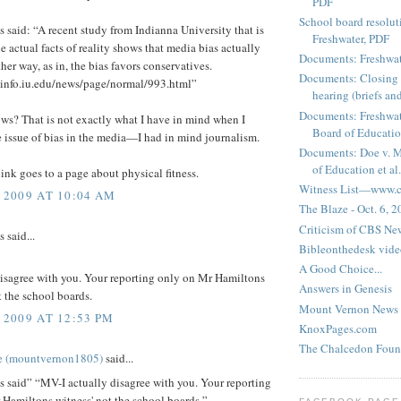
PDF
School board resoluti
said: “A recent study from Indianna University that is
Freshwater, PDF
e actual facts of reality shows that media bias actually
Documents: Freshwat
ther way, as in, the bias favors conservatives.
Documents: Closing 
sinfo.iu.edu/news/page/normal/993.html”
hearing (briefs and
Documents: Freshwat
ws? That is not exactly what I have in mind when I
Board of Education
e issue of bias in the media—I had in mind journalism.
Documents: Doe v. 
of Education et al.
link goes to a page about physical fitness.
Witness List—www.cf
 2009 AT 10:04 AM
The Blaze - Oct. 6, 
Criticism of CBS New
said...
Bibleonthedesk vide
A Good Choice...
disagree with you. Your reporting only on Mr Hamiltons
Answers in Genesis
t the school boards.
Mount Vernon News
 2009 AT 12:53 PM
KnoxPages.com
The Chalcedon Foun
e (mountvernon1805)
said...
said” “MV-I actually disagree with you. Your reporting
Hamiltons witness' not the school boards.”