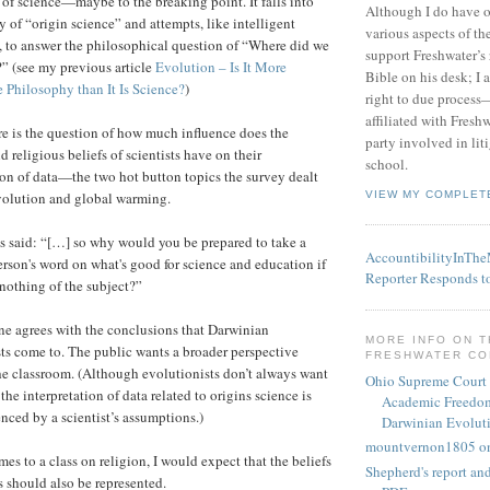
of science—maybe to the breaking point. It falls into
Although I do have 
y of “origin science” and attempts, like intelligent
various aspects of t
, to answer the philosophical question of “Where did we
support Freshwater’s 
” (see my previous article
Evolution – Is It More
Bible on his desk; I 
 Philosophy than It Is Science?
)
right to due process—
affiliated with Fresh
re is the question of how much influence does the
party involved in lit
nd religious beliefs of scientists have on their
school.
ion of data—the two hot button topics the survey dealt
VIEW MY COMPLET
volution and global warming.
said: “[…] so why would you be prepared to take a
AccountibilityInTh
erson's word on what's good for science and education if
Reporter Responds t
nothing of the subject?”
ne agrees with the conclusions that Darwinian
MORE INFO ON 
ts come to. The public wants a broader perspective
FRESHWATER C
he classroom. (Although evolutionists don’t always want
Ohio Supreme Court
 the interpretation of data related to origins science is
Academic Freedom
enced by a scientist’s assumptions.)
Darwinian Evolut
mountvernon1805 o
es to a class on religion, I would expect that the beliefs
Shepherd's report a
ts should also be represented.