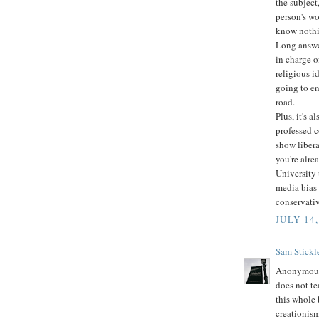
the subject
person's wo
know nothi
Long answer
in charge o
religious i
going to en
road.
Plus, it's 
professed c
show libera
you're alre
University 
media bias 
conservati
JULY 14,
Sam Stickl
Anonymous 
does not te
this whole 
creationis