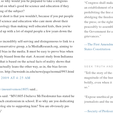
, so why would you be prepared to take a religious
“Congress shall make
rd on what's good for science and education if they
an establishment of r
ng of the subject?
prohibiting the free e
 short is that you wouldn't, because if you put people
abridging the freedom
f science and education who care more about their
the press; or the righ
deology than making well educated kids, then you're
peaceably to assembl
d up with a lot of stupid people a few years down the
the Government for a 
grievances.”
also incredibly self-serving and disingenuous to link to a
—The First Amendmen
onservative group, a la MediaResearch.org, aiming to
States Constitution
l bias in the media. It must be easy to prove bias when
ady biased from the start. A recent study from Indianna
that is based on the actual facts of reality shows that
actually leans the other way, as in, the bias favors
SEEK TRUTH AND
ves. http://newsinfo.iu.edu/news/page/normal/993.html
"Tell the story of the
magnitude of the hu
 2009 AT 4:25 AM
boldly, even when it
so."
e (mountvernon1805)
said...
said: “MV1805-I believe Mr Freshwater has stated he
“Expose unethical pr
ach creationism in school. If so why are you dedicating
journalists and the 
blog site to supporting him? You are obviously pro
m”
—Society of Professi