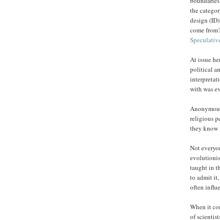
boundaries 
the categor
design (ID)
come from?
Speculative
At issue he
political a
interpretat
with was e
Anonymous 
religious p
they know 
Not everyo
evolutionis
taught in t
to admit it,
often influ
When it com
of scientis