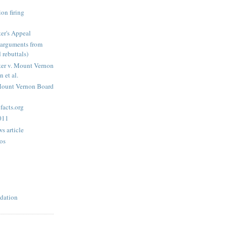
on firing
er's Appeal
arguments from
 rebuttals)
er v. Mount Vernon
 et al.
Mount Vernon Board
acts.org
2011
s article
os
dation