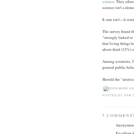
science
. They often
science isn’t a dem
It sure isn’t—it sou
The survey found th
“strongly linked to
that living things 
about third (32%) of
Among scientists, 
general public beli
Should the “aristo
POSTED BY
SAM 
7 COMMENT
Anonymous 
Excellent p