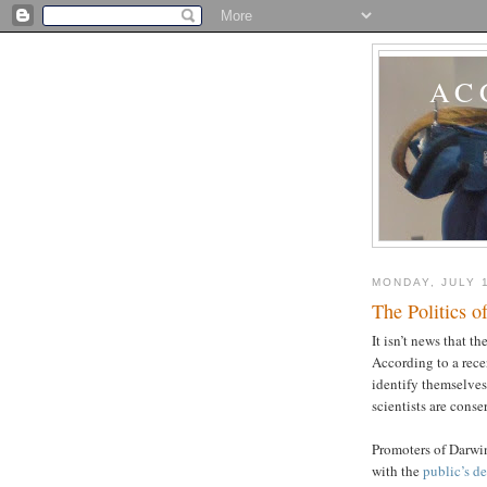
AC
MONDAY, JULY 
The Politics o
It isn’t news that th
According to a rec
identify themselves
scientists are conse
Promoters of Darwin
with the
public’s de