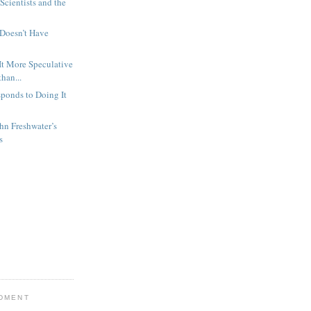
 Scientists and the
 Doesn’t Have
 It More Speculative
han...
ponds to Doing It
hn Freshwater’s
s
NDMENT