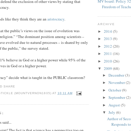
MV board: Policy 32
 defend the exclusion of other views by stating that
Freedom of Teach
ocracy.
nds like they think they are an
aristocracy
.
ARCHIVE
at the public’s views on the issue of evolution was
2014
(5)
►
 religion.” “The dominant position among scientists –
2013
(9)
►
have evolved due to natural processes – is shared by only
2012
(20)
►
 the public,” the survey stated.
2011
(16)
►
51% believe in God or a higher power while 95% of the
2010
(26)
►
eves in God or a higher power.
2009
(68)
▼
December
(3)
►
cracy” decide what is taught in the PUBLIC classroom?
November
(2)
►
October
(9)
►
STICKLE (MOUNTVERNON1805)
AT
10:11 AM
September
(2)
►
August
(5)
►
July
(6)
S:
▼
Author of Sec
said...
Responds to
oint! The fact is that science has a perspective too on