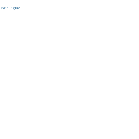
ublic Figure