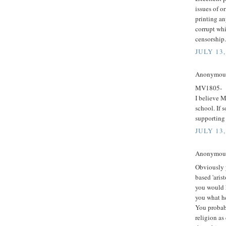
issues of o
printing an
corrupt wh
censorship.
JULY 13,
Anonymous 
MV1805-
I believe M
school. If 
supporting
JULY 13,
Anonymous 
Obviously 
based 'arist
you would h
you what he
You probabl
religion as