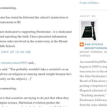
Code of Ethics.
 commenting.
ABOUT ME
ater has stated he followed the school's instruction to
reationism or ID.
s not dedicated to supporting Freshwater—it is dedicated
and reporting the truth. I have presented information
rious sides involved in the controversy at the Mount
SAM STICKLE
dle School.
(MOUNTVERNON
 2009 AT 10:00 AM
MOUNT VERNON, OH
STATES
AccountabilityInTh
e (mountvernon1805)
said...
begun in 2009 to res
aid: “You probably wouldn't take a scientist's or an
inaccuracies in the m
advice on religion as carrying much weight because he's
the John Freshwater
ority on the subject,[…]”
Board of Education c
posting a response 
 commenting.
Dispatch editorial of
“Teaching moment,”
 is that scientists are trying to do just that when they
Freshwater, I followe
rigins science. Darwinian evolution pushes the
from the state admini