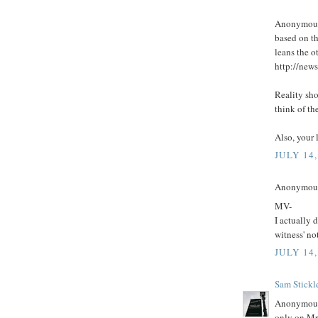
Anonymous 
based on th
leans the o
http://new
Reality sho
think of th
Also, your 
JULY 14,
Anonymous 
MV-
I actually 
witness' no
JULY 14,
Sam Stickl
Anonymous 
only on Mr 