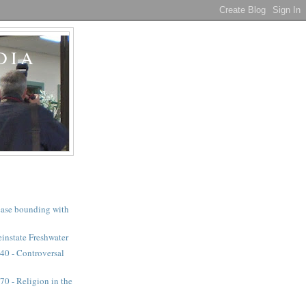
DIA
a case bounding with
instate Freshwater
40 - Controversal
0 - Religion in the