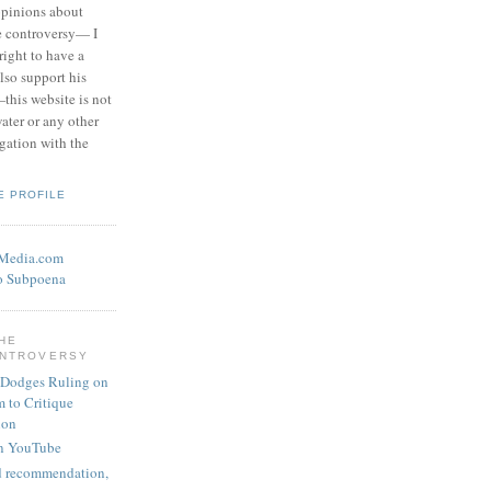
opinions about
he controversy— I
right to have a
also support his
this website is not
water or any other
igation with the
E PROFILE
eMedia.com
o Subpoena
THE
ONTROVERSY
 Dodges Ruling on
 to Critique
ion
n YouTube
nd recommendation,