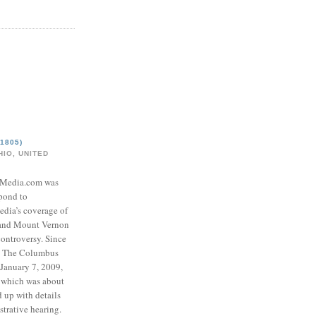
1805)
IO, UNITED
eMedia.com was
pond to
edia’s coverage of
 and Mount Vernon
ontroversy. Since
to The Columbus
 January 7, 2009,
 which was about
d up with details
strative hearing.