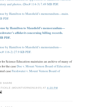
tory and photos. (Doc# 114-3) 7.49 MB PDF.
ponse by Hamilton to Mansfield’s memorandum—main.
KB PDF.
ponse by Hamilton to Mansfield’s memorandum—
eshwater’s affidavit concerning billing records.
 MB PDF.
ponse by Hamilton to Mansfield’s memorandum—
oc# 116-2) 27.9 KB PDF.
 for Science Education maintains an archive of many of
 for the case
Doe v. Mount Vernon Board of Education
lated case
Freshwater v. Mount Vernon Board of
STICKLE (MOUNTVERNON1805)
AT
4:20 PM