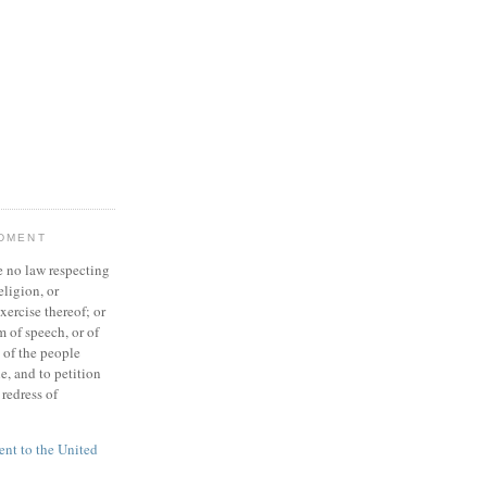
NDMENT
 no law respecting
eligion, or
xercise thereof; or
 of speech, or of
t of the people
e, and to petition
redress of
t to the United