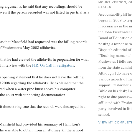
MOUNT VERNON, OH
ing arguments, he said that any recordings should be
STATES
ven if the person recorded was not listed in pre-trial as a
AccountabilityInTh
begun in 2009 to res
inaccuracies in the m
the John Freshwater
Board of Education c
s that Mansfield had requested was the billing records
posting a response 
of Freshwater’s May 2008 affidavits.
Dispatch editorial of
“Teaching moment,”
 that he had created the affidavits in preparation for what
Freshwater, I followe
d interview with the
H.R. On Call investigators
.
from the state admini
Although I do have 
s opening statement that he does not have the billing
various aspects of t
 2008 regarding the affidavits. He explained that the
support Freshwater’s 
yed when a water pipe burst above his computer.
Bible on his desk; I 
the court with supporting documentation.
right to due process—
affiliated with Fresh
it doesn’t ring true that the records were destroyed in a
party involved in lit
school.
VIEW MY COMPLET
ansfield had provided his summary of Hamilton’s
 he was able to obtain from an attorney for the school