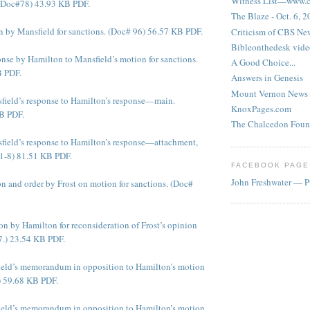
Witness List—www.cf
 (Doc#78) 43.93 KB PDF.
The Blaze - Oct. 6, 
 by Mansfield for sanctions. (Doc# 96) 56.57 KB PDF.
Criticism of CBS New
Bibleonthedesk vide
nse by Hamilton to Mansfield’s motion for sanctions.
A Good Choice...
B PDF.
Answers in Genesis
Mount Vernon News
ield’s response to Hamilton’s response—main.
KnoxPages.com
B PDF.
The Chalcedon Foun
ield’s response to Hamilton’s response—attachment,
1-8) 81.51 KB PDF.
FACEBOOK PAGE
John Freshwater — P
n and order by Frost on motion for sanctions. (Doc#
n by Hamilton for reconsideration of Frost’s opinion
7.) 23.54 KB PDF.
ield’s memorandum in opposition to Hamilton’s motion
 59.68 KB PDF.
ield’s memorandum in opposition to Hamilton’s motion