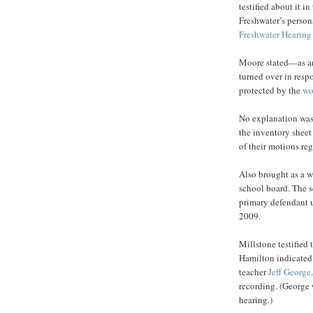
testified about it i
Freshwater’s persona
Freshwater Hearing
Moore stated—as an
turned over in resp
protected by the
wo
No explanation was 
the inventory sheet
of their motions re
Also brought as a wi
school board. The s
primary defendant u
2009.
Millstone testified
Hamilton indicated 
teacher
Jeff George
recording. (George 
hearing.)