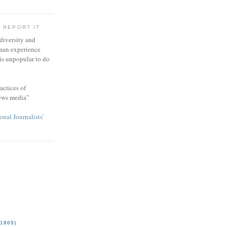
 REPORT IT
 diversity and
man experience
 is unpopular to do
actices of
news media”
onal Journalists’
1805)