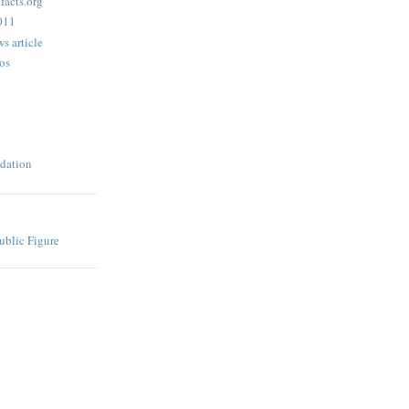
acts.org
2011
s article
os
dation
ublic Figure