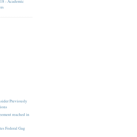
18 - Academic
ers
sider Previously
tions
ement reached in
tes Federal Gag