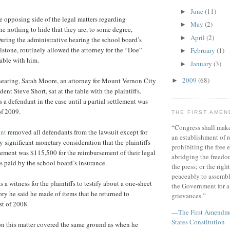
June
(11)
►
e opposing side of the legal matters regarding
May
(2)
►
e nothing to hide that they are, to some degree,
April
(2)
►
uring the administrative hearing the school board’s
lstone, routinely allowed the attorney for the “Doe”
February
(1)
►
 table with him.
January
(3)
►
2009
(68)
hearing, Sarah Moore, an attorney for Mount Vernon City
►
ent Steve Short, sat at the table with the plaintiffs.
s a defendant in the case until a partial settlement was
of 2009.
THE FIRST AME
“Congress shall make
ent
removed all defendants from the lawsuit except for
an establishment of r
y significant monetary consideration that the plaintiffs
prohibiting the free e
tlement was $115,500 for the reimbursement of their legal
abridging the freedom
 paid by the school board’s insurance.
the press; or the righ
peaceably to assembl
 a witness for the plaintiffs to testify about a one-sheet
the Government for a 
ry he said he made of items that he returned to
grievances.”
st of 2008.
—The First Amendmen
States Constitution
on this matter covered the same ground as when he