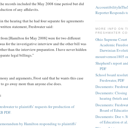
 the records included the May 2008 time period but did
AccountibilityInTh
duction of any affidavits.
Reporter Responds t
 in the hearing that he had four separate fee agreements
 written statement, Freshwater said:
MORE INFO ON 
FRESHWATER C
t from [Hamilton for May 2008] were for two different
Ohio Supreme Court
was for the investigative interview and the other bill was
Academic Freedom
 other than the interview preparation. I have never hidden
Darwinian Evolut
eparate legal billings.”
mountvernon1805 o
Shepherd's report a
PDF
School board resoluti
timony and arguments, Frost said that he wants this case
Freshwater, PDF
e to go away more than anyone else does.
Documents: Freshwat
Documents: Closing 
:
hearing (briefs and
Documents: Freshwat
eshwater to plaintiffs’ requests for production of
Board of Education
KB PDF.
Documents: Doe v. 
of Education et al.
emorandum by Hamilton responding to plaintiffs’