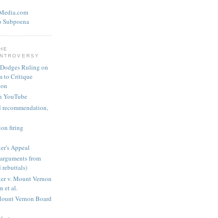
eMedia.com
o Subpoena
THE
ONTROVERSY
 Dodges Ruling on
 to Critique
ion
n YouTube
nd recommendation,
on firing
er's Appeal
arguments from
 rebuttals)
er v. Mount Vernon
 et al.
Mount Vernon Board