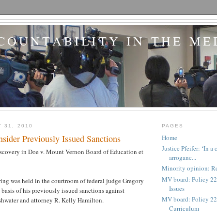
COUNTABILITY IN THE ME
 31, 2010
PAGES
sider Previously Issued Sanctions
Home
Justice Pfeifer: ‘In 
iscovery in Doe v. Mount Vernon Board of Education et
arroganc...
Minority opinion: Re
MV board: Policy 22
ing was held in the courtroom of federal judge Gregory
Issues
e basis of his previously issued sanctions against
MV board: Policy 227
shwater and attorney R. Kelly Hamilton.
Curriculum