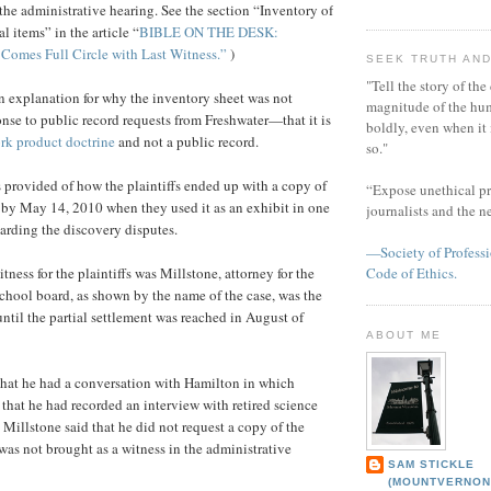
n the administrative hearing. See the section “Inventory of
l items” in the article “
BIBLE ON THE DESK:
 Comes Full Circle with Last Witness.”
)
SEEK TRUTH AND
"Tell the story of the
 explanation for why the inventory sheet was not
magnitude of the hu
onse to public record requests from Freshwater—that it is
boldly, even when it
rk product doctrine
and not a public record.
so."
provided of how the plaintiffs ended up with a copy of
“Expose unethical pr
 by May 14, 2010 when they used it as an exhibit in one
journalists and the 
garding the discovery disputes.
—Society of Professi
tness for the plaintiffs was Millstone, attorney for the
Code of Ethics.
chool board, as shown by the name of the case, was the
ntil the partial settlement was reached in August of
ABOUT ME
 that he had a conversation with Hamilton in which
that he had recorded an interview with retired science
. Millstone said that he did not request a copy of the
was not brought as a witness in the administrative
SAM STICKLE
(MOUNTVERNON