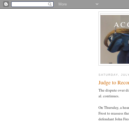
AC
SATURDAY, JULY
Judge to Recon
The dispute over d
al. continues.
On Thursday, a hear
Frost to reassess th
defendant John Fre