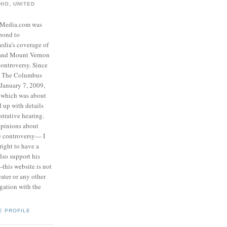
IO, UNITED
eMedia.com was
pond to
edia’s coverage of
 and Mount Vernon
ontroversy. Since
to The Columbus
 January 7, 2009,
 which was about
d up with details
strative hearing.
opinions about
he controversy— I
right to have a
also support his
this website is not
water or any other
igation with the
E PROFILE