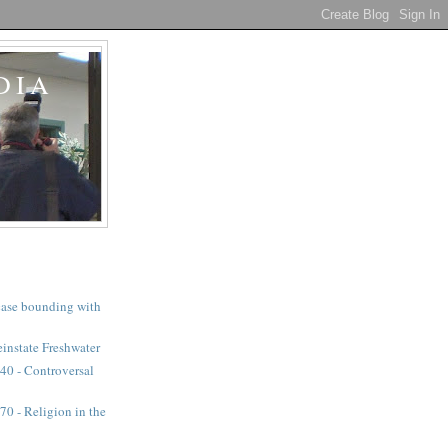
DIA
a case bounding with
instate Freshwater
40 - Controversal
0 - Religion in the