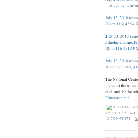
—attachment, inven
July 13, 2010 res
(Doc# 116) 42.94 
July 13, 2010 res
attachment one, Fr
(Doc#116-1) 1.65
July 13, 2010 res
attachment two. (D
The National Center
the court documents
et al.
and for the re
Education et al.
POSTED BY
SAM 
2 COMMENTS