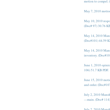
motion to compel.
May 7, 2010 motion
May 10, 2010 respo
(Doc# 97) 30.76 K
May 14, 2010 Mansf
(Doc#101) 44.59 K
May 14, 2010 Mansf
inventory. (Doc#10
June 1, 2010 opinio
106) 51.7 KB PDF.
June 15, 2010 motio
and order. (Doc#10
July 2, 2010 Mansf
—main. (Doc# 114)
July 2, 2010 Mansf