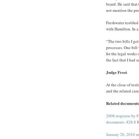
board. He said that
not mention the pro
Freshwater testified
with Hamilton. In a
“The two bills I go
processes. One bill 
for the legal works
the fact that I had s
Judge Frost
At the close of tes
and the related cas
Related documents
2008 response by Fr
documents. 828.8 
January 20, 2010 m