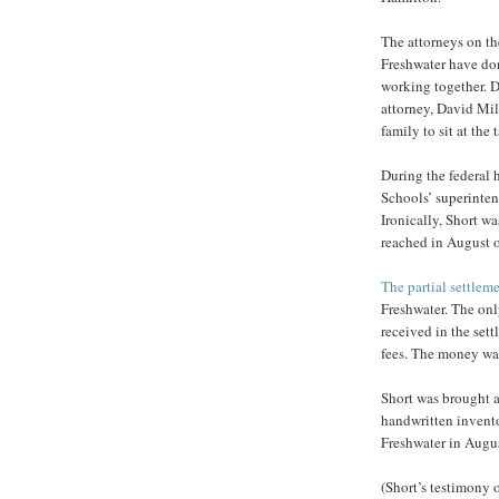
The attorneys on th
Freshwater have don
working together. D
attorney, David Mil
family to sit at the
During the federal 
Schools’ superintend
Ironically, Short wa
reached in August 
The partial settlem
Freshwater. The onl
received in the set
fees. The money was
Short was brought as
handwritten invento
Freshwater in Augu
(Short’s testimony 