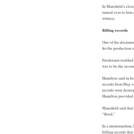
In Mansfield’s clos
turned over to him e
witness.
Billing records
One of the document
for the production 
Freshwater testified
was to be the secon
Hamilton said in hi
records from May of
records were destro
Hamilton provided 
Mansfield said that 
“flood.”
In a memorandum, M
billing records that