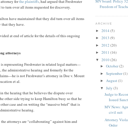
MV board: Policy 32
 attorney for
the plaintiffs
, had argued that Freshwater
Freedom of Teach
to turn over all items requested for discovery.
lton have maintained that they did turn over all items
y that they have.
ARCHIVE
2014
(5)
►
ded at end of article for the details of this ongoing
2013
(9)
►
2012
(20)
►
2011
(16)
ng attorneys
►
2010
(26)
▼
s representing Freshwater in related legal matters—
October
(2)
►
, the administrative hearing and formerly for the
September
(1)
►
claims—he is not Freshwater’s attorney in Doe v. Mount
August
(1)
►
cation et al.
July
(3)
▼
 in the hearing that he believes the dispute over
Judge to Recon
the other side trying to keep Hamilton busy so that he
Issued Sanc
other case and on writing the “massive brief” that is
MV News: Agre
dministrative hearing.
civil suit
Attorney Viola
t the attorneys are “collaborating” against him and
Order