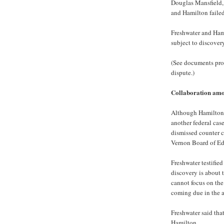
Douglas Mansfield,
and Hamilton failed 
Freshwater and Hami
subject to discover
(See documents provi
dispute.)
Collaboration amo
Although Hamilton i
another federal case
dismissed counter 
Vernon Board of Edu
Freshwater testified
discovery is about 
cannot focus on the 
coming due in the a
Freshwater said tha
Hamilton.