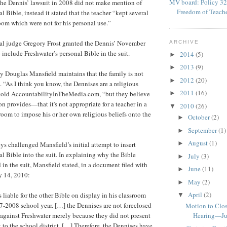
MV board: Policy 32
The Dennis’ lawsuit in 2008 did not make mention of
Freedom of Teach
l Bible, instead it stated that the teacher “kept several
room which were not for his personal use.”
ral judge Gregory Frost granted the Dennis’ November
ARCHIVE
 include Freshwater’s personal Bible in the suit.
2014
(5)
►
2013
(9)
►
y Douglas Mansfield maintains that the family is not
2012
(20)
►
. “As I think you know, the Dennises are a religious
2011
(16)
 told AccountabilityInTheMedia.com, “but they believe
►
n provides—that it's not appropriate for a teacher in a
2010
(26)
▼
room to impose his or her own religious beliefs onto the
October
(2)
►
September
(1)
►
August
(1)
►
ys challenged Mansfield’s initial attempt to insert
al Bible into the suit. In explaining why the Bible
July
(3)
►
in the suit, Mansfield stated, in a document filed with
June
(11)
►
y 14, 2010:
May
(2)
►
April
(2)
 liable for the other Bible on display in his classroom
▼
-2008 school year. […] the Dennises are not foreclosed
Motion to Clos
 against Freshwater merely because they did not present
Hearing—Ju
 to the school district. […] Therefore, the Dennises have