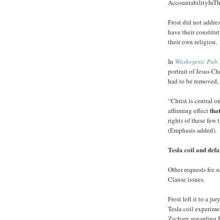
AccountabilityInT
Frost did not addres
have their constitut
their own religion.
In
Washegesic Pub.
portrait of Jesus Chr
had to be removed, 
“Christ is central o
tha
affirming effect
rights of these few 
(Emphasis added).
Tesla coil and def
Other requests for
Clause issues.
Frost left it to a j
Tesla coil experime
Zachary regarding F