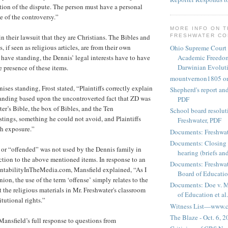
ution of the dispute. The person must have a personal
e of the controversy.”
MORE INFO ON 
n their lawsuit that they are Christians. The Bibles and
FRESHWATER C
f seen as religious articles, are from their own
Ohio Supreme Court
Academic Freedom
o have standing, the Dennis’ legal interests have to have
Darwinian Evolut
 presence of these items.
mountvernon1805 o
ises standing, Frost stated, “Plaintiffs correctly explain
Shepherd's report a
tanding based upon the uncontroverted fact that ZD was
PDF
er’s Bible, the box of Bibles, and the Ten
School board resoluti
ngs, something he could not avoid, and Plaintiffs
Freshwater, PDF
ch exposure.”
Documents: Freshwat
Documents: Closing 
or “offended” was not used by the Dennis family in
hearing (briefs and
action to the above mentioned items. In response to an
Documents: Freshwat
ntabilityInTheMedia.com, Mansfield explained, “As I
Board of Education
nion, the use of the term ‘offense’ simply relates to the
Documents: Doe v. 
 the religious materials in Mr. Freshwater's classroom
of Education et al.
itutional rights.”
Witness List—www.cf
The Blaze - Oct. 6, 
Mansfield’s full response to questions from