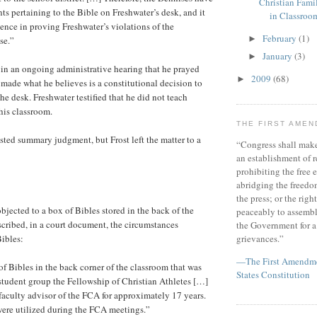
Christian Fami
s pertaining to the Bible on Freshwater’s desk, and it
in Classroo
ence in proving Freshwater’s violations of the
February
(1)
►
se.”
January
(3)
►
d in an ongoing administrative hearing that he prayed
2009
(68)
►
 made what he believes is a constitutional decision to
he desk. Freshwater testified that he did not teach
 his classroom.
THE FIRST AME
ted summary judgment, but Frost left the matter to a
“Congress shall make
an establishment of r
prohibiting the free e
abridging the freedom
the press; or the righ
bjected to a box of Bibles stored in the back of the
peaceably to assembl
scribed, in a court document, the circumstances
the Government for a 
ibles:
grievances.”
—The First Amendmen
of Bibles in the back corner of the classroom that was
States Constitution
e student group the Fellowship of Christian Athletes […]
faculty advisor of the FCA for approximately 17 years.
ere utilized during the FCA meetings.”