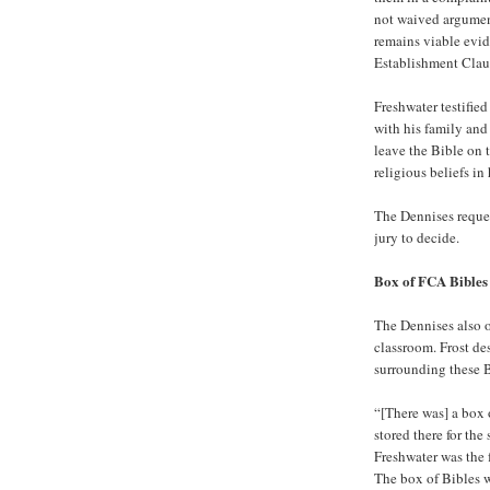
not waived argument
remains viable evid
Establishment Clau
Freshwater testifie
with his family and
leave the Bible on t
religious beliefs in
The Dennises reques
jury to decide.
Box of FCA Bibles
The Dennises also o
classroom. Frost de
surrounding these B
“[There was] a box 
stored there for th
Freshwater was the 
The box of Bibles w