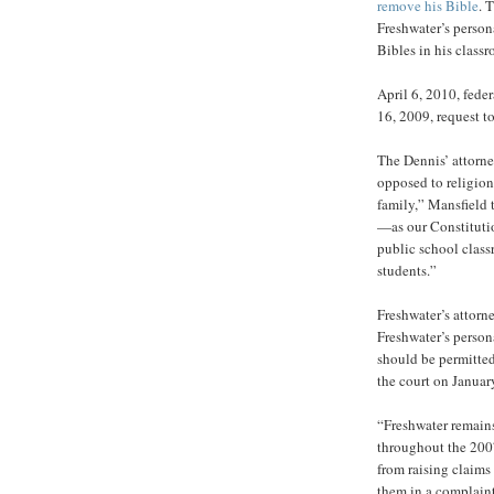
remove his Bible
. 
Freshwater’s persona
Bibles in his class
April 6, 2010, fede
16, 2009, request to
The Dennis’ attorne
opposed to religion
family,” Mansfield
—as our Constitutio
public school class
students.”
Freshwater’s attorne
Freshwater’s person
should be permitted 
the court on Januar
“Freshwater remains
throughout the 2007
from raising claims
them in a complaint