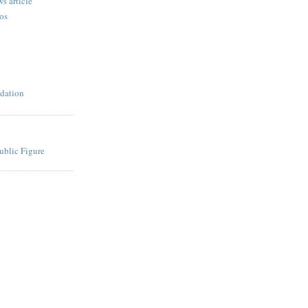
s article
os
dation
ublic Figure