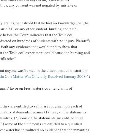
thus, any consent was not negated by mistake or
ly argues, he testified that he had no knowledge that the
use ZD, or any other student, burning and pain.
e before the Court indicates that the Tesla coil
ucted on hundreds of students with no injury. Plaintiffs
g forth any evidence that would tend to show that
t the Tesla coil experiment could cause the burning and
ffs refer.”
hat anyone was burned in the classroom demonstration.
sla Coil Matter Was Officially Resolved January 2008."
)
ennis’ favor on Freshwater’s counter claims of
hat they are entitled to summary judgment on each of
amatory statements because (1) many of the statements
intiffs, (2) some of the statements are entitled to an
(3) some of the statements are entitled to a qualified
Freshwater has introduced no evidence that the remaining