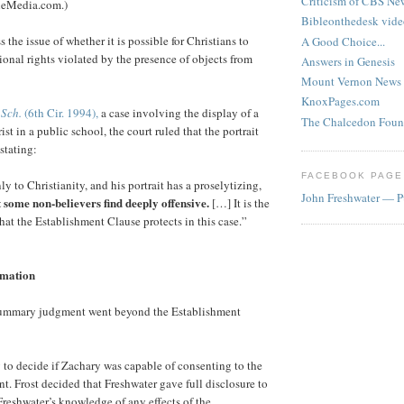
Criticism of CBS New
heMedia.com.)
Bibleonthedesk vide
s the issue of whether it is possible for Christians to
A Good Choice...
ional rights violated by the presence of objects from
Answers in Genesis
Mount Vernon News
KnoxPages.com
 Sch.
(6th Cir. 1994),
a case involving the display of a
The Chalcedon Foun
ist in a public school, the court ruled that the portrait
stating:
FACEBOOK PAGE
nly to Christianity, and his portrait has a proselytizing,
John Freshwater — P
t some non-believers find deeply offensive.
[…] It is the
that the Establishment Clause protects in this case.”
amation
 summary judgment went beyond the Establishment
ury to decide if Zachary was capable of consenting to the
nt. Frost decided that Freshwater gave full disclosure to
reshwater’s knowledge of any effects of the