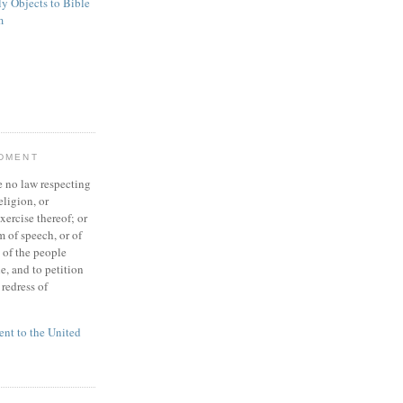
ly Objects to Bible
m
NDMENT
 no law respecting
eligion, or
xercise thereof; or
 of speech, or of
t of the people
e, and to petition
redress of
t to the United