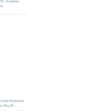
18 - Academic
ers
e John Freshwater
ry May B...