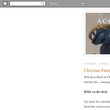
AC
SUNDAY, APRIL 
Christian Fami
Self-described as Ch
teacher for—among 
Bible on the desk
Up until five month
from the controver