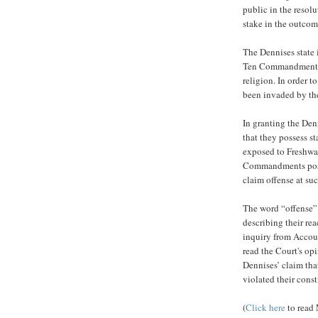
public in the resol
stake in the outcom
The Dennises state i
Ten Commandments, i
religion. In order t
been invaded by the
In granting the Denn
that they possess s
exposed to Freshwat
Commandments posti
claim offense at su
The word “offense” 
describing their re
inquiry from Accou
read the Court's opi
Dennises’ claim that
violated their const
(
Click here
to read 