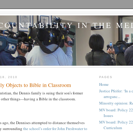
COUNTABILITY IN THE ME
18, 2010
PAGES
ly Objects to Bible in Classroom
Home
Justice Pfeifer: ‘In 
ristian, the Dennis family is suing their son’s former
arroganc...
other things—having a Bible in the classroom.
Minority opinion: Re
MV board: Policy 22
Issues
MV board: Policy 227
s ago, the Dennises attempted to distance themselves
Curriculum
sy surrounding
the school’s order for John Freshwater to