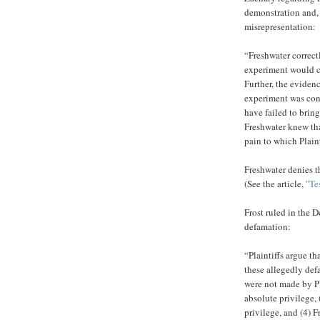
demonstration and, 
misrepresentation:
“Freshwater correct
experiment would ca
Further, the evidenc
experiment was cond
have failed to brin
Freshwater knew tha
pain to which Plainti
Freshwater denies t
(See the article,
"Te
Frost ruled in the D
defamation:
“Plaintiffs argue t
these allegedly def
were not made by Pla
absolute privilege, 
privilege, and (4) 