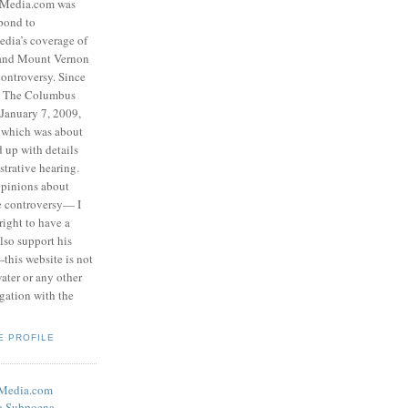
eMedia.com was
pond to
edia’s coverage of
 and Mount Vernon
ontroversy. Since
to The Columbus
 January 7, 2009,
 which was about
d up with details
strative hearing.
opinions about
he controversy— I
right to have a
also support his
this website is not
water or any other
igation with the
E PROFILE
eMedia.com
o Subpoena