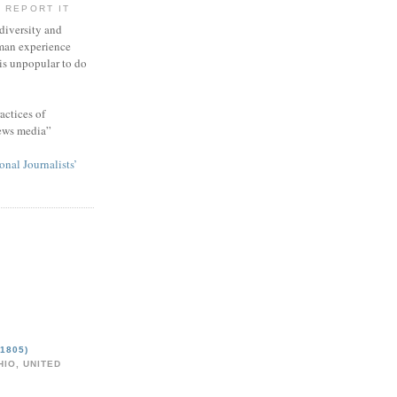
 REPORT IT
 diversity and
man experience
 is unpopular to do
actices of
news media”
onal Journalists’
1805)
IO, UNITED