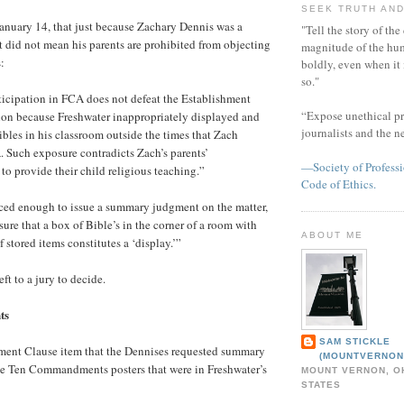
SEEK TRUTH AND
anuary 14, that just because Zachary Dennis was a
"Tell the story of the
did not mean his parents are prohibited from objecting
magnitude of the hu
:
boldly, even when it
so."
rticipation in FCA does not defeat the Establishment
“Expose unethical pr
ion because Freshwater inappropriately displayed and
journalists and the 
bles in his classroom outside the times that Zach
. Such exposure contradicts Zach’s parents’
—Society of Professi
 to provide their child religious teaching.”
Code of Ethics.
nced enough to issue a summary judgment on the matter,
sure that a box of Bible’s in the corner of a room with
ABOUT ME
stored items constitutes a ‘display.’”
eft to a jury to decide.
ts
SAM STICKLE
hment Clause item that the Dennises requested summary
(MOUNTVERNON
e Ten Commandments posters that were in Freshwater’s
MOUNT VERNON, OH
STATES