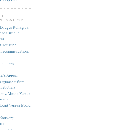
THE
ONTROVERSY
 Dodges Ruling on
 to Critique
ion
n YouTube
nd recommendation,
on firing
er's Appeal
arguments from
 rebuttals)
er v. Mount Vernon
 et al.
Mount Vernon Board
acts.org
2011