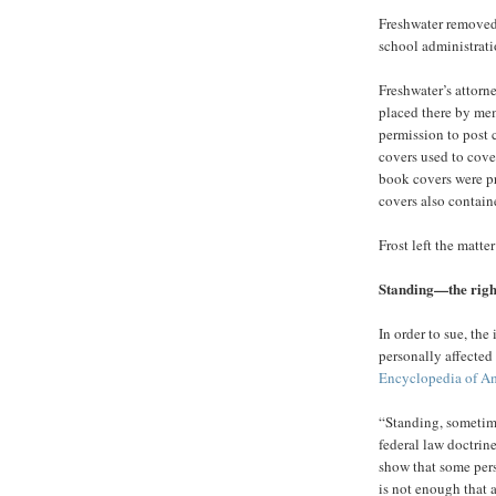
Freshwater removed 
school administrati
Freshwater’s attorn
placed there by me
permission to post 
covers used to cove
book covers were pr
covers also contain
Frost left the matter
Standing—the right 
In order to sue, the
personally affected
Encyclopedia of A
“Standing, sometimes
federal law doctrine
show that some pers
is not enough that 