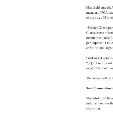
Mansfield argued, J
member of FCA that 
to the box of Bibles
“Further, Zach’s pa
Clause cause of act
maintained those Bi
participated in FCA
constitutional right
Frost wasn’t convi
“[T]he Court is not 
many other boxes of 
The matter will be l
Ten Commandmen
The third Establis
judgment on was th
classroom.