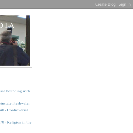
DIA
a case bounding with
instate Freshwater
40 - Controversal
0 - Religion in the