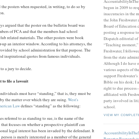
AccountabilityInTh
the posters when requested, in writing, to do so by
begun in 2009 to res
on.
inaccuracies in the m
the John Freshwater
eys argued that the poster on the bulletin board was
Board of Education c
mbers of FCA and that the members had school
posting a response 
club related materials. The other posters were book
Dispatch editorial of
r-up an interior window. According to his attorneys, the
“Teaching moment,”
ovided by school administration for that purpose. The
Freshwater, I followe
ed inspirational quotes from famous individuals.
from the state admini
Although I do have 
 to a jury to decide.
various aspects of t
support Freshwater’s 
to file a lawsuit
Bible on his desk; I 
right to due process—
 individuals must have “standing,” that is, they must be
affiliated with Fresh
 by the matter over which they are suing.
West's
party involved in lit
merican Law
defines “standing” as the following:
school.
VIEW MY COMPLET
 referred to as standing to sue, is the name of the
 that focuses on whether a prospective plaintiff can
onal legal interest has been invaded by the defendant. It
AccountibilityInTh
a person is merely interested as a member of the general
Reporter Responds t