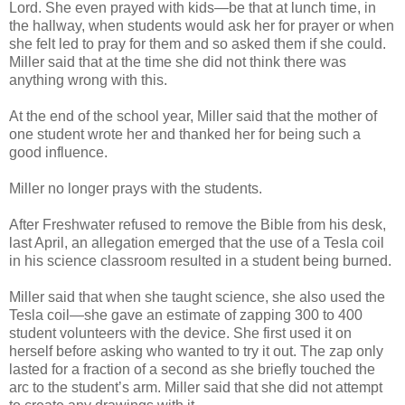
Lord. She even prayed with kids—be that at lunch time, in
the hallway, when students would ask her for prayer or when
she felt led to pray for them and so asked them if she could.
Miller said that at the time she did not think there was
anything wrong with this.
At the end of the school year, Miller said that the mother of
one student wrote her and thanked her for being such a
good influence.
Miller no longer prays with the students.
After Freshwater refused to remove the Bible from his desk,
last April, an allegation emerged that the use of a Tesla coil
in his science classroom resulted in a student being burned.
Miller said that when she taught science, she also used the
Tesla coil—she gave an estimate of zapping 300 to 400
student volunteers with the device. She first used it on
herself before asking who wanted to try it out. The zap only
lasted for a fraction of a second as she briefly touched the
arc to the student’s arm. Miller said that she did not attempt