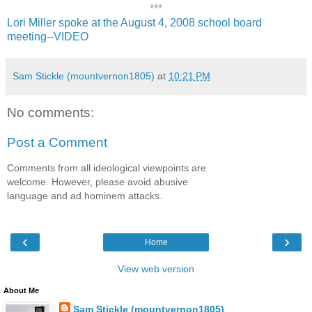
***
Lori Miller spoke at the August 4, 2008 school board
meeting--VIDEO
Sam Stickle (mountvernon1805)
at
10:21 PM
No comments:
Post a Comment
Comments from all ideological viewpoints are
welcome. However, please avoid abusive
language and ad hominem attacks.
‹
›
Home
View web version
About Me
Sam Stickle (mountvernon1805)