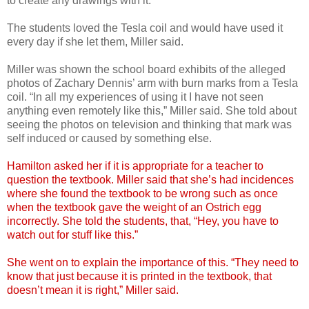
to create any drawings with it.
The students loved the Tesla coil and would have used it
every day if she let them, Miller said.
Miller was shown the school board exhibits of the alleged
photos of Zachary Dennis’ arm with burn marks from a Tesla
coil. “In all my experiences of using it I have not seen
anything even remotely like this,” Miller said. She told about
seeing the photos on television and thinking that mark was
self induced or caused by something else.
Hamilton asked her if it is appropriate for a teacher to
question the textbook. Miller said that she’s had incidences
where she found the textbook to be wrong such as once
when the textbook gave the weight of an Ostrich egg
incorrectly. She told the students, that, “Hey, you have to
watch out for stuff like this.”
She went on to explain the importance of this. “They need to
know that just because it is printed in the textbook, that
doesn’t mean it is right,” Miller said.