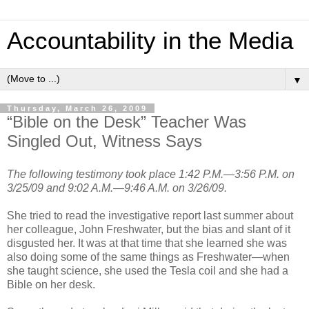
Accountability in the Media
▼
Thursday, March 26, 2009
“Bible on the Desk” Teacher Was
Singled Out, Witness Says
The following testimony took place 1:42 P.M.—3:56 P.M. on
3/25/09 and 9:02 A.M.—9:46 A.M. on 3/26/09.
She tried to read the investigative report last summer about
her colleague, John Freshwater, but the bias and slant of it
disgusted her. It was at that time that she learned she was
also doing some of the same things as Freshwater—when
she taught science, she used the Tesla coil and she had a
Bible on her desk.