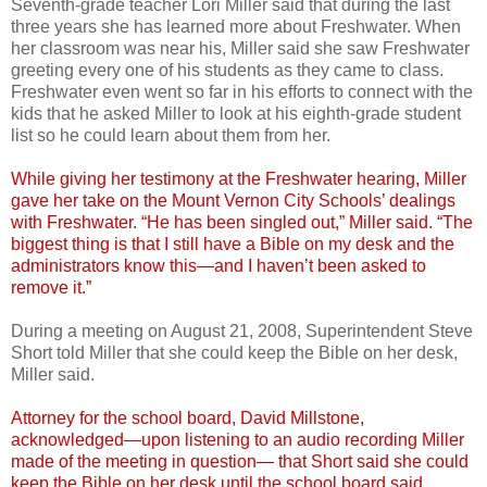
Seventh-grade teacher Lori Miller said that during the last
three years she has learned more about Freshwater. When
her classroom was near his, Miller said she saw Freshwater
greeting every one of his students as they came to class.
Freshwater even went so far in his efforts to connect with the
kids that he asked Miller to look at his eighth-grade student
list so he could learn about them from her.
While giving her testimony at the Freshwater hearing, Miller
gave her take on the Mount Vernon City Schools’ dealings
with Freshwater. “He has been singled out,” Miller said. “The
biggest thing is that I still have a Bible on my desk and the
administrators know this—and I haven’t been asked to
remove it.”
During a meeting on August 21, 2008, Superintendent Steve
Short told Miller that she could keep the Bible on her desk,
Miller said.
Attorney for the school board, David Millstone,
acknowledged—upon listening to an audio recording Miller
made of the meeting in question— that Short said she could
keep the Bible on her desk until the school board said