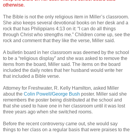
otherwise.
The Bible is not the only religious item in Miller’s classroom.
She also keeps several devotional books on her desk and a
rock that has Philippians 4:13 on it: “I can do all things
through Christ who strengths me.” Children come up, see the
rock and comment that they like the verse, Miller said.
A bulletin board in her classroom was deemed by the school
to be a “religious display” and she was asked to remove the
items from the board, Miller said. The items on the board
included the daily notes that her husband would write her
that included a Bible verse.
Attorney for Freshwater, R. Kelly Hamilton, asked Miller
about the
Colin Powell/George Bush
poster. Miller said she
remembers the poster being distributed at the school and
that she used to have one in her classroom until it was lost
three years ago when she switched rooms.
Before the recent controversy came out, she would say
things to her class on a regular basis that were praises to the