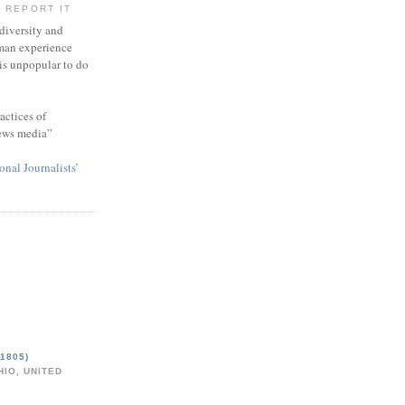
 REPORT IT
 diversity and
man experience
 is unpopular to do
actices of
news media”
onal Journalists’
1805)
IO, UNITED