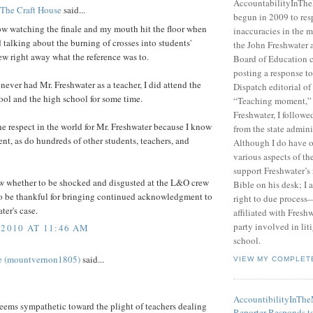
AccountabilityInTh
 The Craft House
said...
begun in 2009 to res
ow watching the finale and my mouth hit the floor when
inaccuracies in the m
d talking about the burning of crosses into students'
the John Freshwater
new right away what the reference was to.
Board of Education c
posting a response 
never had Mr. Freshwater as a teacher, I did attend the
Dispatch editorial of
ol and the high school for some time.
“Teaching moment,”
Freshwater, I followe
the respect in the world for Mr. Freshwater because I know
from the state admini
ent, as do hundreds of other students, teachers, and
Although I do have 
various aspects of t
support Freshwater’s 
ow whether to be shocked and disgusted at the L&O crew
Bible on his desk; I 
 to be thankful for bringing continued acknowledgment to
right to due process—
ter's case.
affiliated with Fresh
party involved in lit
 2010 AT 11:46 AM
school.
e (mountvernon1805)
said...
VIEW MY COMPLET
AccountibilityInTh
eems sympathetic toward the plight of teachers dealing
Reporter Responds t