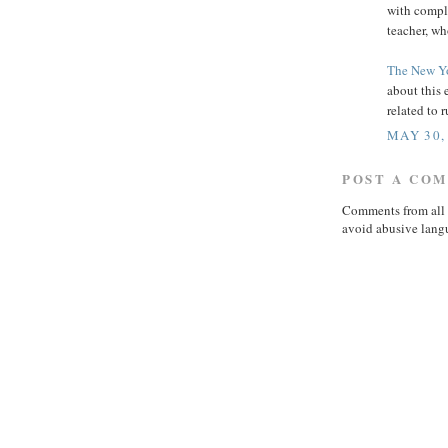
with compla
teacher, wh
The New Y
about this 
related to
MAY 30,
POST A CO
Comments from all 
avoid abusive lang