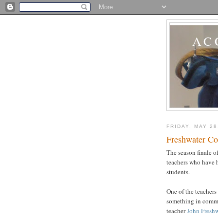
AC
FRIDAY, MAY 28
Freshwater Co
The season finale o
teachers who have 
students.
One of the teachers
something in comm
teacher
John Freshw