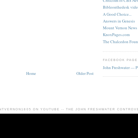
Criticism of CBS New
Bibleonthedesk vide
A Good Choice...
Answers in Genesis
Mount Vernon News
KnoxPages.com
The Chalcedon Foun
FACEBOOK PAGE
John Freshwater — P
Home
Older Post
NTVERNON1805 ON YOUTUBE -- THE JOHN FRESHWATER CONTROV