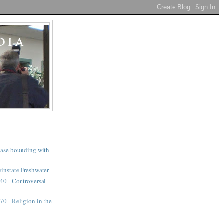
DIA
a case bounding with
instate Freshwater
40 - Controversal
0 - Religion in the