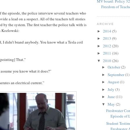
MV board: Policy 32
Freedom of Teach
f the episode, the police interview several teachers who
vide a lead on a suspect. All of the teachers tell stories
 by the system. The first teacher the police talk with is
ARCHIVE
n Kozlowski:
2014
(5)
►
2013
(9)
►
rd, I didn’t brand anybody. You know what a Tesla coil
2012
(20)
►
2011
(16)
►
[pointing] That.”
2010
(26)
▼
October
(2)
►
I assume you know what it does?”
September
(1)
►
August
(1)
►
nerates an electrical current.”
July
(3)
►
June
(11)
►
May
(2)
▼
Freshwater Con
Episode of 
Student Test
Freshwater A