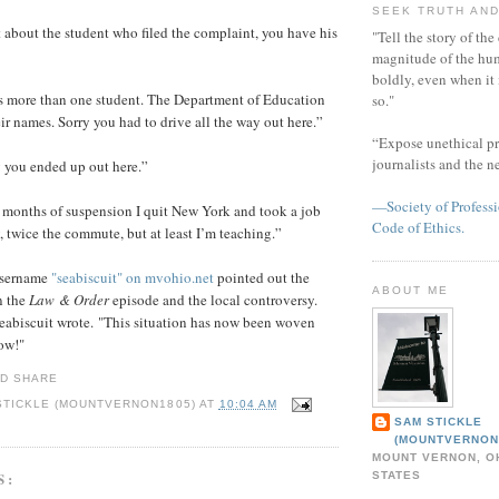
SEEK TRUTH AND
 about the student who filed the complaint, you have his
"Tell the story of the
magnitude of the hu
boldly, even when it
s more than one student. The Department of Education
so."
ir names. Sorry you had to drive all the way out here.”
“Expose unethical pr
journalists and the 
y you ended up out here.”
—Society of Professi
r months of suspension I quit New York and took a job
Code of Ethics.
y, twice the commute, but at least I’m teaching.”
username
"seabiscuit" on mvohio.net
pointed out the
ABOUT ME
n the
Law & Order
episode and the local controversy.
eabiscuit wrote. "This situation has now been woven
how!"
STICKLE (MOUNTVERNON1805)
AT
10:04 AM
SAM STICKLE
(MOUNTVERNON
MOUNT VERNON, OH
S:
STATES