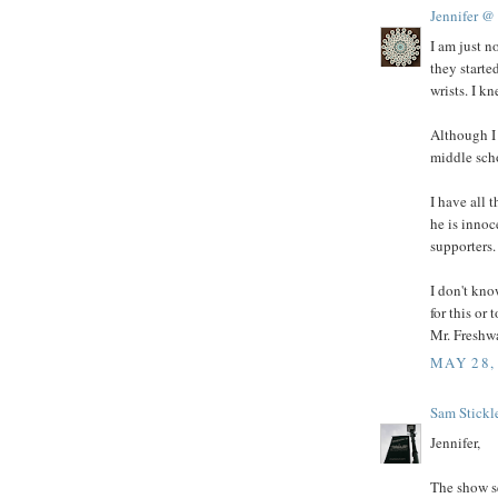
Jennifer @
I am just n
they starte
wrists. I k
Although I 
middle scho
I have all 
he is innoc
supporters.
I don't kn
for this or
Mr. Freshwa
MAY 28,
Sam Stickl
Jennifer,
The show s