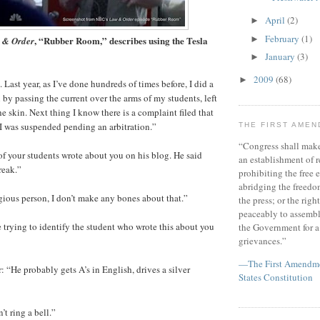
April
(2)
►
February
(1)
, “Rubber Room,” describes using the Tesla
►
 & Order
January
(3)
►
2009
(68)
►
Last year, as I’ve done hundreds of times before, I did a
 by passing the current over the arms of my students, left
the skin. Next thing I know there is a complaint filed that
’ I was suspended pending an arbitration.”
THE FIRST AME
“Congress shall make
of your students wrote about you on his blog. He said
an establishment of r
reak.”
prohibiting the free e
abridging the freedom
igious person, I don’t make any bones about that.”
the press; or the righ
peaceably to assembl
e trying to identify the student who wrote this about you
the Government for a 
grievances.”
—The First Amendmen
: “He probably gets A’s in English, drives a silver
States Constitution
t ring a bell.”