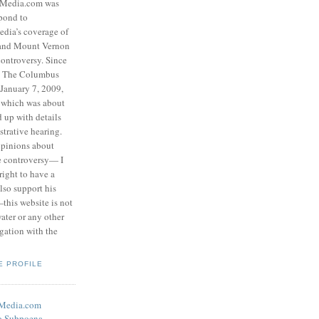
eMedia.com was
pond to
edia’s coverage of
 and Mount Vernon
ontroversy. Since
to The Columbus
 January 7, 2009,
 which was about
d up with details
strative hearing.
opinions about
he controversy— I
right to have a
also support his
this website is not
water or any other
igation with the
E PROFILE
eMedia.com
o Subpoena