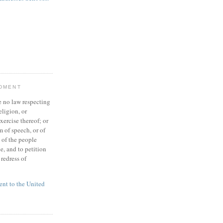
NDMENT
 no law respecting
eligion, or
xercise thereof; or
 of speech, or of
t of the people
e, and to petition
redress of
t to the United