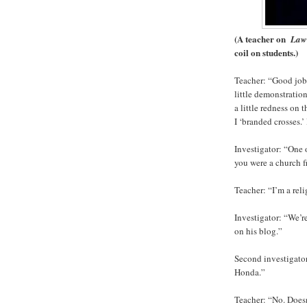
(A teacher on
Law
coil on students.)
Teacher: “Good job. 
little demonstration
a little redness on 
I ‘branded crosses.
Investigator: “One 
you were a church f
Teacher: “I’m a rel
Investigator: “We’r
on his blog.”
Second investigator
Honda.”
Teacher: “No. Doesn’