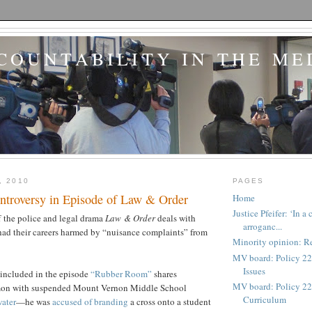
COUNTABILITY IN THE ME
, 2010
PAGES
ntroversy in Episode of Law & Order
Home
Justice Pfeifer: ‘In 
f the police and legal drama
Law & Order
deals with
arroganc...
had their careers harmed by “nuisance complaints” from
Minority opinion: Re
MV board: Policy 22
Issues
 included in the episode
“Rubber Room”
shares
MV board: Policy 227
on with suspended Mount Vernon Middle School
Curriculum
ater
—he was
accused of branding
a cross onto a student