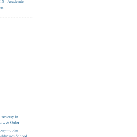
18 - Academic
ers
troversy in
Law & Order
imony—John
ddresses School...