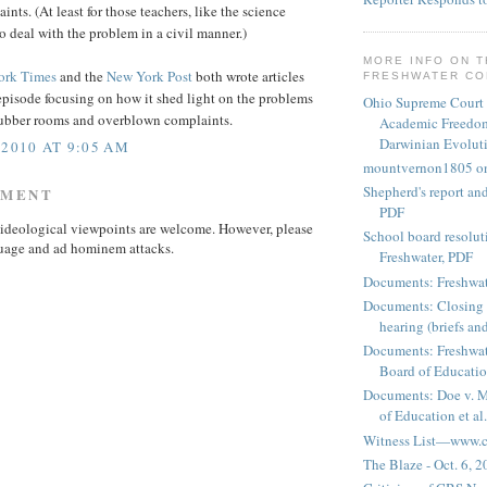
ints. (At least for those teachers, like the science
o deal with the problem in a civil manner.)
MORE INFO ON 
ork Times
and the
New York Post
both wrote articles
FRESHWATER C
episode focusing on how it shed light on the problems
Ohio Supreme Court
 rubber rooms and overblown complaints.
Academic Freedom
Darwinian Evolut
 2010 AT 9:05 AM
mountvernon1805 o
Shepherd's report a
MMENT
PDF
ideological viewpoints are welcome. However, please
School board resoluti
uage and ad hominem attacks.
Freshwater, PDF
Documents: Freshwat
Documents: Closing 
hearing (briefs and
Documents: Freshwat
Board of Education
Documents: Doe v. 
of Education et al.
Witness List—www.cf
The Blaze - Oct. 6, 