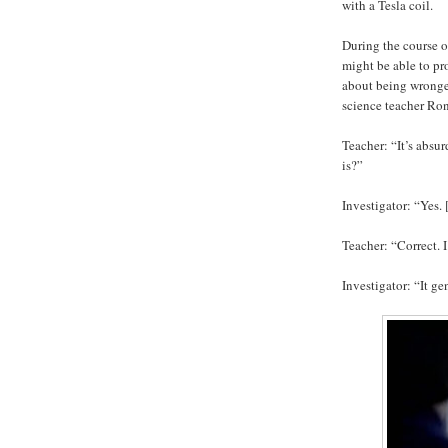
with a Tesla coil.
During the course o
might be able to pro
about being wronged
science teacher Ro
Teacher: “It’s absu
is?”
Investigator: “Yes. 
Teacher: “Correct. 
Investigator: “It ge