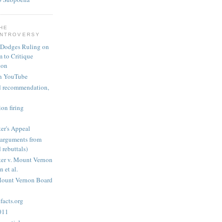
THE
ONTROVERSY
 Dodges Ruling on
 to Critique
ion
n YouTube
nd recommendation,
on firing
er's Appeal
arguments from
 rebuttals)
er v. Mount Vernon
 et al.
Mount Vernon Board
acts.org
2011