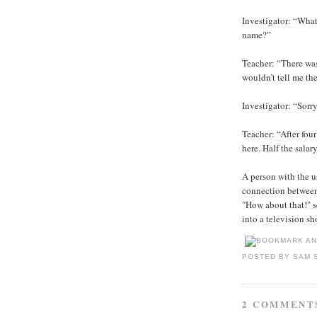
Investigator: “What
name?”
Teacher: “There wa
wouldn’t tell me the
Investigator: “Sorr
Teacher: “After fou
here. Half the salar
A person with the 
connection betwee
"How about that!" s
into a television s
POSTED BY
SAM 
2 COMMENT