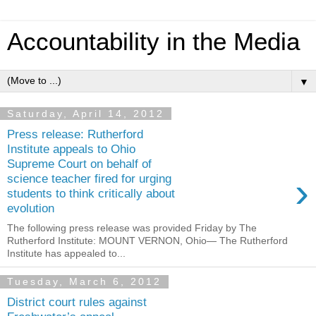
Accountability in the Media
▼
Saturday, April 14, 2012
Press release: Rutherford
Institute appeals to Ohio
Supreme Court on behalf of
›
science teacher fired for urging
students to think critically about
evolution
The following press release was provided Friday by The
Rutherford Institute: MOUNT VERNON, Ohio— The Rutherford
Institute has appealed to...
Tuesday, March 6, 2012
District court rules against