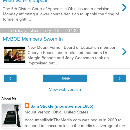
›
Freshwater’s appeal
The 5th District Court of Appeals in Ohio issued a decision
Monday affirming a lower court’s decision to uphold the firing of
former eighth...
Thursday, January 12, 2012
MVBOE Members Sworn In
›
New Mount Vernon Board of Education member
Cheryle Feasel and re-elected members Dr.
Margie Bennett and Jody Goetzman took an
improvised oat...
‹
›
Home
View web version
About Me
Sam Stickle (mountvernon1805)
Mount Vernon, Ohio, United States
AccountabilityInTheMedia.com was begun in 2009 to
respond to inaccuracies in the media’s coverage of the