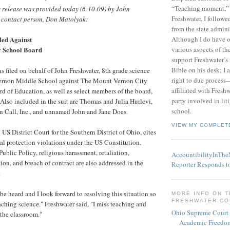
“Teaching moment,”
s release was provided today (6-10-09) by John
Freshwater, I followe
 contact person, Don Matolyak:
from the state admini
led Against
Although I do have 
y School Board
various aspects of t
support Freshwater’s 
Bible on his desk; I 
as filed on behalf of John Freshwater, 8th grade science
right to due process—
ernon Middle School against The Mount Vernon City
affiliated with Fresh
rd of Education, as well as select members of the board,
party involved in lit
 Also included in the suit are Thomas and Julia Hurlevi,
school.
on Call, Inc., and unnamed John and Jane Does.
VIEW MY COMPLET
n US District Court for the Southern District of Ohio, cites
al protection violations under the US Constitution.
ublic Policy, religious harassment, retaliation,
AccountibilityInTh
ion, and breach of contract are also addressed in the
Reporter Responds t
.
be heard and I look forward to resolving this situation so
MORE INFO ON 
FRESHWATER C
aching science." Freshwater said, "I miss teaching and
Ohio Supreme Court
 the classroom."
Academic Freedom