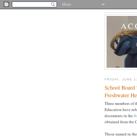
AC
FRIDAY, JUNE 1
School Board 
Freshwater He
Three members of t
Education have refu
documents in the
J
obtained from the 
Those named in th