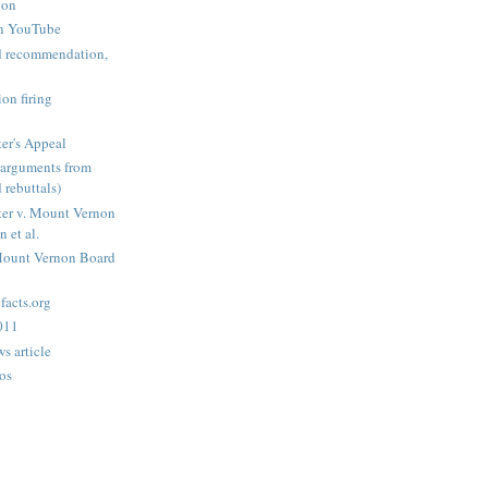
ion
n YouTube
nd recommendation,
on firing
er's Appeal
arguments from
 rebuttals)
er v. Mount Vernon
 et al.
Mount Vernon Board
acts.org
2011
s article
os