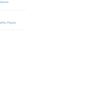
dation
ublic Figure