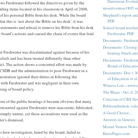
Darwinian Evolut
ows Freshwater followed the directives given by the
mountvernon1805 o
rding items located in his classroom in April of 2008,
Shepherd's report a
 of his personal Bible from his desk. While the board
PDF
hat this is ‘not about the Bible on his desk’, it was
 statements and refusal to remove his Bible from his desk
School board resoluti
board’s actions and caused the chain of events that lead
Freshwater, PDF
Documents: Freshwat
Documents: Closing 
t Freshwater was discriminated against because of his
hearing (briefs and
eliefs and has been treated differently than other
Documents: Freshwat
trict. The action shows a concerted effort was made by
Board of Education
SDB and the administration to pose Freshwater in a
Documents: Doe v. 
nistration ignored their duties in following the
of Education et al.
 with Freshwater and was negligent in their own
Witness List—www.cf
ing of board policy.
The Blaze - Oct. 6, 
Criticism of CBS New
rse of the public hearings it became obvious that many
Bibleonthedesk vide
presented against Freshwater were inaccurate, fabricated,
A Good Choice...
 simply untrue, yet these accusations were used as the
Answers in Genesis
er’s dismissal.
Mount Vernon News
s how investigators, hired by the board, failed to
KnoxPages.com