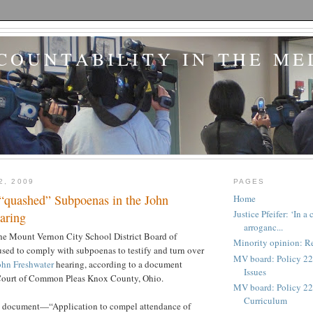
COUNTABILITY IN THE ME
2, 2009
PAGES
“quashed” Subpoenas in the John
Home
Justice Pfeifer: ‘In 
aring
arroganc...
he Mount Vernon City School District Board of
Minority opinion: Re
sed to comply with subpoenas to testify and turn over
MV board: Policy 22
ohn Freshwater
hearing, according to a document
Issues
Court of Common Pleas Knox County, Ohio.
MV board: Policy 227
Curriculum
e document—“Application to compel attendance of