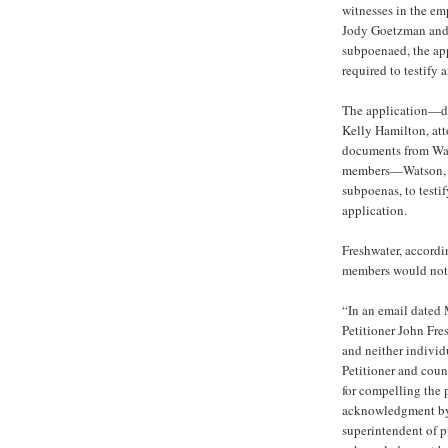
witnesses in the e
Jody Goetzman and 
subpoenaed, the ap
required to testify
The application—da
Kelly Hamilton, atto
documents from Wat
members—Watson, 
subpoenas, to testi
application.
Freshwater, accordi
members would not b
“In an email dated 
Petitioner John Fr
and neither individ
Petitioner and coun
for compelling the 
acknowledgment by 
superintendent of pu