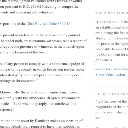
the referee, agreed Petitioner John Freshwater would
ion pursuant to R.C. 3319.16 seeking to compel the
ments and appearance of witnesses.”
THE FIRST AME
“Congress shall make
es portions of the
Ohio Revised Code 3319.16
:
an establishment of r
prohibiting the free e
e present at such hearing, be represented by counsel,
abridging the freedom
o be under oath, cross-examine witnesses, take a record of
the press; or the righ
d require the presence of witnesses in their behalf upon
peaceably to assembl
ed by the treasurer of the board.
the Government for a 
grievances.”
lure of any person to comply with a subpoena, a judge of
—The First Amendmen
 pleas of the county in which the person resides, upon
States Constitution
interested party, shall compel attendance of the person
eedings as for contempt.”
s not known why the school board members mentioned
SEEK TRUTH AND
 to comply with the subpoenas. (Request for comment
"Tell the story of the
made—if and when they reply, this article will be
magnitude of the hu
response.)
boldly, even when it
so."
bmitted to the court by Hamilton makes no mention of
embers submitting a request to have their subpoenas