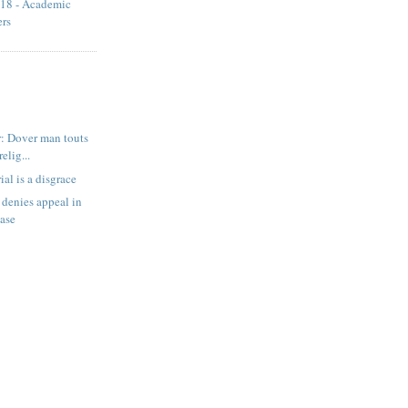
18 - Academic
ers
: Dover man touts
relig...
ial is a disgrace
denies appeal in
case