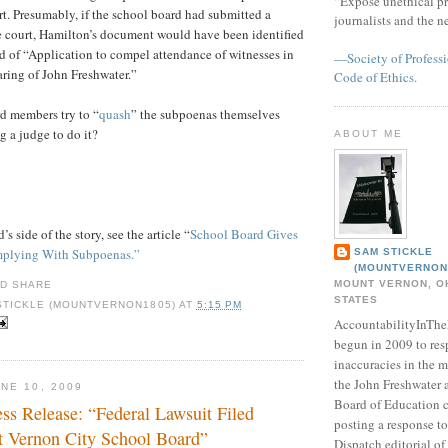
“Expose unethical pr
t. Presumably, if the school board had submitted a
journalists and the 
e court, Hamilton’s document would have been identified
ad of “Application to compel attendance of witnesses in
—Society of Professi
ring of John Freshwater.”
Code of Ethics.
d members try to “
quash
” the subpoenas themselves
g a judge to do it?
ABOUT ME
s side of the story, see the article “
School Board Gives
mplying With Subpoenas.”
SAM STICKLE
(MOUNTVERNON
MOUNT VERNON, OH
STATES
STICKLE (MOUNTVERNON1805)
AT
5:15 PM
AccountabilityInTh
begun in 2009 to res
inaccuracies in the m
the John Freshwater
NE 10, 2009
Board of Education c
ss Release: “Federal Lawsuit Filed
posting a response 
 Vernon City School Board”
Dispatch editorial of