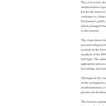
The civil action sh
administration rega
but for the removal
continues to claim t
Freshwater’s public
which prompted the 
to this lawsuit.
The claim shows tha
personal religious b
teachers in the dis
members of the MVC
bad light. The admi
appropriate process
knowledge and train
Throughout the cou
of the assumptions 
unsubstantiated, or
premise for Freshwat
The lawsuit explain