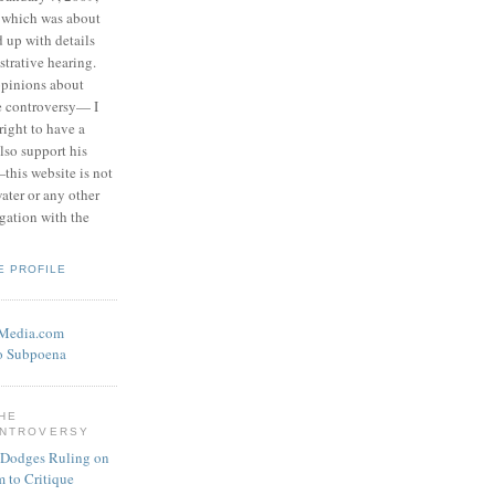
 which was about
d up with details
strative hearing.
opinions about
he controversy— I
right to have a
also support his
this website is not
water or any other
igation with the
E PROFILE
eMedia.com
o Subpoena
THE
ONTROVERSY
 Dodges Ruling on
 to Critique