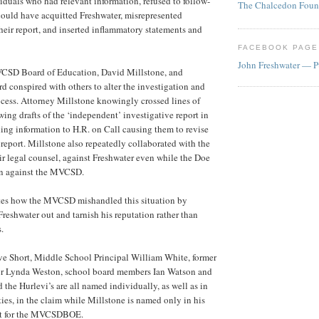
iduals who had relevant information, refused to follow-
The Chalcedon Foun
ould have acquitted Freshwater, misrepresented
eir report, and inserted inflammatory statements and
FACEBOOK PAGE
John Freshwater — P
VCSD Board of Education, David Millstone, and
d conspired with others to alter the investigation and
ocess. Attorney Millstone knowingly crossed lines of
wing drafts of the ‘independent’ investigative report in
ng information to H.R. on Call causing them to revise
 report. Millstone also repeatedly collaborated with the
ir legal counsel, against Freshwater even while the Doe
on against the MVCSD.
tes how the MVCSD mishandled this situation by
Freshwater out and tarnish his reputation rather than
.
ve Short, Middle School Principal William White, former
or Lynda Weston, school board members Ian Watson and
the Hurlevi’s are all named individually, as well as in
ities, in the claim while Millstone is named only in his
nt for the MVCSDBOE.