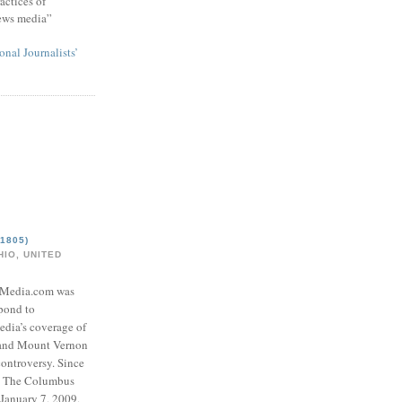
actices of
news media”
onal Journalists’
1805)
IO, UNITED
eMedia.com was
pond to
edia’s coverage of
 and Mount Vernon
ontroversy. Since
to The Columbus
 January 7, 2009,