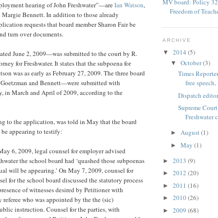
MV board: Policy 32
mployment hearing of John Freshwater”—are
Ian Watson
,
Freedom of Teach
Margie Bennett. In addition to those already
plication requests that board member Sharon Fair be
 and turn over documents.
ARCHIVE
2014
(5)
▼
ted June 2, 2009—was submitted to the court by R.
October
(3)
rney for Freshwater. It states that the subpoena for
▼
son was as early as February 27, 2009. The three board
Times Reporter
Goetzman and Bennett—were submitted with
free speech, 
fy, in March and April of 2009, according to the
Dispatch editor
Supreme Court 
Freshwater 
ng to the application, was told in May that the board
e appearing to testify:
August
(1)
►
May
(1)
►
May 6, 2009, legal counsel for employer advised
eshwater the school board had ‘quashed those subpoenas
2013
(9)
►
ual will be appearing.’ On May 7, 2009, counsel for
2012
(20)
►
sel for the school board discussed the statutory process
2011
(16)
►
presence of witnesses desired by Petitioner with
2010
(26)
►
referee who was appointed by the the (sic)
blic instruction. Counsel for the parties, with
2009
(68)
►