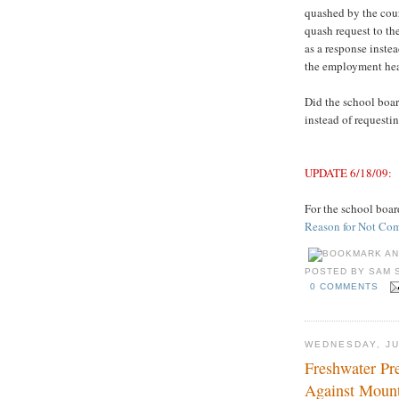
quashed by the cour
quash request to th
as a response inste
the employment hea
Did the school boar
instead of requestin
UPDATE 6/18/09:
For the school board’
Reason for Not Co
POSTED BY
SAM 
0 COMMENTS
WEDNESDAY, JU
Freshwater Pre
Against Mount