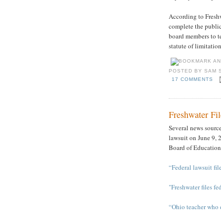
According to Freshw
complete the public 
board members to te
statute of limitatio
POSTED BY
SAM 
17 COMMENTS
Freshwater Fil
Several news sources
lawsuit on June 9, 
Board of Education
“Federal lawsuit fi
"Freshwater files fe
“Ohio teacher who d