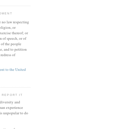
NDMENT
 no law respecting
eligion, or
xercise thereof; or
 of speech, or of
t of the people
e, and to petition
redress of
t to the United
 REPORT IT
 diversity and
man experience
 is unpopular to do