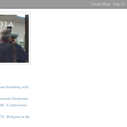
DIA
a case bounding with
instate Freshwater
40 - Controversal
0 - Religion in the