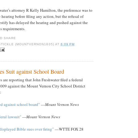
ater’s attorney R Kelly Hamilton, the preference was to
hearing before filing any action, but the refusal of
stify has delayed the hearing and pushed against the
ns requirements.
STICKLE (MOUNTVERNON1805)
AT
6:09 PM
es Suit against School Board
 are reporting that John Freshwater filed a federal
2009 against the Mount Vernon City School District
:
led against school board”
—
Mount Vernon News
deral lawsuit"
—
Mount Vernon News
isplayed Bible sues over firing”
—WTTE FOX 28