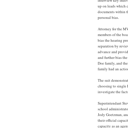
interview key indiv
up on leads which c
documents within th
personal bias.
Attorney for the M
members of the boar
bias the hearing pr
separation by revie
advance and providi
and further bias the
Doe family, and the
family had an acti
The suit demonstra
choosing to single 
investigate the facts
Superintendant Ste
school administrat
Jody Goetzman, and 
their official capac
capacity as an age