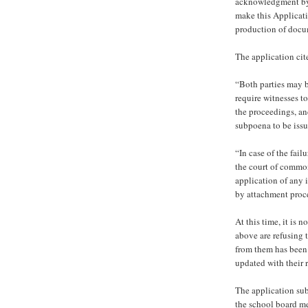
acknowledgment by 
make this Applicat
production of docu
The application cit
“Both parties may b
require witnesses t
the proceedings, an
subpoena to be issu
“In case of the fai
the court of common
application of any 
by attachment proc
At this time, it i
above are refusing
from them has been 
updated with their 
The application su
the school board m