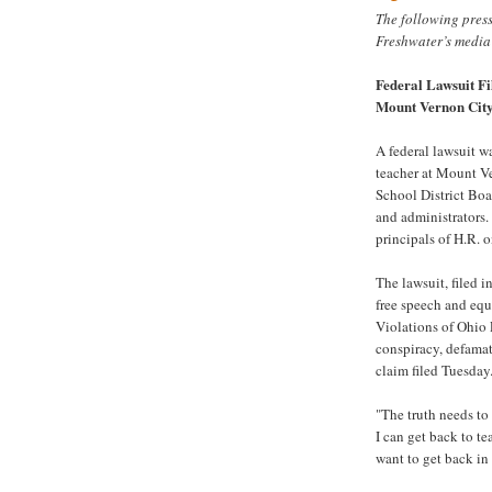
The following pres
Freshwater’s media
Federal Lawsuit Fi
Mount Vernon Cit
A federal lawsuit w
teacher at Mount V
School District Boa
and administrators.
principals of H.R. 
The lawsuit, filed i
free speech and equ
Violations of Ohio P
conspiracy, defamat
claim filed Tuesday
"The truth needs to 
I can get back to te
want to get back in