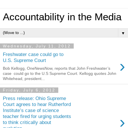
Accountability in the Media
▼
Wednesday, July 11, 2012
Freshwater case could go to
›
U.S. Supreme Court
Bob Kellogg, OneNewsNow, reports that John Freshwater’s
case could go to the U.S Supreme Court. Kellogg quotes John
Whitehead, president...
Friday, July 6, 2012
Press release: Ohio Supreme
Court agrees to hear Rutherford
Institute’s case of science
›
teacher fired for urging students
to think critically about