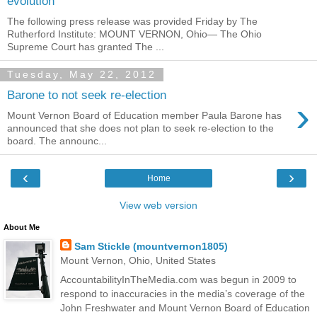
evolution
The following press release was provided Friday by The
Rutherford Institute: MOUNT VERNON, Ohio— The Ohio
Supreme Court has granted The ...
Tuesday, May 22, 2012
Barone to not seek re-election
›
Mount Vernon Board of Education member Paula Barone has
announced that she does not plan to seek re-election to the
board. The announc...
‹
›
Home
View web version
About Me
Sam Stickle (mountvernon1805)
Mount Vernon, Ohio, United States
AccountabilityInTheMedia.com was begun in 2009 to
respond to inaccuracies in the media’s coverage of the
John Freshwater and Mount Vernon Board of Education