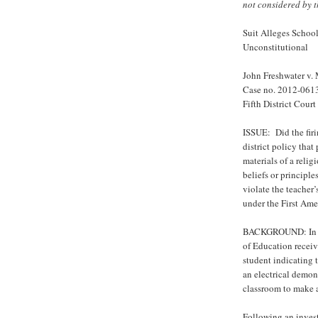
not considered by t
Suit Alleges School
Unconstitutional
John Freshwater v.
Case no. 2012-061
Fifth District Cour
ISSUE: Did the firi
district policy that
materials of a relig
beliefs or principle
violate the teacher
under the First Ame
BACKGROUND: In Apr
of Education receiv
student indicating t
an electrical demons
classroom to make a
Following an invest