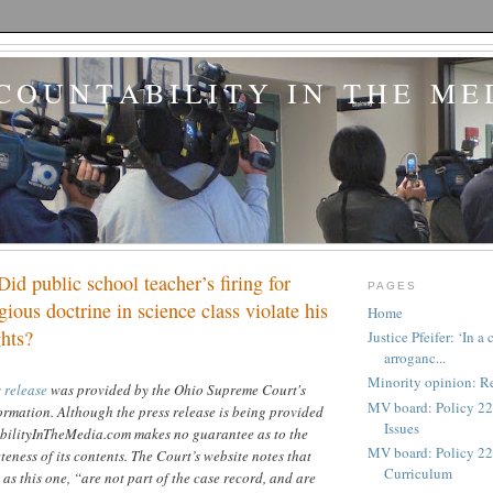
COUNTABILITY IN THE ME
Did public school teacher’s firing for
PAGES
gious doctrine in science class violate his
Home
ghts?
Justice Pfeifer: ‘In 
arroganc...
Minority opinion: Re
 release
was provided by the Ohio Supreme Court's
MV board: Policy 22
formation. Although the press release is being provided
Issues
bilityInTheMedia.com makes no guarantee as to the
MV board: Policy 227
eness of its contents. The Court’s website notes that
Curriculum
 as this one, “are not part of the case record, and are