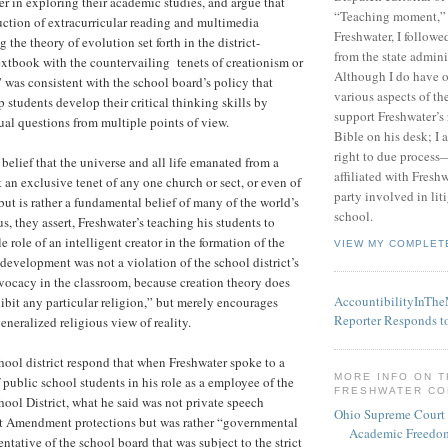
er in exploring their academic studies, and argue that
“Teaching moment,”
uction of extracurricular reading and multimedia
Freshwater, I followe
g the theory of evolution set forth in the district-
from the state admini
xtbook with the countervailing tenets of creationism or
Although I do have 
” was consistent with the school board’s policy that
various aspects of t
 students develop their critical thinking skills by
support Freshwater’s 
tual questions from multiple points of view.
Bible on his desk; I 
right to due process—
belief that the universe and all life emanated from a
affiliated with Fresh
t an exclusive tenet of any one church or sect, or even of
party involved in lit
 but is rather a fundamental belief of many of the world’s
school.
s, they assert, Freshwater’s teaching his students to
e role of an intelligent creator in the formation of the
VIEW MY COMPLET
velopment was not a violation of the school district’s
vocacy in the classroom, because creation theory does
AccountibilityInTh
ibit any particular religion,” but merely encourages
Reporter Responds t
eneralized religious view of reality.
chool district respond that when Freshwater spoke to a
MORE INFO ON 
 public school students in his role as a employee of the
FRESHWATER C
ool District, what he said was not private speech
Ohio Supreme Court
rst Amendment protections but was rather “governmental
Academic Freedom
ntative of the school board that was subject to the strict