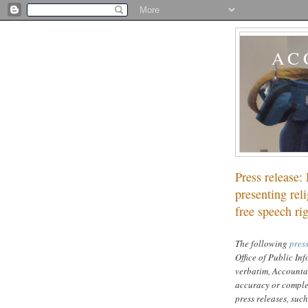
AC
Press release: 
presenting reli
free speech ri
The following
press
Office of Public In
verbatim, Accounta
accuracy or complet
press releases, such