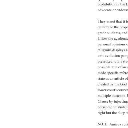
prohibition in the 
advocate or endorse 
They assert that it 
determine the proper
grade students, and
follow the academic
personal opinions or
religious displays 
anti-evolution pamp
presented to his st
possible role of an 
made specific refer
state as an article o
created by the God 
lower courts correc
multiple occasion, 
Clause by injecting 
presented to student
right but the duty t
NOTE: Amicus curiae