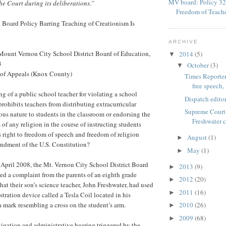
MV board: Policy 32
he Court during its deliberations.”
Freedom of Teach
 Board Policy Barring Teaching of Creationism Is
ARCHIVE
 Mount Vernon City School District Board of Education,
2014
(5)
▼
3
October
(3)
▼
t of Appeals (Knox County)
Times Reporter
free speech, 
ng of a public school teacher for violating a school
Dispatch editor
 prohibits teachers from distributing extracurricular
Supreme Court 
ious nature to students in the classroom or endorsing the
Freshwater 
s of any religion in the course of instructing students
’s right to freedom of speech and freedom of religion
August
(1)
►
ndment of the U.S. Constitution?
May
(1)
►
il 2008, the Mt. Vernon City School District Board
2013
(9)
►
ed a complaint from the parents of an eighth grade
2012
(20)
►
hat their son’s science teacher, John Freshwater, had used
2011
(16)
►
tration device called a Tesla Coil located in his
 mark resembling a cross on the student’s arm.
2010
(26)
►
2009
(68)
►
igation and administrative hearing triggered by the