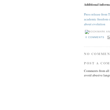
Additional inform
Press release from T
academic freedom of 
about evolution
0 COMMENTS
NO COMMEN
POST A CO
Comments from all 
avoid abusive lang