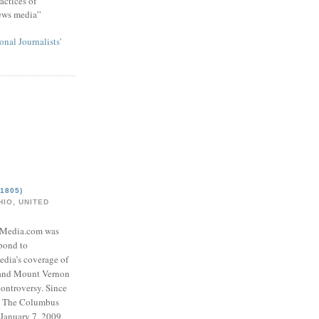
actices of
news media”
onal Journalists’
1805)
IO, UNITED
eMedia.com was
pond to
edia’s coverage of
 and Mount Vernon
ontroversy. Since
to The Columbus
 January 7, 2009,