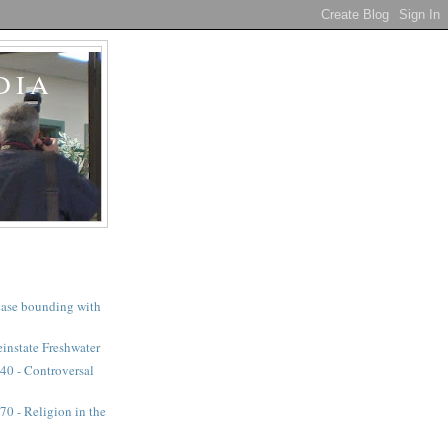
DIA
a case bounding with
instate Freshwater
40 - Controversal
0 - Religion in the