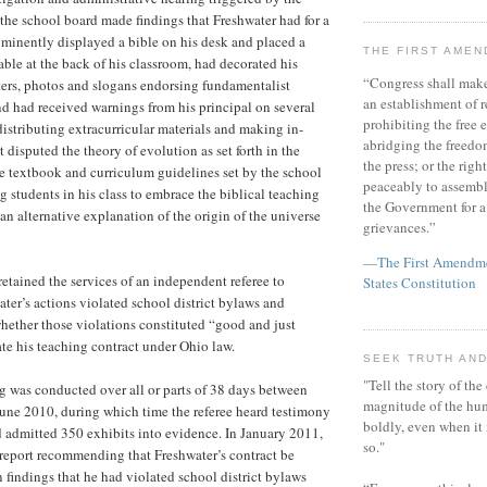
 the school board made findings that Freshwater had for a
minently displayed a bible on his desk and placed a
THE FIRST AME
able at the back of his classroom, had decorated his
“Congress shall make
ers, photos and slogans endorsing fundamentalist
an establishment of r
and had received warnings from his principal on several
prohibiting the free e
distributing extracurricular materials and making in-
abridging the freedom
t disputed the theory of evolution as set forth in the
the press; or the righ
e textbook and curriculum guidelines set by the school
peaceably to assembl
g students in his class to embrace the biblical teaching
the Government for a 
an alternative explanation of the origin of the universe
grievances.”
—The First Amendmen
retained the services of an independent referee to
States Constitution
ater’s actions violated school district bylaws and
 whether those violations constituted “good and just
te his teaching contract under Ohio law.
SEEK TRUTH AND
"Tell the story of the
ng was conducted over all or parts of 38 days between
magnitude of the hu
une 2010, during which time the referee heard testimony
boldly, even when it
 admitted 350 exhibits into evidence. In January 2011,
so."
a report recommending that Freshwater’s contract be
 findings that he had violated school district bylaws