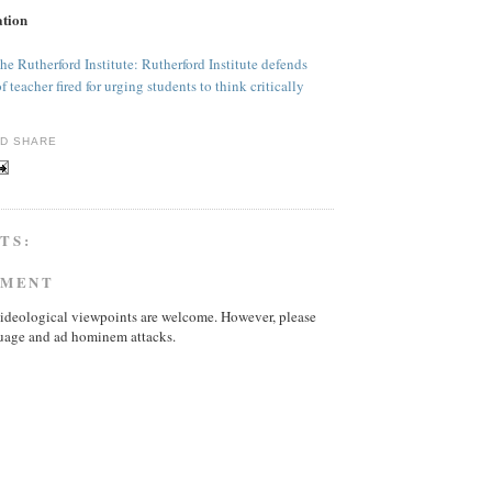
ation
he Rutherford Institute: Rutherford Institute defends
teacher fired for urging students to think critically
TS:
MMENT
ideological viewpoints are welcome. However, please
uage and ad hominem attacks.