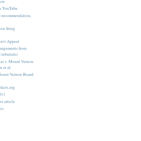
ion
n YouTube
nd recommendation,
on firing
er's Appeal
arguments from
 rebuttals)
er v. Mount Vernon
 et al.
Mount Vernon Board
acts.org
2011
s article
os