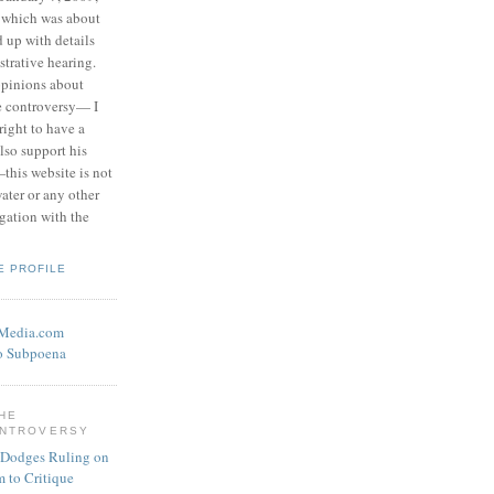
 which was about
d up with details
strative hearing.
opinions about
he controversy— I
right to have a
also support his
this website is not
water or any other
igation with the
E PROFILE
eMedia.com
o Subpoena
THE
ONTROVERSY
 Dodges Ruling on
 to Critique