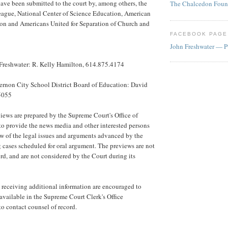
 have been submitted to the court by, among others, the
The Chalcedon Foun
ague, National Center of Science Education, American
on and Americans United for Separation of Church and
FACEBOOK PAGE
John Freshwater — P
Freshwater: R. Kelly Hamilton, 614.875.4174
ernon City School District Board of Education: David
5055
iews are prepared by the Supreme Court's Office of
to provide the news media and other interested persons
ew of the legal issues and arguments advanced by the
 cases scheduled for oral argument. The previews are not
ord, and are not considered by the Court during its
in receiving additional information are encouraged to
 available in the Supreme Court Clerk's Office
to contact counsel of record.