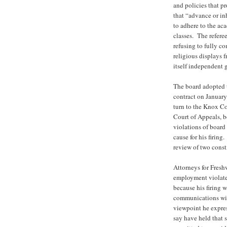
and policies that p
that “advance or inh
to adhere to the ac
classes. The refere
refusing to fully co
religious displays 
itself independent 
The board adopted t
contract on January
turn to the Knox C
Court of Appeals, bo
violations of board
cause for his firin
review of two const
Attorneys for Freshw
employment violate
because his firing w
communications with
viewpoint he expre
say have held that 