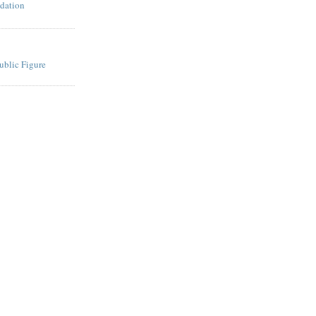
dation
ublic Figure