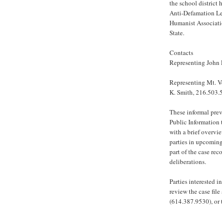
the school district
Anti-Defamation Le
Humanist Associati
State.
Contacts
Representing John 
Representing Mt. V
K. Smith, 216.503.
These informal prev
Public Information 
with a brief overvi
parties in upcoming
part of the case rec
deliberations.
Parties interested 
review the case file
(614.387.9530), or 