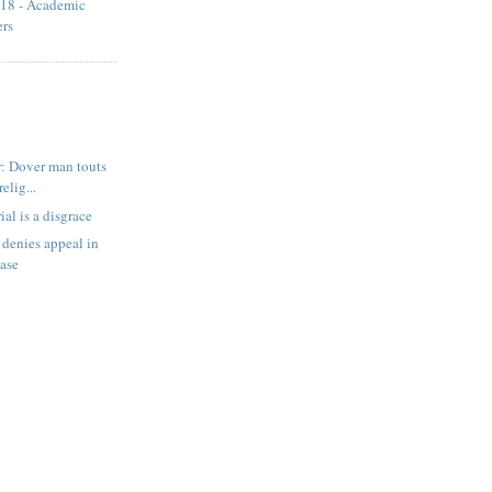
18 - Academic
ers
: Dover man touts
relig...
ial is a disgrace
denies appeal in
case