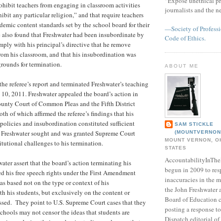
“Expose unethical pr
rohibit teachers from engaging in classroom activities
journalists and the 
ibit any particular religion,” and that require teachers
ademic content standards set by the school board for their
—Society of Professi
e also found that Freshwater had been insubordinate by
Code of Ethics.
mply with his principal’s directive that he remove
from his classroom, and that his insubordination was
grounds for termination.
ABOUT ME
he referee’s report and terminated Freshwater’s teaching
 10, 2011. Freshwater appealed the board’s action in
ounty Court of Common Pleas and the Fifth District
th of which affirmed the referee’s findings that his
 policies and insubordination constituted sufficient
SAM STICKLE
g. Freshwater sought and was granted Supreme Court
(MOUNTVERNON
MOUNT VERNON, OH
itutional challenges to his termination.
STATES
AccountabilityInTh
ater assert that the board’s action terminating his
begun in 2009 to res
d his free speech rights under the First Amendment
inaccuracies in the m
as based not on the type or context of his
the John Freshwater
 his students, but exclusively on the content or
Board of Education c
ssed. They point to U.S. Supreme Court cases that they
posting a response 
schools may not censor the ideas that students are
Dispatch editorial of