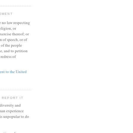
NDMENT
 no law respecting
eligion, or
xercise thereof; or
 of speech, or of
t of the people
e, and to petition
redress of
t to the United
 REPORT IT
 diversity and
man experience
 is unpopular to do