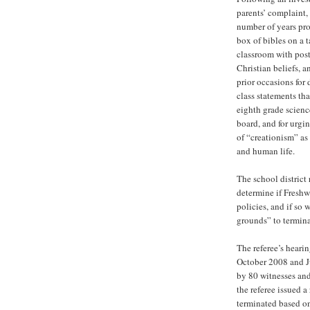
parents’ complaint,
number of years pro
box of bibles on a t
classroom with post
Christian beliefs, 
prior occasions for 
class statements tha
eighth grade scienc
board, and for urgin
of “creationism” as 
and human life.
The school district 
determine if Freshw
policies, and if so
grounds” to termina
The referee’s heari
October 2008 and J
by 80 witnesses and
the referee issued 
terminated based on