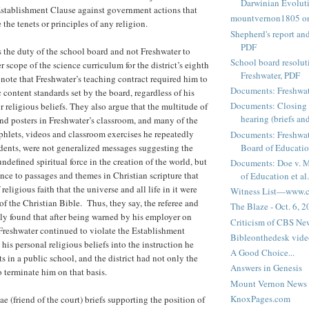
Darwinian Evolut
Establishment Clause against government actions that
mountvernon1805 o
the tenets or principles of any religion.
Shepherd's report a
PDF
is the duty of the school board and not Freshwater to
School board resoluti
 scope of the science curriculum for the district’s eighth
Freshwater, PDF
 note that Freshwater’s teaching contract required him to
Documents: Freshwat
 content standards set by the board, regardless of his
Documents: Closing 
 religious beliefs. They also argue that the multitude of
hearing (briefs and
and posters in Freshwater’s classroom, and many of the
hlets, videos and classroom exercises he repeatedly
Documents: Freshwat
udents, were not generalized messages suggesting the
Board of Education
undefined spiritual force in the creation of the world, but
Documents: Doe v. 
ence to passages and themes in Christian scripture that
of Education et al.
f religious faith that the universe and all life in it were
Witness List—www.cf
of the Christian Bible. Thus, they say, the referee and
The Blaze - Oct. 6, 
tly found that after being warned by his employer on
Criticism of CBS New
Freshwater continued to violate the Establishment
Bibleonthedesk vide
his personal religious beliefs into the instruction he
A Good Choice...
s in a public school, and the district had not only the
Answers in Genesis
o terminate him on that basis.
Mount Vernon News
KnoxPages.com
 (friend of the court) briefs supporting the position of