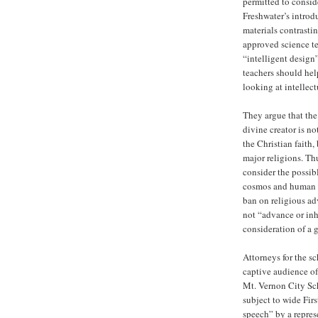
permitted to consid
Freshwater’s introd
materials contrastin
approved science te
“intelligent design
teachers should help
looking at intellec
They argue that the 
divine creator is no
the Christian faith,
major religions. Thu
consider the possibl
cosmos and human de
ban on religious ad
not “advance or inh
consideration of a g
Attorneys for the s
captive audience of
Mt. Vernon City Sch
subject to wide Fi
speech” by a represe