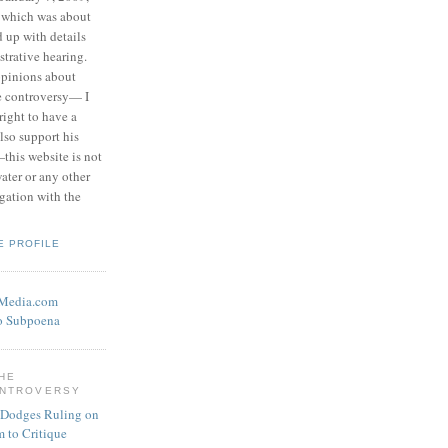
 which was about
d up with details
strative hearing.
opinions about
he controversy— I
right to have a
also support his
this website is not
water or any other
igation with the
E PROFILE
eMedia.com
o Subpoena
THE
ONTROVERSY
 Dodges Ruling on
 to Critique