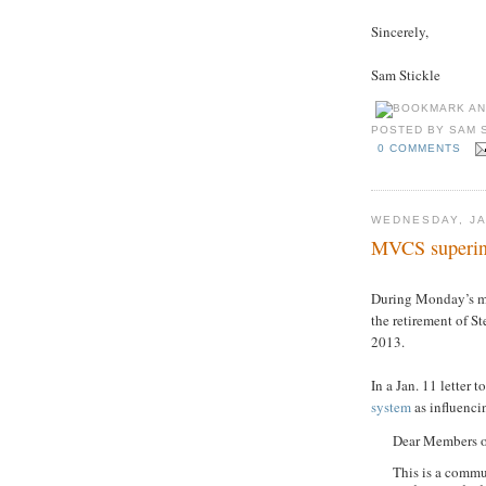
Sincerely,
Sam Stickle
POSTED BY
SAM 
0 COMMENTS
WEDNESDAY, JA
MVCS superinte
During Monday’s m
the retirement of St
2013.
In a Jan. 11 letter 
system
as influencin
Dear Members o
This is a commun