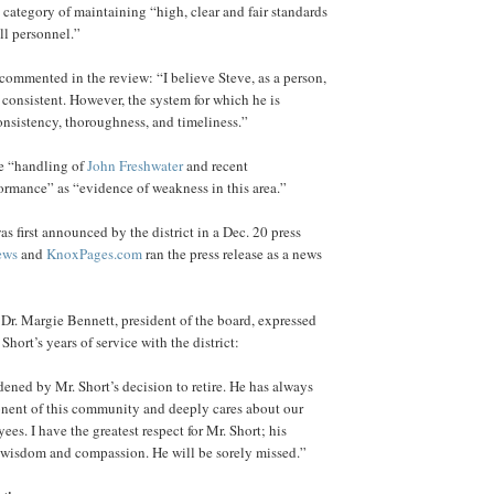
category of maintaining “high, clear and fair standards
all personnel.”
ommented in the review: “I believe Steve, as a person,
 consistent. However, the system for which he is
onsistency, thoroughness, and timeliness.”
he “handling of
John Freshwater
and recent
formance” as “evidence of weakness in this area.”
as first announced by the district in a Dec. 20 press
ews
and
KnoxPages.com
ran the press release as a news
, Dr. Margie Bennett, president of the board, expressed
Short’s years of service with the district:
ened by Mr. Short’s decision to retire. He has always
onent of this community and deeply cares about our
es. I have the greatest respect for Mr. Short; his
 wisdom and compassion. He will be sorely missed.”