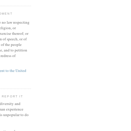
NDMENT
 no law respecting
eligion, or
xercise thereof; or
 of speech, or of
t of the people
e, and to petition
redress of
t to the United
 REPORT IT
 diversity and
man experience
 is unpopular to do