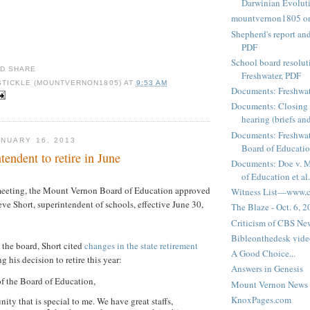
Darwinian Evolut
mountvernon1805 o
Shepherd's report a
PDF
School board resoluti
Freshwater, PDF
STICKLE (MOUNTVERNON1805)
AT
9:53 AM
Documents: Freshwat
Documents: Closing 
hearing (briefs and
Documents: Freshwat
NUARY 16, 2013
Board of Education
ndent to retire in June
Documents: Doe v. 
of Education et al.
eeting, the Mount Vernon Board of Education approved
Witness List—www.cf
eve Short, superintendent of schools, effective June 30,
The Blaze - Oct. 6, 
Criticism of CBS New
Bibleonthedesk vide
to the board, Short cited
changes in the state retirement
A Good Choice...
g his decision to retire this year:
Answers in Genesis
f the Board of Education,
Mount Vernon News
KnoxPages.com
ity that is special to me. We have great staffs,