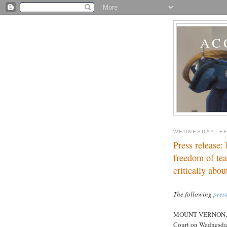
AC
WEDNESDAY, FE
Press release:
freedom of tea
critically abou
The following
press
MOUNT VERNON, Oh
Court on Wednesday,