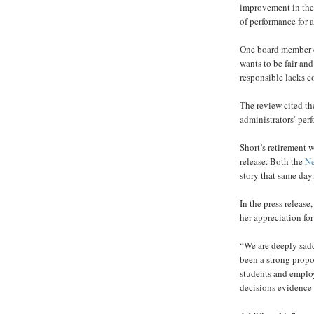
improvement in the 
of performance for 
One board member c
wants to be fair and
responsible lacks c
The review cited t
administrators’ per
Short’s retirement w
release. Both the
N
story that same day.
In the press release
her appreciation for 
“We are deeply sadd
been a strong prop
students and employe
decisions evidence