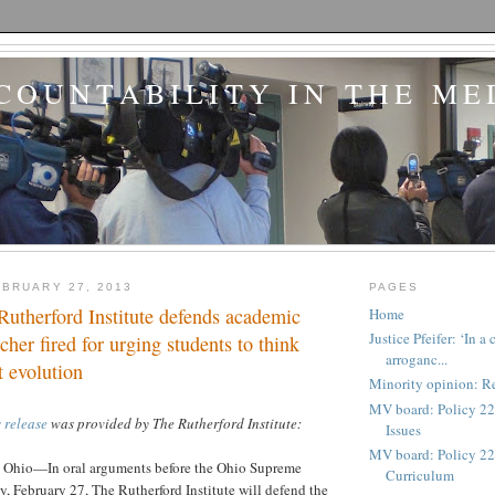
COUNTABILITY IN THE ME
BRUARY 27, 2013
PAGES
 Rutherford Institute defends academic
Home
Justice Pfeifer: ‘In 
cher fired for urging students to think
arroganc...
t evolution
Minority opinion: Re
MV board: Policy 22
 release
was provided by The Rutherford Institute:
Issues
MV board: Policy 227
io—In oral arguments before the Ohio Supreme
Curriculum
 February 27, The Rutherford Institute will defend the