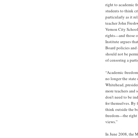
right to academic f
students to think cr
particularly as it r
teacher John Freshw
Vernon City School
rights—and those o
Institute argues tha
Board policies and d
should not be permi
of censoring a part
“Academic freedom 
no longer the state 
Whitehead, presiden
more teachers and 
don’t need to be in
for themselves. By 
think outside the b
freedom—the right t
views.”
In June 2008, the 