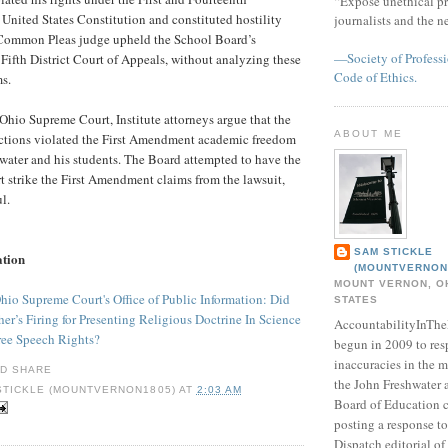
“Expose unethical pr
nited States Constitution and constituted hostility
journalists and the 
 Common Pleas judge upheld the School Board’s
—Society of Professi
 Fifth District Court of Appeals, without analyzing these
Code of Ethics.
ms.
 Ohio Supreme Court, Institute attorneys argue that the
ABOUT ME
actions violated the First Amendment academic freedom
hwater and his students. The Board attempted to have the
 strike the First Amendment claims from the lawsuit,
l.
SAM STICKLE
ation
(MOUNTVERNON
MOUNT VERNON, OH
Ohio Supreme Court's Office of Public Information: Did
STATES
er’s Firing for Presenting Religious Doctrine In Science
AccountabilityInTh
ree Speech Rights?
begun in 2009 to res
inaccuracies in the m
the John Freshwater
STICKLE (MOUNTVERNON1805)
AT
2:03 AM
Board of Education c
posting a response 
Dispatch editorial of