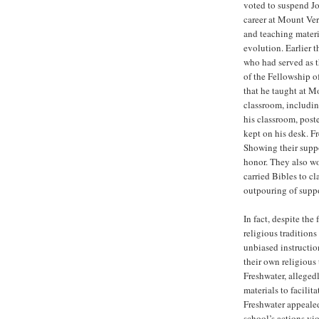
voted to suspend Jo
career at Mount Ve
and teaching materia
evolution. Earlier t
who had served as t
of the Fellowship o
that he taught at M
classroom, includi
his classroom, post
kept on his desk. Fr
Showing their suppo
honor. They also wo
carried Bibles to c
outpouring of suppo
In fact, despite the
religious traditions
unbiased instructio
their own religious 
Freshwater, alleged
materials to facilit
Freshwater appealed 
school’s actions vio