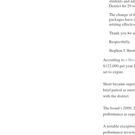
students and adm
District for 29 
The change of t
packages have i
retiring effecti
Thank you for 
Respectfully,
Stephen J. Shor
According to
a Mou
$122,000 per year. 
set to expire.
Short became superi
brief period as inte
with the district.
The board’s 2009, 2
performance as supe
A notable exceptio
performance review,