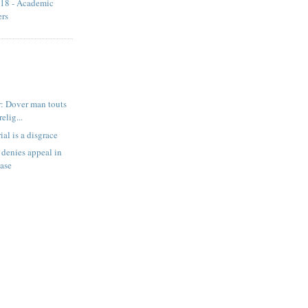
18 - Academic
ers
: Dover man touts
relig...
ial is a disgrace
denies appeal in
case