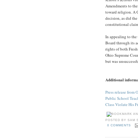
Amendments to the U
toward religion. A
decision, as did the
constitutional clai
In appealing to the
Board through its 
rights of both Fres
Ohio Supreme Court
but was unsuccessfu
Additional inform
Press release from 
Public School Teach
Class Violate His F
POSTED BY
SAM 
0 COMMENTS