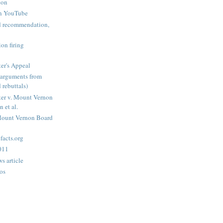
ion
n YouTube
nd recommendation,
on firing
er's Appeal
arguments from
 rebuttals)
er v. Mount Vernon
 et al.
Mount Vernon Board
acts.org
2011
s article
os