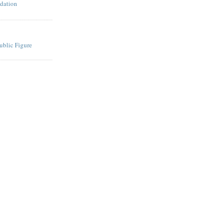
dation
ublic Figure