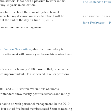
inistrators. It has been a pleasure to work in this
The Chalcedon Foun
of my 31 years in education.
he State Teachers’ Retirement System benefit
mpacted my decision on when to retire. I will be
FACEBOOK PAGE
ve at the end of the day on June 30, 2013.
John Freshwater — P
your support and encouragement.
t
nt Vernon News article
, Short’s current salary is
His retirement will come a year before his contract was
ntendent in January 2008. Prior to that, he served a
rim superintendent. He also served in other positions
010 and 2011 written evaluations of Short’s
rintendent show mostly positive remarks and ratings.
n had to do with personnel management. In the 2010
 four out of five board members rated Short as needing