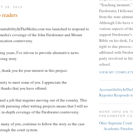
“Teaching moment,”
Y 18, 2013
Freshwater, I followe
 readers
from the state admini
Although I do have 
various aspects of t
ountabilityInTheMedia.com was launched to respond to
support Freshwater’s 
 media’s coverage of the John Freshwater and Mount
Bible on his desk; I 
ucation controversy.
right to due process—
affiliated with Fresh
ng years, I’ve striven to provide alternative news
party involved in lit
going story.
school.
, thank you for your interest in this project.
VIEW MY COMPLET
unity to meet some of you. I appreciate the
thanks that you have offered.
AccountibilityInTh
Reporter Responds t
ined a job that requires moving out of the country. This
h pursuing other writing projects means that I will no
 in-depth coverage of the Freshwater controversy.
MORE INFO ON 
FRESHWATER C
Ohio Supreme Court
e many of you, continue to follow the story as the case
Academic Freedom
hrough the court system.