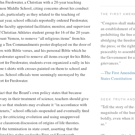
hn Freshwater, a Christian with a 20-year teaching
rnon Middle School, citing concerns about his conduct
ls, particularly as they related to the teaching of
THE FIRST AME
hat year, school officials reportedly ordered Freshwater,
“Congress shall make
he faculty appointed facilitator, monitor, and supervisor
an establishment of r
f Christian Athletes student group for 16 of the 20 years
prohibiting the free e
ount Vernon, to remove “all religious items” from his
abridging the freedom
ng a Ten Commandments poster displayed on the door of
the press; or the righ
ers with Bible verses, and his personal Bible which he
peaceably to assembl
eshwater agreed to remove all items except for his Bible.
the Government for a 
rt for Freshwater, students even organized a rally in his
grievances.”
re t-shirts with crosses painted on them to school and
—The First Amendmen
lass. School officials were seemingly unswayed by the
States Constitution
rt for Freshwater.
 fact that the Board’s own policy states that because
 vary in their treatment of science, teachers should give
SEEK TRUTH AND
n so that students may evaluate it “in accordance with
"Tell the story of the
tenets,” school officials suspended and eventually fired
magnitude of the hu
ly for criticizing evolution and using unapproved
boldly, even when it
ate classroom discussion of origins of life theories.
so."
the termination in state court, asserting that the
lated his rights under the First and Fourteenth