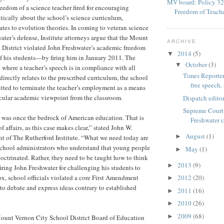
MV board: Policy 32
reedom of a science teacher fired for encouraging
Freedom of Teach
itically about the school’s science curriculum,
elates to evolution theories. In coming to veteran science
ater’s defense, Institute attorneys argue that the Mount
ARCHIVE
 District violated John Freshwater’s academic freedom
2014
(5)
▼
f his students—by firing him in January 2011. The
October
(3)
▼
t where a teacher’s speech is in compliance with all
Times Reporter
irectly relates to the prescribed curriculum, the school
free speech, 
tted to terminate the teacher’s employment as a means
icular academic viewpoint from the classroom.
Dispatch editor
Supreme Court 
was once the bedrock of American education. That is
Freshwater 
of affairs, as this case makes clear,” stated John W.
August
(1)
►
t of The Rutherford Institute. “What we need today are
school administrators who understand that young people
May
(1)
►
doctrinated. Rather, they need to be taught how to think
2013
(9)
►
firing John Freshwater for challenging his students to
ox, school officials violated a core First Amendment
2012
(20)
►
o debate and express ideas contrary to established
2011
(16)
►
2010
(26)
►
2009
(68)
►
Mount Vernon City School District Board of Education