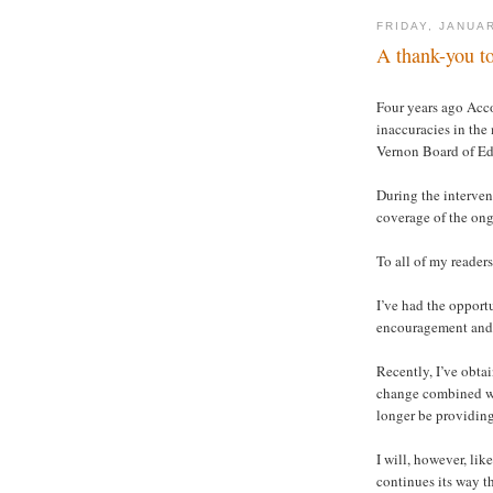
FRIDAY, JANUAR
A thank-you to
Four years ago Acc
inaccuracies in the
Vernon Board of Ed
During the interveni
coverage of the on
To all of my readers
I’ve had the opport
encouragement and 
Recently, I’ve obta
change combined wit
longer be providing
I will, however, lik
continues its way t