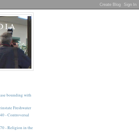
DIA
a case bounding with
instate Freshwater
40 - Controversal
0 - Religion in the