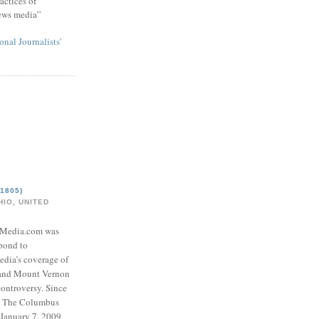
actices of
news media”
onal Journalists’
1805)
IO, UNITED
eMedia.com was
pond to
edia’s coverage of
 and Mount Vernon
ontroversy. Since
to The Columbus
 January 7, 2009,