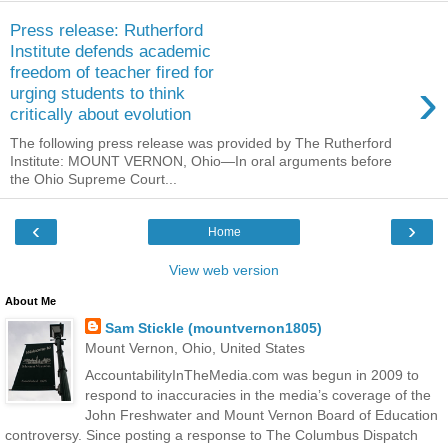
Press release: Rutherford
Institute defends academic
freedom of teacher fired for
›
urging students to think
critically about evolution
The following press release was provided by The Rutherford
Institute: MOUNT VERNON, Ohio—In oral arguments before
the Ohio Supreme Court...
‹
›
Home
View web version
About Me
Sam Stickle (mountvernon1805)
Mount Vernon, Ohio, United States
AccountabilityInTheMedia.com was begun in 2009 to
respond to inaccuracies in the media’s coverage of the
John Freshwater and Mount Vernon Board of Education
controversy. Since posting a response to The Columbus Dispatch