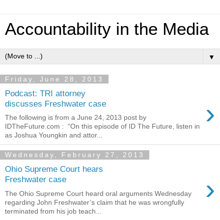
Accountability in the Media
▼
Friday, June 28, 2013
Podcast: TRI attorney
›
discusses Freshwater case
The following is from a June 24, 2013 post by
IDTheFuture.com : “On this episode of ID The Future, listen in
as Joshua Youngkin and attor...
Wednesday, February 27, 2013
Ohio Supreme Court hears
›
Freshwater case
The Ohio Supreme Court heard oral arguments Wednesday
regarding John Freshwater’s claim that he was wrongfully
terminated from his job teach...