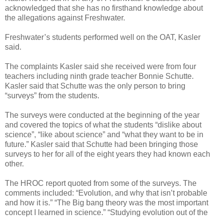
acknowledged that she has no firsthand knowledge about
the allegations against Freshwater.
Freshwater’s students performed well on the OAT, Kasler
said.
The complaints Kasler said she received were from four
teachers including ninth grade teacher Bonnie Schutte.
Kasler said that Schutte was the only person to bring
“surveys” from the students.
The surveys were conducted at the beginning of the year
and covered the topics of what the students “dislike about
science”, “like about science” and “what they want to be in
future.” Kasler said that Schutte had been bringing those
surveys to her for all of the eight years they had known each
other.
The HROC report quoted from some of the surveys. The
comments included: “Evolution, and why that isn’t probable
and how it is.” “The Big bang theory was the most important
concept I learned in science.” “Studying evolution out of the