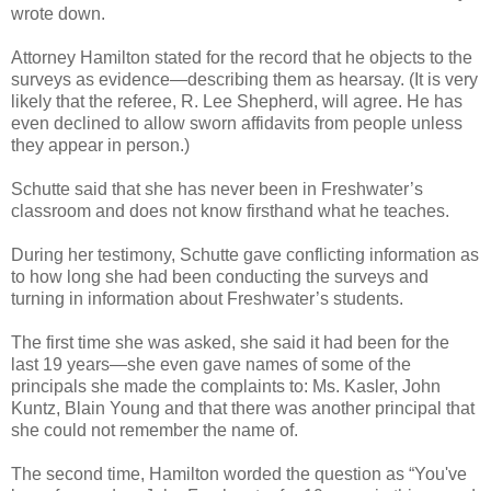
wrote down.
Attorney Hamilton stated for the record that he objects to the
surveys as evidence—describing them as hearsay. (It is very
likely that the referee, R. Lee Shepherd, will agree. He has
even declined to allow sworn affidavits from people unless
they appear in person.)
Schutte said that she has never been in Freshwater’s
classroom and does not know firsthand what he teaches.
During her testimony, Schutte gave conflicting information as
to how long she had been conducting the surveys and
turning in information about Freshwater’s students.
The first time she was asked, she said it had been for the
last 19 years—she even gave names of some of the
principals she made the complaints to: Ms. Kasler, John
Kuntz, Blain Young and that there was another principal that
she could not remember the name of.
The second time, Hamilton worded the question as “You've