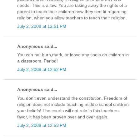
needs. This is a law. You are taking away the rights of a
parent to teach their children how they see fit regarding
religion, when you allow teachers to teach their religion.
July 2, 2009 at 12:51 PM
Anonymous said...
You can not burn,mark, or leave any spots on children in
a classroom. Period!
July 2, 2009 at 12:52 PM
Anonymous said...
You don't even understand the constitution. Freedom of
religion does not include teaching middle school children
your beliefs! The courts will not rule in this teachers
favor, it has been proven over and over again.
July 2, 2009 at 12:53 PM