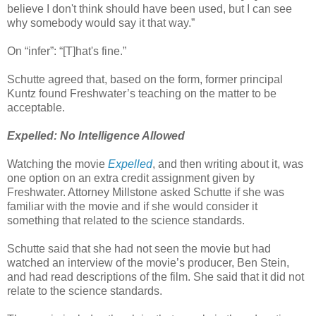
believe I don't think should have been used, but I can see
why somebody would say it that way.”
On “infer”: “[T]hat's fine.”
Schutte agreed that, based on the form, former principal
Kuntz found Freshwater’s teaching on the matter to be
acceptable.
Expelled: No Intelligence Allowed
Watching the movie
Expelled
, and then writing about it, was
one option on an extra credit assignment given by
Freshwater. Attorney Millstone asked Schutte if she was
familiar with the movie and if she would consider it
something that related to the science standards.
Schutte said that she had not seen the movie but had
watched an interview of the movie’s producer, Ben Stein,
and had read descriptions of the film. She said that it did not
relate to the science standards.