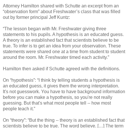
Attorney Hamilton shared with Schutte an excerpt from an
“observation form” about Freshwater’s class that was filled
out by former principal Jeff Kuntz:
“The lesson began with Mr. Freshwater giving three
statements to his pupils. A hypothesis is an educated guess.
A theory is an established fact that scientists believe to be
true. To infer is to get an idea from your observation. These
statements were shared one at a time from student to student
around the room. Mr. Freshwater timed each activity.”
Hamilton then asked if Schutte agreed with the definitions.
On “hypothesis”: “I think by telling students a hypothesis is
an educated guess, it gives them the wrong interpretation.
It's not guesswork. You have to have background information
before you can make a hypothesis, so you're not really
guessing. But that's what most people tell -- how most
people teach it.”
On “theory”: “But the thing -- theory is an established fact that
scientists believe to be true. The word believe. […] The term