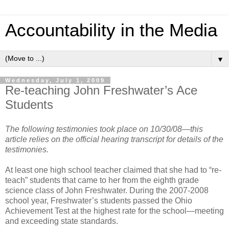
Accountability in the Media
▼
Wednesday, July 1, 2009
Re-teaching John Freshwater’s Ace
Students
The following testimonies took place on 10/30/08—this
article relies on the official hearing transcript for details of the
testimonies.
At least one high school teacher claimed that she had to “re-
teach” students that came to her from the eighth grade
science class of John Freshwater. During the 2007-2008
school year, Freshwater’s students passed the Ohio
Achievement Test at the highest rate for the school—meeting
and exceeding state standards.