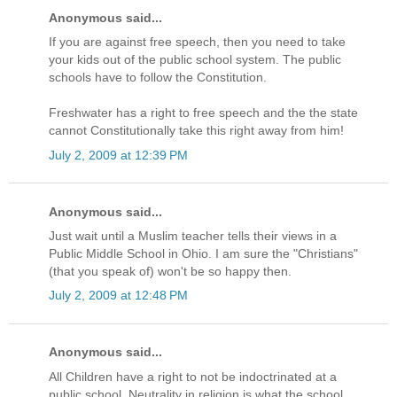
Anonymous said...
If you are against free speech, then you need to take
your kids out of the public school system. The public
schools have to follow the Constitution.
Freshwater has a right to free speech and the the state
cannot Constitutionally take this right away from him!
July 2, 2009 at 12:39 PM
Anonymous said...
Just wait until a Muslim teacher tells their views in a
Public Middle School in Ohio. I am sure the "Christians"
(that you speak of) won't be so happy then.
July 2, 2009 at 12:48 PM
Anonymous said...
All Children have a right to not be indoctrinated at a
public school. Neutrality in religion is what the school