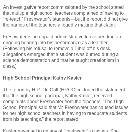
An investigative report commissioned by the school stated
that multiple high school teachers complained of having to
“re-teach” Freshwater’s students—but the report did not give
the names of the teachers allegedly making that claim.
Freshwater is on unpaid administrative leave pending an
ongoing hearing into his performance as a teacher.
(Following his refusal to remove a Bible off his desk,
allegations emerged that a student was burned during a
science demonstration and that he taught creationism in
class.)
High School Principal Kathy Kasler
The report by H.R. On Call (HROC) included the statement
that the high school principal, Kathy Kasler, received
complaints about Freshwater from the teachers. “The High
School Principal said that Mr. Freshwater has caused issues
for her high school teachers in having to reeducate students
from his teachings,” the report stated.
Kasler never sat in on any of Freshwater’s classes. She