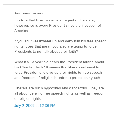
Anonymous said...
It is true that Freshwater is an agent of the state;
however, so is every President since the inception of
America.
If you shut Freshwater up and deny him his free speech
rights, does that mean you also are going to force
Presidents to not talk about their faith?
What if a 13 year old hears the President talking about
his Christian faith? It seems that liberals will want to
force Presidents to give up their rights to free speech
and freedom of religion in order to protect our youth.
Liberals are such hypocrites and dangerous. They are
all about denying free speech rights as well as freedom
of religion rights.
July 2, 2009 at 12:36 PM