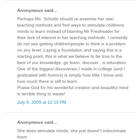
Anonymous said...
Perhaps Ms. Schutte should re-examine her own
teaching methods and find ways to stimulate childrens
minds to learn instead of blaming Mr Freshwater for
their lack of interest in her teaching mehtods. I certainlly
do not see getting children/people to think is a problem
on any level. Laying a foundation and saying this is a
starting point, this is what we believe to be true to the
best of our knowledge, go learn, discover...is education.
One of the biggest discoveries I made in college (and I
graduated with honors) is simply how little I know and
how much there is still to learn.
Praise God for his wonderful creation and beautiful mind
is terrible thing to waste!
July 9, 2009 at 12:15 PM
Anonymous said...
She does stimulate minds, she just doesn't indoctrinate
them.