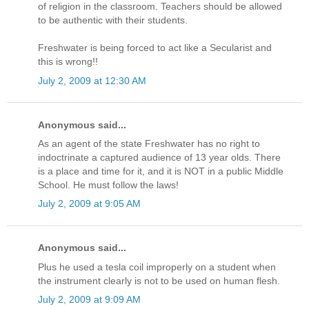
of religion in the classroom. Teachers should be allowed
to be authentic with their students.
Freshwater is being forced to act like a Secularist and
this is wrong!!
July 2, 2009 at 12:30 AM
Anonymous said...
As an agent of the state Freshwater has no right to
indoctrinate a captured audience of 13 year olds. There
is a place and time for it, and it is NOT in a public Middle
School. He must follow the laws!
July 2, 2009 at 9:05 AM
Anonymous said...
Plus he used a tesla coil improperly on a student when
the instrument clearly is not to be used on human flesh.
July 2, 2009 at 9:09 AM