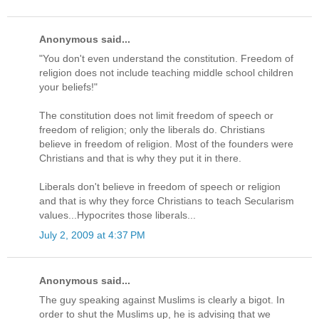
Anonymous said...
"You don't even understand the constitution. Freedom of
religion does not include teaching middle school children
your beliefs!"
The constitution does not limit freedom of speech or
freedom of religion; only the liberals do. Christians
believe in freedom of religion. Most of the founders were
Christians and that is why they put it in there.
Liberals don't believe in freedom of speech or religion
and that is why they force Christians to teach Secularism
values...Hypocrites those liberals...
July 2, 2009 at 4:37 PM
Anonymous said...
The guy speaking against Muslims is clearly a bigot. In
order to shut the Muslims up, he is advising that we