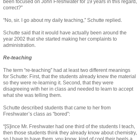
been focused on John Freshwater for 19 years in this regard,
correct?”
“No, sir. I go about my daily teaching,” Schutte replied.
Schutte said that it would have actually been around the
year 2002 that she started making her complaints to
administration.
Re-teaching
The term “re-teaching” had at least two different meanings
for Schutte: First, that the students already knew the material
so they were re-learning it. Second, that they were
disagreeing with her in class and needed to learn to accept
what she was telling them.
Schutte described students that came to her from
Freshwater’s class as “bored”:
“[S]ince Mr. Freshwater had one third of the students I teach,
then those students think they already know about chemistry,
so I have to have them, you know, kind of cool their heels a