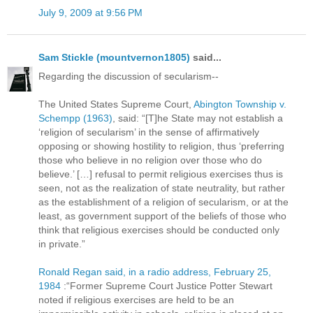
July 9, 2009 at 9:56 PM
Sam Stickle (mountvernon1805)
said...
Regarding the discussion of secularism--
The United States Supreme Court,
Abington Township v.
Schempp (1963)
, said: “[T]he State may not establish a
‘religion of secularism’ in the sense of affirmatively
opposing or showing hostility to religion, thus ‘preferring
those who believe in no religion over those who do
believe.’ […] refusal to permit religious exercises thus is
seen, not as the realization of state neutrality, but rather
as the establishment of a religion of secularism, or at the
least, as government support of the beliefs of those who
think that religious exercises should be conducted only
in private.”
Ronald Regan said, in a radio address, February 25,
1984
:“Former Supreme Court Justice Potter Stewart
noted if religious exercises are held to be an