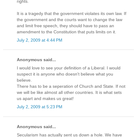
rights.
It is a tragedy that the government violates its own law. If
the government and the courts want to change the law
and limit free speech, they should have to pass an
amendment to the Constitution that puts limits on it.
July 2, 2009 at 4:44 PM
Anonymous said...
I would love to see your definition of a Liberal. I would
suspect it is anyone who doesn't believe what you
believe.
There has to be a seperation of Church and State. If not
we will be like almost all other countries. It is what sets
us apart and makes us great!
July 2, 2009 at 5:23 PM
Anonymous said...
Secularism has actually sent us down a hole. We have