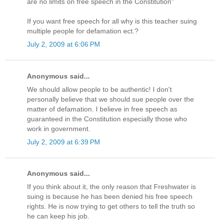
are no limits on free speech in the Constitution"
If you want free speech for all why is this teacher suing
multiple people for defamation ect.?
July 2, 2009 at 6:06 PM
Anonymous said...
We should allow people to be authentic! I don't
personally believe that we should sue people over the
matter of defamation. I believe in free speech as
guaranteed in the Constitution especially those who
work in government.
July 2, 2009 at 6:39 PM
Anonymous said...
If you think about it, the only reason that Freshwater is
suing is because he has been denied his free speech
rights. He is now trying to get others to tell the truth so
he can keep his job.