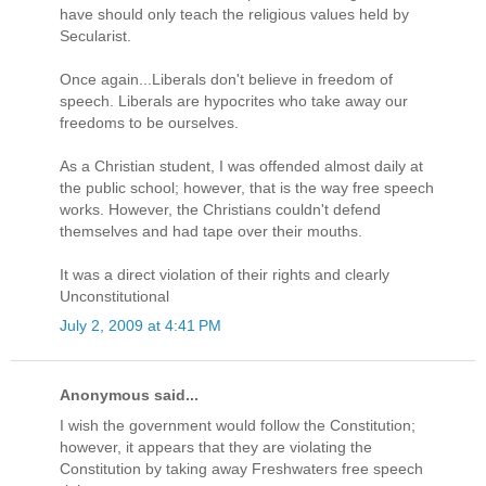
have should only teach the religious values held by
Secularist.
Once again...Liberals don't believe in freedom of
speech. Liberals are hypocrites who take away our
freedoms to be ourselves.
As a Christian student, I was offended almost daily at
the public school; however, that is the way free speech
works. However, the Christians couldn't defend
themselves and had tape over their mouths.
It was a direct violation of their rights and clearly
Unconstitutional
July 2, 2009 at 4:41 PM
Anonymous said...
I wish the government would follow the Constitution;
however, it appears that they are violating the
Constitution by taking away Freshwaters free speech