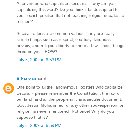
Anonymous who capitalizes secularist - why are you
capitalizing this word? Do you think it lends support to
your foolish position that not teaching religion equates to
religion?
Secular values are common values. They are really
simple things such as respect, courtesy, kindness,
privacy, and religious liberty to name a few. These things
threaten you - HOW?
July 5, 2009 at 6:53 PM
Albatross
said...
One point to all the "anonymous" posters who capitalize
Secular - please remember the Constitution, the law of
our land, and all the people in it, is a secular document.
God, Jesus, Mohammed, or any other spokesperson for
religion, is never mentioned. Not once! Why do you
suppose that is?
July 5, 2009 at 6:59 PM