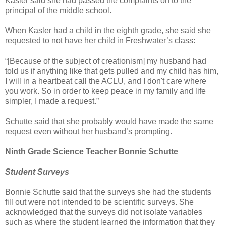
Kasler said she had passed the complaints on to the
principal of the middle school.
When Kasler had a child in the eighth grade, she said she
requested to not have her child in Freshwater’s class:
“[Because of the subject of creationism] my husband had
told us if anything like that gets pulled and my child has him,
I will in a heartbeat call the ACLU, and I don't care where
you work. So in order to keep peace in my family and life
simpler, I made a request.”
Schutte said that she probably would have made the same
request even without her husband’s prompting.
Ninth Grade Science Teacher Bonnie Schutte
Student Surveys
Bonnie Schutte said that the surveys she had the students
fill out were not intended to be scientific surveys. She
acknowledged that the surveys did not isolate variables
such as where the student learned the information that they