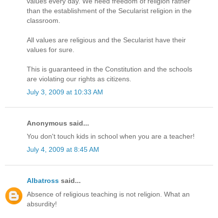
values every day. We need freedom of religion rather
than the establishment of the Secularist religion in the
classroom.
All values are religious and the Secularist have their
values for sure.
This is guaranteed in the Constitution and the schools
are violating our rights as citizens.
July 3, 2009 at 10:33 AM
Anonymous said...
You don't touch kids in school when you are a teacher!
July 4, 2009 at 8:45 AM
Albatross
said...
Absence of religious teaching is not religion. What an
absurdity!