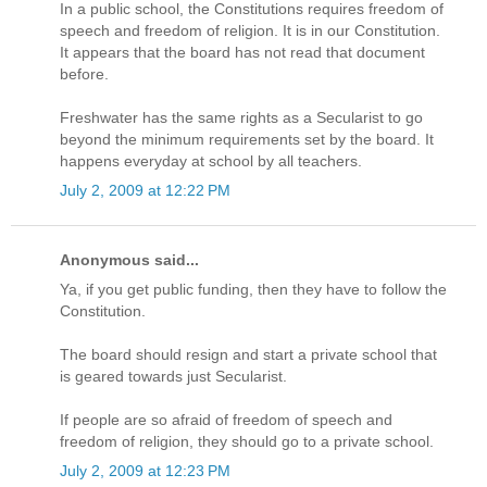
In a public school, the Constitutions requires freedom of
speech and freedom of religion. It is in our Constitution.
It appears that the board has not read that document
before.
Freshwater has the same rights as a Secularist to go
beyond the minimum requirements set by the board. It
happens everyday at school by all teachers.
July 2, 2009 at 12:22 PM
Anonymous said...
Ya, if you get public funding, then they have to follow the
Constitution.
The board should resign and start a private school that
is geared towards just Secularist.
If people are so afraid of freedom of speech and
freedom of religion, they should go to a private school.
July 2, 2009 at 12:23 PM