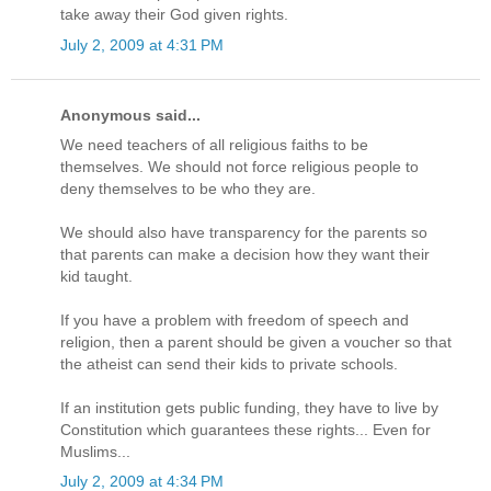
take away their God given rights.
July 2, 2009 at 4:31 PM
Anonymous said...
We need teachers of all religious faiths to be
themselves. We should not force religious people to
deny themselves to be who they are.
We should also have transparency for the parents so
that parents can make a decision how they want their
kid taught.
If you have a problem with freedom of speech and
religion, then a parent should be given a voucher so that
the atheist can send their kids to private schools.
If an institution gets public funding, they have to live by
Constitution which guarantees these rights... Even for
Muslims...
July 2, 2009 at 4:34 PM