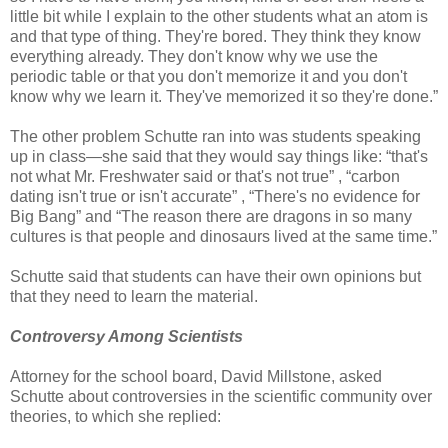
little bit while I explain to the other students what an atom is
and that type of thing. They're bored. They think they know
everything already. They don't know why we use the
periodic table or that you don't memorize it and you don't
know why we learn it. They've memorized it so they're done.”
The other problem Schutte ran into was students speaking
up in class—she said that they would say things like: “that's
not what Mr. Freshwater said or that's not true” , “carbon
dating isn't true or isn't accurate” , “There's no evidence for
Big Bang” and “The reason there are dragons in so many
cultures is that people and dinosaurs lived at the same time.”
Schutte said that students can have their own opinions but
that they need to learn the material.
Controversy Among Scientists
Attorney for the school board, David Millstone, asked
Schutte about controversies in the scientific community over
theories, to which she replied: