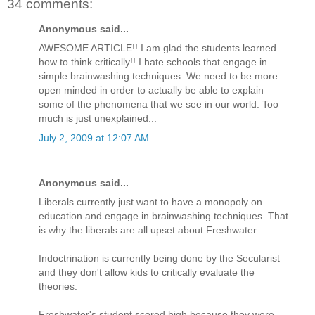
34 comments:
Anonymous said...
AWESOME ARTICLE!! I am glad the students learned
how to think critically!! I hate schools that engage in
simple brainwashing techniques. We need to be more
open minded in order to actually be able to explain
some of the phenomena that we see in our world. Too
much is just unexplained...
July 2, 2009 at 12:07 AM
Anonymous said...
Liberals currently just want to have a monopoly on
education and engage in brainwashing techniques. That
is why the liberals are all upset about Freshwater.
Indoctrination is currently being done by the Secularist
and they don't allow kids to critically evaluate the
theories.
Freshwater's student scored high because they were