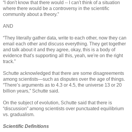
“I don't know that there would -- I can't think of a situation
where there would be a controversy in the scientific
community about a theory.”
AND
“They literally gather data, write to each other, now they can
email each other and discuss everything. They get together
and talk about it and they agree, okay, this is a body of
evidence that's supporting all this, yeah, we're on the right
track.”
Schutte acknowledged that there are some disagreements
among scientists—such as disputes over the age of things.
“There’s arguments as to 4.3 or 4.5, the universe 13 or 20
billion years,” Schutte said.
On the subject of evolution, Schutte said that there is
“discussion” among scientists over punctuated equilibrium
vs. gradualism.
Scientific Definitions