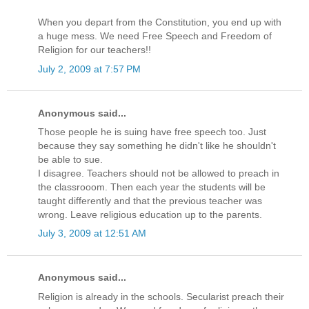
When you depart from the Constitution, you end up with
a huge mess. We need Free Speech and Freedom of
Religion for our teachers!!
July 2, 2009 at 7:57 PM
Anonymous said...
Those people he is suing have free speech too. Just
because they say something he didn't like he shouldn't
be able to sue.
I disagree. Teachers should not be allowed to preach in
the classrooom. Then each year the students will be
taught differently and that the previous teacher was
wrong. Leave religious education up to the parents.
July 3, 2009 at 12:51 AM
Anonymous said...
Religion is already in the schools. Secularist preach their