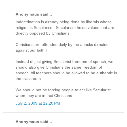
Anonymous said...
Indoctrination is already being done by liberals whose
religion is Secularism. Secularism holds values that are
directly opposed by Christians.
Christians are offended daily by the attacks directed
against our faith!!
Instead of just giving Secularist freedom of speech, we
should also give Christians the same freedom of
speech. All teachers should be allowed to be authentic in
the classroom.
We should not be forcing people to act like Secularist
when they are in fact Christians.
July 2, 2009 at 12:20 PM
Anonymous said...