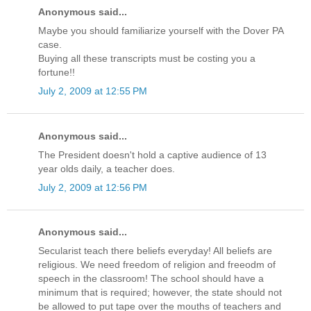
Anonymous said...
Maybe you should familiarize yourself with the Dover PA
case.
Buying all these transcripts must be costing you a
fortune!!
July 2, 2009 at 12:55 PM
Anonymous said...
The President doesn't hold a captive audience of 13
year olds daily, a teacher does.
July 2, 2009 at 12:56 PM
Anonymous said...
Secularist teach there beliefs everyday! All beliefs are
religious. We need freedom of religion and freeodm of
speech in the classroom! The school should have a
minimum that is required; however, the state should not
be allowed to put tape over the mouths of teachers and