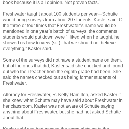
book because it is all opinion. Not proven facts.”
Freshwater taught about 100 students per year—Schutte
would bring surveys from about 20 students, Kasler said. Of
the three or four times that Freshwater’s name would be
mentioned in one year’s batch of surveys, the comments
students would put down were “I liked when he taught, he
showed us how to view (sic), that we should not believe
everything,” Kasler said.
Some of the surveys did not have a student name on them,
but of the ones that did, Kasler said she checked and found
out who their teacher from the eighth grade had been. She
said the names checked out as being former students of
Freshwater.
Attorney for Freshwater, R. Kelly Hamilton, asked Kasler if
she knew what Schutte may have said about Freshwater in
her classroom. Kasler was not aware of Schutte saying
anything about Freshwater, but she had not asked Schutte
about that.