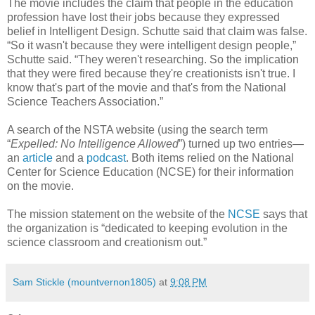
The movie includes the claim that people in the education
profession have lost their jobs because they expressed
belief in Intelligent Design. Schutte said that claim was false.
“So it wasn't because they were intelligent design people,”
Schutte said. “They weren't researching. So the implication
that they were fired because they're creationists isn't true. I
know that's part of the movie and that's from the National
Science Teachers Association.”
A search of the NSTA website (using the search term
“
Expelled: No Intelligence Allowed
”) turned up two entries—
an
article
and a
podcast
. Both items relied on the National
Center for Science Education (NCSE) for their information
on the movie.
The mission statement on the website of the
NCSE
says that
the organization is “dedicated to keeping evolution in the
science classroom and creationism out.”
Sam Stickle (mountvernon1805)
at
9:08 PM