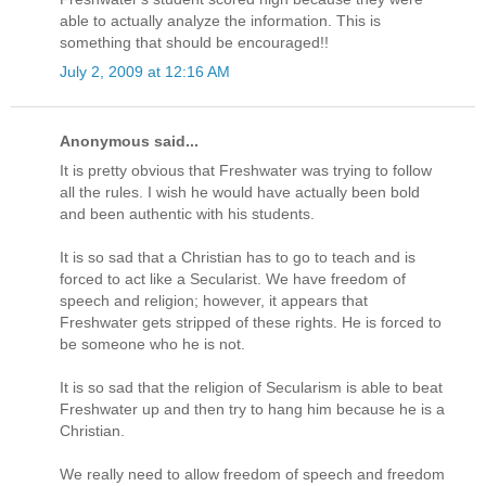
able to actually analyze the information. This is
something that should be encouraged!!
July 2, 2009 at 12:16 AM
Anonymous said...
It is pretty obvious that Freshwater was trying to follow
all the rules. I wish he would have actually been bold
and been authentic with his students.
It is so sad that a Christian has to go to teach and is
forced to act like a Secularist. We have freedom of
speech and religion; however, it appears that
Freshwater gets stripped of these rights. He is forced to
be someone who he is not.
It is so sad that the religion of Secularism is able to beat
Freshwater up and then try to hang him because he is a
Christian.
We really need to allow freedom of speech and freedom