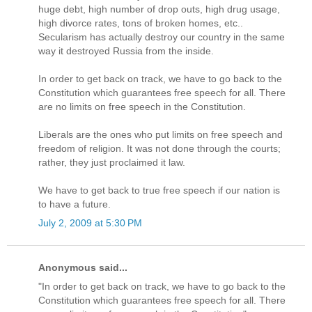
huge debt, high number of drop outs, high drug usage,
high divorce rates, tons of broken homes, etc..
Secularism has actually destroy our country in the same
way it destroyed Russia from the inside.
In order to get back on track, we have to go back to the
Constitution which guarantees free speech for all. There
are no limits on free speech in the Constitution.
Liberals are the ones who put limits on free speech and
freedom of religion. It was not done through the courts;
rather, they just proclaimed it law.
We have to get back to true free speech if our nation is
to have a future.
July 2, 2009 at 5:30 PM
Anonymous said...
"In order to get back on track, we have to go back to the
Constitution which guarantees free speech for all. There