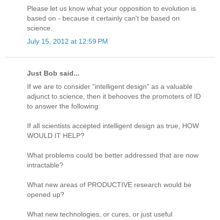
Please let us know what your opposition to evolution is
based on - because it certainly can't be based on
science.
July 15, 2012 at 12:59 PM
Just Bob said...
If we are to consider "intelligent design" as a valuable
adjunct to science, then it behooves the promoters of ID
to answer the following:
If all scientists accepted intelligent design as true, HOW
WOULD IT HELP?
What problems could be better addressed that are now
intractable?
What new areas of PRODUCTIVE research would be
opened up?
What new technologies, or cures, or just useful