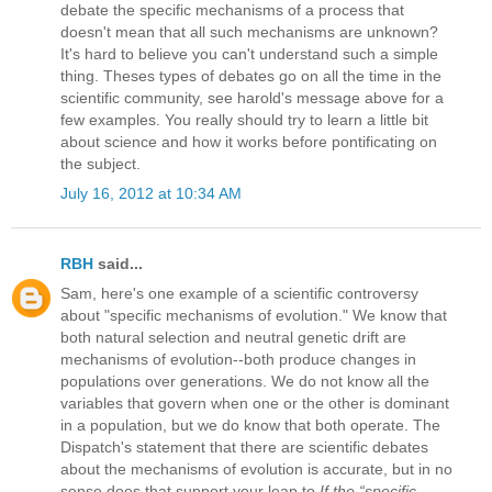
debate the specific mechanisms of a process that
doesn't mean that all such mechanisms are unknown?
It's hard to believe you can't understand such a simple
thing. Theses types of debates go on all the time in the
scientific community, see harold's message above for a
few examples. You really should try to learn a little bit
about science and how it works before pontificating on
the subject.
July 16, 2012 at 10:34 AM
RBH
said...
Sam, here's one example of a scientific controversy
about "specific mechanisms of evolution." We know that
both natural selection and neutral genetic drift are
mechanisms of evolution--both produce changes in
populations over generations. We do not know all the
variables that govern when one or the other is dominant
in a population, but we do know that both operate. The
Dispatch's statement that there are scientific debates
about the mechanisms of evolution is accurate, but in no
sense does that support your leap to
If the “specific