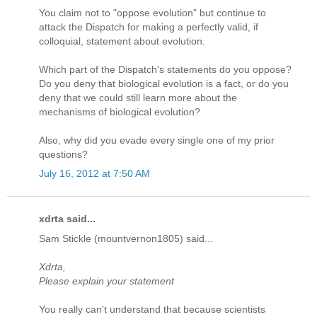
You claim not to "oppose evolution" but continue to
attack the Dispatch for making a perfectly valid, if
colloquial, statement about evolution.
Which part of the Dispatch's statements do you oppose?
Do you deny that biological evolution is a fact, or do you
deny that we could still learn more about the
mechanisms of biological evolution?
Also, why did you evade every single one of my prior
questions?
July 16, 2012 at 7:50 AM
xdrta said...
Sam Stickle (mountvernon1805) said...
Xdrta,
Please explain your statement
You really can't understand that because scientists