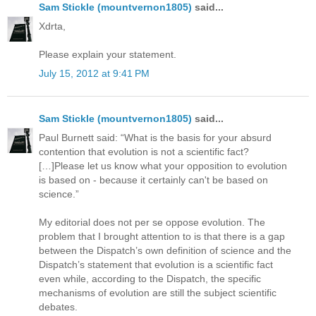
Sam Stickle (mountvernon1805)
said...
Xdrta,
Please explain your statement.
July 15, 2012 at 9:41 PM
Sam Stickle (mountvernon1805)
said...
Paul Burnett said: “What is the basis for your absurd
contention that evolution is not a scientific fact?
[…]Please let us know what your opposition to evolution
is based on - because it certainly can't be based on
science.”
My editorial does not per se oppose evolution. The
problem that I brought attention to is that there is a gap
between the Dispatch’s own definition of science and the
Dispatch’s statement that evolution is a scientific fact
even while, according to the Dispatch, the specific
mechanisms of evolution are still the subject scientific
debates.