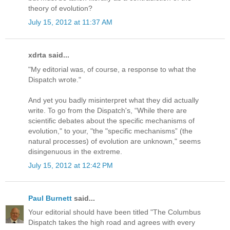
theory of evolution?
July 15, 2012 at 11:37 AM
xdrta said...
"My editorial was, of course, a response to what the
Dispatch wrote."
And yet you badly misinterpret what they did actually
write. To go from the Dispatch's, “While there are
scientific debates about the specific mechanisms of
evolution," to your, "the "specific mechanisms” (the
natural processes) of evolution are unknown," seems
disingenuous in the extreme.
July 15, 2012 at 12:42 PM
Paul Burnett
said...
Your editorial should have been titled "The Columbus
Dispatch takes the high road and agrees with every