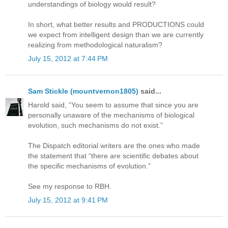
understandings of biology would result?
In short, what better results and PRODUCTIONS could
we expect from intelligent design than we are currently
realizing from methodological naturalism?
July 15, 2012 at 7:44 PM
Sam Stickle (mountvernon1805)
said...
Harold said, “You seem to assume that since you are
personally unaware of the mechanisms of biological
evolution, such mechanisms do not exist.”
The Dispatch editorial writers are the ones who made
the statement that “there are scientific debates about
the specific mechanisms of evolution.”
See my response to RBH.
July 15, 2012 at 9:41 PM