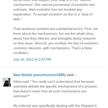
mechanisms” (the natural processes) of evolution are
unknown, then evolution has not invoked any
explanation. To accept evolution as fact is a “leap of
faith.”
That sentence contains two substantial errors. First, we
know about the mechanisms, but not the
whole
story
about how they interact, and biologists doing research
on that issue. Second, you conflate the fact of evolution-
-common descent--with mechanisms. That's a false
conflation.
July 16, 2012 at 2:07 PM
Sam Stickle (mountvernon1805)
said...
Xdrta said, “You really can't understand that because
scientists debate the specific mechanisms of a process
that doesn't mean that all such mechanisms are
unknown?”
My editorial was specifically dealing with the Dispatch’s