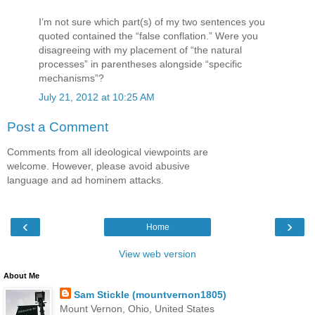
I’m not sure which part(s) of my two sentences you
quoted contained the “false conflation.” Were you
disagreeing with my placement of “the natural
processes” in parentheses alongside “specific
mechanisms”?
July 21, 2012 at 10:25 AM
Post a Comment
Comments from all ideological viewpoints are
welcome. However, please avoid abusive
language and ad hominem attacks.
‹
›
Home
View web version
About Me
Sam Stickle (mountvernon1805)
Mount Vernon, Ohio, United States