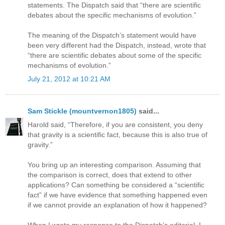
statements. The Dispatch said that “there are scientific
debates about the specific mechanisms of evolution.”
The meaning of the Dispatch’s statement would have
been very different had the Dispatch, instead, wrote that
“there are scientific debates about some of the specific
mechanisms of evolution.”
July 21, 2012 at 10:21 AM
Sam Stickle (mountvernon1805)
said...
Harold said, “Therefore, if you are consistent, you deny
that gravity is a scientific fact, because this is also true of
gravity.”
You bring up an interesting comparison. Assuming that
the comparison is correct, does that extend to other
applications? Can something be considered a “scientific
fact” if we have evidence that something happened even
if we cannot provide an explanation of how it happened?