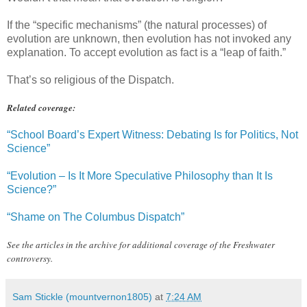
If the “specific mechanisms” (the natural processes) of
evolution are unknown, then evolution has not invoked any
explanation. To accept evolution as fact is a “leap of faith.”
That’s so religious of the Dispatch.
Related coverage:
“School Board’s Expert Witness: Debating Is for Politics, Not
Science”
“Evolution – Is It More Speculative Philosophy than It Is
Science?”
“Shame on The Columbus Dispatch”
See the articles in the archive for additional coverage of the Freshwater
controversy.
Sam Stickle (mountvernon1805)
at
7:24 AM