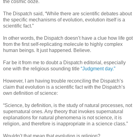
the cosmic ooze.
The Dispatch said, “While there are scientific debates about
the specific mechanisms of evolution, evolution itself is a
scientific fact.”
In other words, the Dispatch doesn’t have a clue how life got
from the first self-replicating molecule to highly complex
human beings. It just happened. Believe.
Far be it from me to doubt a Dispatch editorial, especially
one with the religious sounding title
“Judgment day.”
However, I am having trouble reconciling the Dispatch’s
claim that evolution is a scientific fact with the Dispatch’s
own definition of science:
“Science, by definition, is the study of natural processes, not
supernatural ones. Any theory that invokes supernatural
explanations for natural phenomena is not science, it is
religion, and therefore is inappropriate in a science class.”
Wouldn’t that mean that evolution is religion?