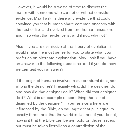
However, it would be a waste of time to discuss the
matter with someone who cannot or will not consider
evidence. May I ask, is there any evidence that could
convince you that humans share common ancestry with
the rest of life, and evolved from pre-human ancestors,
and if so what that evidence is, and if not, why not?
Also, if you are dismissive of the theory of evolution, it
would make the most sense for you to state what you
prefer as an alternate explanation. May I ask if you have
an answer to the following questions, and if you do, how
we can test your answers?
If the origin of humans involved a supernatural designer,
who is the designer? Precisely what did the designer do,
and how did that designer do it? When did that designer
do it? What is an example of something that is not
designed by the designer? If your answers here are
influenced by the Bible, do you agree that pi is equal to
exactly three, and that the world is flat, and if you do not,
how is it that the Bible can be symbolic on those issues,
but must be taken literally as a contradiction of the