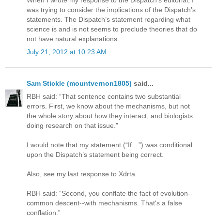
When I wrote my response to the Dispatch’s editorial, I
was trying to consider the implications of the Dispatch’s
statements. The Dispatch’s statement regarding what
science is and is not seems to preclude theories that do
not have natural explanations.
July 21, 2012 at 10:23 AM
Sam Stickle (mountvernon1805)
said...
RBH said: “That sentence contains two substantial
errors. First, we know about the mechanisms, but not
the whole story about how they interact, and biologists
doing research on that issue.”
I would note that my statement (“If…”) was conditional
upon the Dispatch’s statement being correct.
Also, see my last response to Xdrta.
RBH said: “Second, you conflate the fact of evolution--
common descent--with mechanisms. That's a false
conflation.”