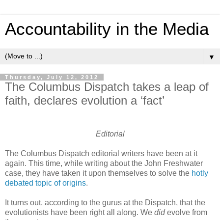
Accountability in the Media
▼
Thursday, July 12, 2012
The Columbus Dispatch takes a leap of
faith, declares evolution a ‘fact’
Editorial
The Columbus Dispatch editorial writers have been at it
again. This time, while writing about the John Freshwater
case, they have taken it upon themselves to solve the
hotly
debated topic of origins
.
It turns out, according to the gurus at the Dispatch, that the
evolutionists have been right all along. We
did
evolve from