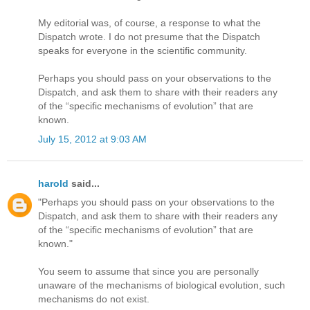
My editorial was, of course, a response to what the
Dispatch wrote. I do not presume that the Dispatch
speaks for everyone in the scientific community.
Perhaps you should pass on your observations to the
Dispatch, and ask them to share with their readers any
of the “specific mechanisms of evolution” that are
known.
July 15, 2012 at 9:03 AM
harold
said...
"Perhaps you should pass on your observations to the
Dispatch, and ask them to share with their readers any
of the “specific mechanisms of evolution” that are
known."
You seem to assume that since you are personally
unaware of the mechanisms of biological evolution, such
mechanisms do not exist.