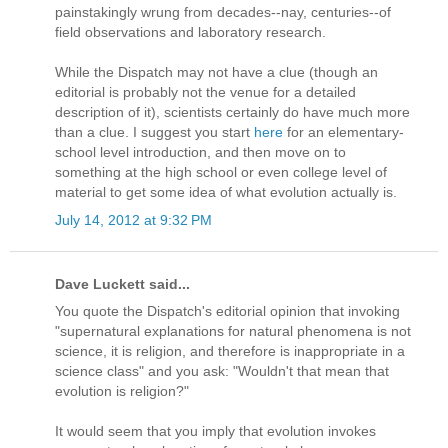
painstakingly wrung from decades--nay, centuries--of
field observations and laboratory research.
While the Dispatch may not have a clue (though an
editorial is probably not the venue for a detailed
description of it), scientists certainly do have much more
than a clue. I suggest you start
here
for an elementary-
school level introduction, and then move on to
something at the high school or even college level of
material to get some idea of what evolution actually is.
July 14, 2012 at 9:32 PM
Dave Luckett said...
You quote the Dispatch's editorial opinion that invoking
"supernatural explanations for natural phenomena is not
science, it is religion, and therefore is inappropriate in a
science class" and you ask: "Wouldn't that mean that
evolution is religion?"
It would seem that you imply that evolution invokes