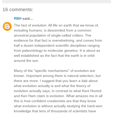
16 comments:
RBH
said...
The fact of evolution: All life on earth that we know of,
including humans, is descended from a common
ancestral population of single-celled critters. The
evidence for that fact is overwhelming, and comes from
half a dozen independent scientific disciplines ranging
from paleontology to molecular genetics. It is about as
well established as the fact that the earth is in orbit
around the sun.
Many of the "specific mechanisms" of evolution are
known. Important among them is natural selection, but
there are more. I suggest that you learn a dab about
what evolution actually is and what the theory of
evolution actually says, in contrast to what Kent Hovind
and Ken Ham claim is evolution. What amazes me in all
this is how confident creationists are that they know
what evolution is without actually studying the hard-won
knowledge that tens of thousands of scientists have