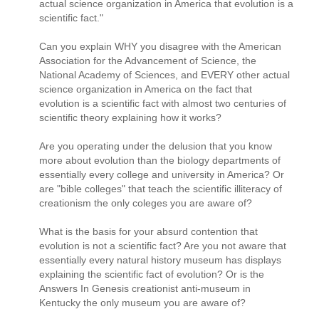
actual science organization in America that evolution is a
scientific fact."
Can you explain WHY you disagree with the American
Association for the Advancement of Science, the
National Academy of Sciences, and EVERY other actual
science organization in America on the fact that
evolution is a scientific fact with almost two centuries of
scientific theory explaining how it works?
Are you operating under the delusion that you know
more about evolution than the biology departments of
essentially every college and university in America? Or
are "bible colleges" that teach the scientific illiteracy of
creationism the only coleges you are aware of?
What is the basis for your absurd contention that
evolution is not a scientific fact? Are you not aware that
essentially every natural history museum has displays
explaining the scientific fact of evolution? Or is the
Answers In Genesis creationist anti-museum in
Kentucky the only museum you are aware of?