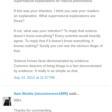
supernatural explanations for natural phenomena.
If this was your intention, I think you owe your readers
an explanation. What supernatural explanations are
these?
If not, what was your intention? To imply that science
doesn't know everything? Every scientist would heartily
agree. To imply that if it doesn't know everything, it
knows nothing? Surely you can see the obvious illogic of
that.
Science knows facts demonstrated by evidence.
Common descent of living things is a fact demonstrated
by evidence. It really is as simple as that.
July 14, 2012 at 11:57 PM
Sam Stickle (mountvernon1805)
said...
RBH,
Thanks for commenting.