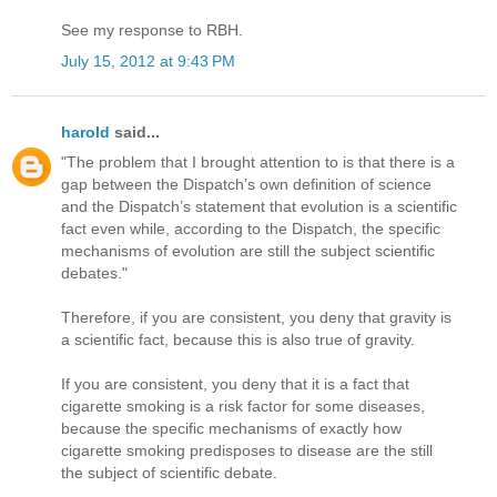
See my response to RBH.
July 15, 2012 at 9:43 PM
harold
said...
"The problem that I brought attention to is that there is a
gap between the Dispatch’s own definition of science
and the Dispatch’s statement that evolution is a scientific
fact even while, according to the Dispatch, the specific
mechanisms of evolution are still the subject scientific
debates."
Therefore, if you are consistent, you deny that gravity is
a scientific fact, because this is also true of gravity.
If you are consistent, you deny that it is a fact that
cigarette smoking is a risk factor for some diseases,
because the specific mechanisms of exactly how
cigarette smoking predisposes to disease are the still
the subject of scientific debate.