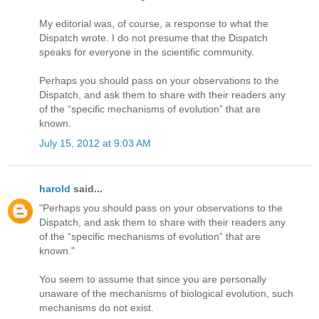
My editorial was, of course, a response to what the
Dispatch wrote. I do not presume that the Dispatch
speaks for everyone in the scientific community.
Perhaps you should pass on your observations to the
Dispatch, and ask them to share with their readers any
of the “specific mechanisms of evolution” that are
known.
July 15, 2012 at 9:03 AM
harold
said...
"Perhaps you should pass on your observations to the
Dispatch, and ask them to share with their readers any
of the “specific mechanisms of evolution” that are
known."
You seem to assume that since you are personally
unaware of the mechanisms of biological evolution, such
mechanisms do not exist.