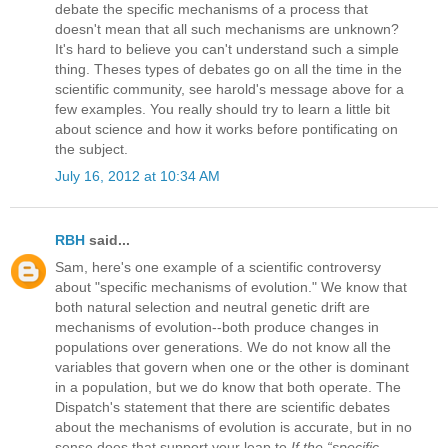
debate the specific mechanisms of a process that
doesn't mean that all such mechanisms are unknown?
It's hard to believe you can't understand such a simple
thing. Theses types of debates go on all the time in the
scientific community, see harold's message above for a
few examples. You really should try to learn a little bit
about science and how it works before pontificating on
the subject.
July 16, 2012 at 10:34 AM
RBH
said...
Sam, here's one example of a scientific controversy
about "specific mechanisms of evolution." We know that
both natural selection and neutral genetic drift are
mechanisms of evolution--both produce changes in
populations over generations. We do not know all the
variables that govern when one or the other is dominant
in a population, but we do know that both operate. The
Dispatch's statement that there are scientific debates
about the mechanisms of evolution is accurate, but in no
sense does that support your leap to
If the “specific