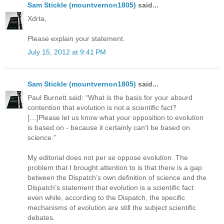
Sam Stickle (mountvernon1805)
said...
Xdrta,
Please explain your statement.
July 15, 2012 at 9:41 PM
Sam Stickle (mountvernon1805)
said...
Paul Burnett said: “What is the basis for your absurd
contention that evolution is not a scientific fact?
[…]Please let us know what your opposition to evolution
is based on - because it certainly can't be based on
science.”
My editorial does not per se oppose evolution. The
problem that I brought attention to is that there is a gap
between the Dispatch’s own definition of science and the
Dispatch’s statement that evolution is a scientific fact
even while, according to the Dispatch, the specific
mechanisms of evolution are still the subject scientific
debates.