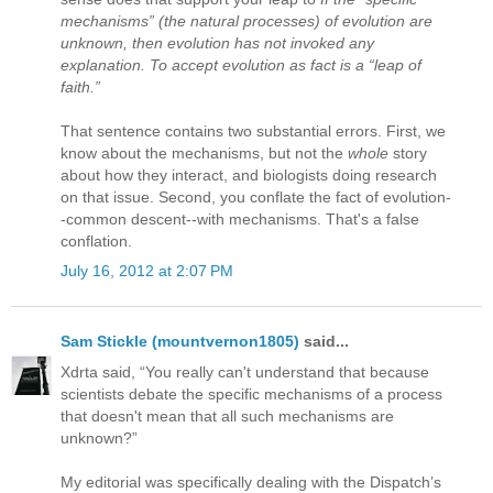
mechanisms” (the natural processes) of evolution are
unknown, then evolution has not invoked any
explanation. To accept evolution as fact is a “leap of
faith.”
That sentence contains two substantial errors. First, we
know about the mechanisms, but not the
whole
story
about how they interact, and biologists doing research
on that issue. Second, you conflate the fact of evolution-
-common descent--with mechanisms. That's a false
conflation.
July 16, 2012 at 2:07 PM
Sam Stickle (mountvernon1805)
said...
Xdrta said, “You really can't understand that because
scientists debate the specific mechanisms of a process
that doesn't mean that all such mechanisms are
unknown?”
My editorial was specifically dealing with the Dispatch’s