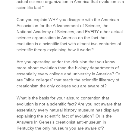
actual science organization in America that evolution is a
scientific fact."
Can you explain WHY you disagree with the American
Association for the Advancement of Science, the
National Academy of Sciences, and EVERY other actual
science organization in America on the fact that
evolution is a scientific fact with almost two centuries of
scientific theory explaining how it works?
Are you operating under the delusion that you know
more about evolution than the biology departments of
essentially every college and university in America? Or
are "bible colleges" that teach the scientific illiteracy of
creationism the only coleges you are aware of?
What is the basis for your absurd contention that
evolution is not a scientific fact? Are you not aware that
essentially every natural history museum has displays
explaining the scientific fact of evolution? Or is the
Answers In Genesis creationist anti-museum in
Kentucky the only museum you are aware of?