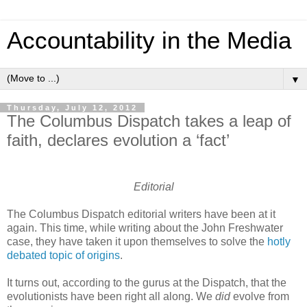
Accountability in the Media
▼
Thursday, July 12, 2012
The Columbus Dispatch takes a leap of
faith, declares evolution a ‘fact’
Editorial
The Columbus Dispatch editorial writers have been at it
again. This time, while writing about the John Freshwater
case, they have taken it upon themselves to solve the
hotly
debated topic of origins
.
It turns out, according to the gurus at the Dispatch, that the
evolutionists have been right all along. We
did
evolve from