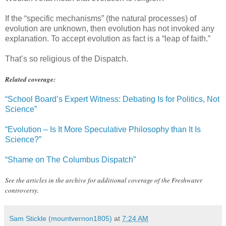
If the “specific mechanisms” (the natural processes) of
evolution are unknown, then evolution has not invoked any
explanation. To accept evolution as fact is a “leap of faith.”
That’s so religious of the Dispatch.
Related coverage:
“School Board’s Expert Witness: Debating Is for Politics, Not
Science”
“Evolution – Is It More Speculative Philosophy than It Is
Science?”
“Shame on The Columbus Dispatch”
See the articles in the archive for additional coverage of the Freshwater
controversy.
Sam Stickle (mountvernon1805)
at
7:24 AM