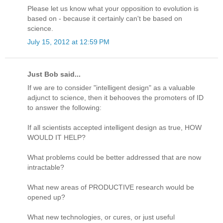
Please let us know what your opposition to evolution is
based on - because it certainly can't be based on
science.
July 15, 2012 at 12:59 PM
Just Bob said...
If we are to consider "intelligent design" as a valuable
adjunct to science, then it behooves the promoters of ID
to answer the following:
If all scientists accepted intelligent design as true, HOW
WOULD IT HELP?
What problems could be better addressed that are now
intractable?
What new areas of PRODUCTIVE research would be
opened up?
What new technologies, or cures, or just useful