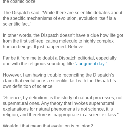
the cosmic ooze.
The Dispatch said, “While there are scientific debates about
the specific mechanisms of evolution, evolution itself is a
scientific fact.”
In other words, the Dispatch doesn’t have a clue how life got
from the first self-replicating molecule to highly complex
human beings. It just happened. Believe.
Far be it from me to doubt a Dispatch editorial, especially
one with the religious sounding title
“Judgment day.”
However, I am having trouble reconciling the Dispatch’s
claim that evolution is a scientific fact with the Dispatch’s
own definition of science:
“Science, by definition, is the study of natural processes, not
supernatural ones. Any theory that invokes supernatural
explanations for natural phenomena is not science, it is
religion, and therefore is inappropriate in a science class.”
Wouldn’t that mean that evolution is religion?