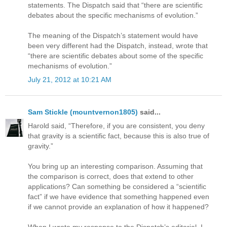
statements. The Dispatch said that “there are scientific
debates about the specific mechanisms of evolution.”
The meaning of the Dispatch’s statement would have
been very different had the Dispatch, instead, wrote that
“there are scientific debates about some of the specific
mechanisms of evolution.”
July 21, 2012 at 10:21 AM
Sam Stickle (mountvernon1805)
said...
Harold said, “Therefore, if you are consistent, you deny
that gravity is a scientific fact, because this is also true of
gravity.”
You bring up an interesting comparison. Assuming that
the comparison is correct, does that extend to other
applications? Can something be considered a “scientific
fact” if we have evidence that something happened even
if we cannot provide an explanation of how it happened?