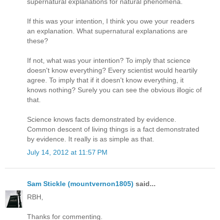
supernatural explanations for natural phenomena.
If this was your intention, I think you owe your readers
an explanation. What supernatural explanations are
these?
If not, what was your intention? To imply that science
doesn't know everything? Every scientist would heartily
agree. To imply that if it doesn't know everything, it
knows nothing? Surely you can see the obvious illogic of
that.
Science knows facts demonstrated by evidence.
Common descent of living things is a fact demonstrated
by evidence. It really is as simple as that.
July 14, 2012 at 11:57 PM
Sam Stickle (mountvernon1805)
said...
RBH,
Thanks for commenting.