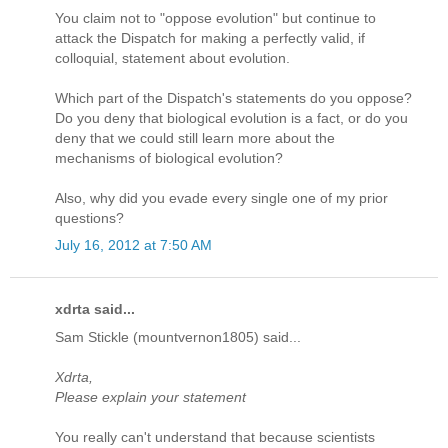
You claim not to "oppose evolution" but continue to
attack the Dispatch for making a perfectly valid, if
colloquial, statement about evolution.
Which part of the Dispatch's statements do you oppose?
Do you deny that biological evolution is a fact, or do you
deny that we could still learn more about the
mechanisms of biological evolution?
Also, why did you evade every single one of my prior
questions?
July 16, 2012 at 7:50 AM
xdrta said...
Sam Stickle (mountvernon1805) said...
Xdrta,
Please explain your statement
You really can't understand that because scientists