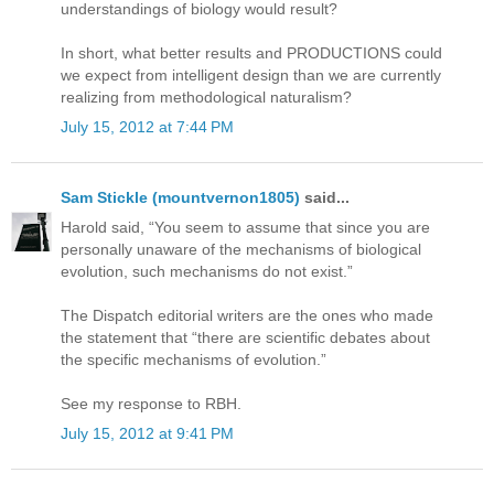
understandings of biology would result?
In short, what better results and PRODUCTIONS could
we expect from intelligent design than we are currently
realizing from methodological naturalism?
July 15, 2012 at 7:44 PM
Sam Stickle (mountvernon1805)
said...
Harold said, “You seem to assume that since you are
personally unaware of the mechanisms of biological
evolution, such mechanisms do not exist.”
The Dispatch editorial writers are the ones who made
the statement that “there are scientific debates about
the specific mechanisms of evolution.”
See my response to RBH.
July 15, 2012 at 9:41 PM