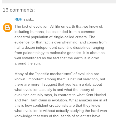
16 comments:
RBH
said...
The fact of evolution: All life on earth that we know of,
including humans, is descended from a common
ancestral population of single-celled critters. The
evidence for that fact is overwhelming, and comes from
half a dozen independent scientific disciplines ranging
from paleontology to molecular genetics. It is about as
well established as the fact that the earth is in orbit
around the sun.
Many of the "specific mechanisms" of evolution are
known. Important among them is natural selection, but
there are more. I suggest that you learn a dab about
what evolution actually is and what the theory of
evolution actually says, in contrast to what Kent Hovind
and Ken Ham claim is evolution. What amazes me in all
this is how confident creationists are that they know
what evolution is without actually studying the hard-won
knowledge that tens of thousands of scientists have