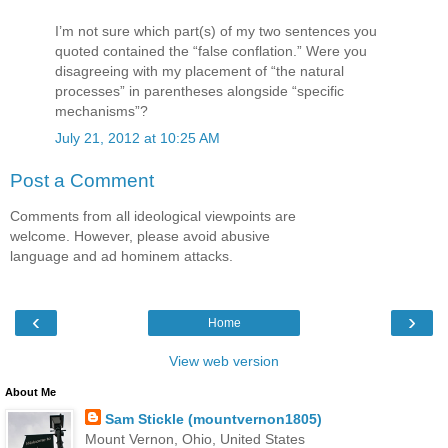
I’m not sure which part(s) of my two sentences you
quoted contained the “false conflation.” Were you
disagreeing with my placement of “the natural
processes” in parentheses alongside “specific
mechanisms”?
July 21, 2012 at 10:25 AM
Post a Comment
Comments from all ideological viewpoints are
welcome. However, please avoid abusive
language and ad hominem attacks.
‹
›
Home
View web version
About Me
Sam Stickle (mountvernon1805)
Mount Vernon, Ohio, United States