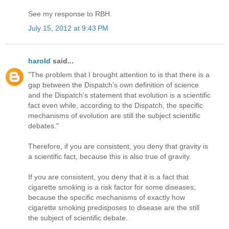
See my response to RBH.
July 15, 2012 at 9:43 PM
harold
said...
"The problem that I brought attention to is that there is a
gap between the Dispatch’s own definition of science
and the Dispatch’s statement that evolution is a scientific
fact even while, according to the Dispatch, the specific
mechanisms of evolution are still the subject scientific
debates."
Therefore, if you are consistent, you deny that gravity is
a scientific fact, because this is also true of gravity.
If you are consistent, you deny that it is a fact that
cigarette smoking is a risk factor for some diseases,
because the specific mechanisms of exactly how
cigarette smoking predisposes to disease are the still
the subject of scientific debate.