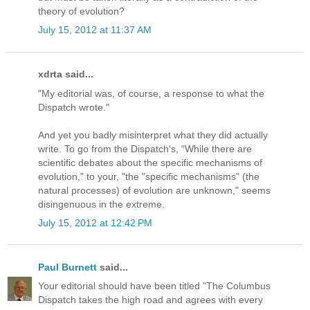
theory of evolution?
July 15, 2012 at 11:37 AM
xdrta said...
"My editorial was, of course, a response to what the
Dispatch wrote."
And yet you badly misinterpret what they did actually
write. To go from the Dispatch's, “While there are
scientific debates about the specific mechanisms of
evolution," to your, "the "specific mechanisms” (the
natural processes) of evolution are unknown," seems
disingenuous in the extreme.
July 15, 2012 at 12:42 PM
Paul Burnett
said...
Your editorial should have been titled "The Columbus
Dispatch takes the high road and agrees with every