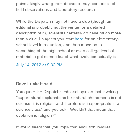
painstakingly wrung from decades--nay, centuries--of
field observations and laboratory research.
While the Dispatch may not have a clue (though an
editorial is probably not the venue for a detailed
description of it), scientists certainly do have much more
than a clue. I suggest you start
here
for an elementary-
school level introduction, and then move on to
something at the high school or even college level of
material to get some idea of what evolution actually is.
July 14, 2012 at 9:32 PM
Dave Luckett said...
You quote the Dispatch's editorial opinion that invoking
"supernatural explanations for natural phenomena is not
science, it is religion, and therefore is inappropriate in a
science class" and you ask: "Wouldn't that mean that
evolution is religion?"
It would seem that you imply that evolution invokes