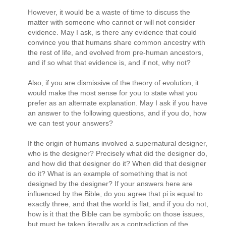
However, it would be a waste of time to discuss the
matter with someone who cannot or will not consider
evidence. May I ask, is there any evidence that could
convince you that humans share common ancestry with
the rest of life, and evolved from pre-human ancestors,
and if so what that evidence is, and if not, why not?
Also, if you are dismissive of the theory of evolution, it
would make the most sense for you to state what you
prefer as an alternate explanation. May I ask if you have
an answer to the following questions, and if you do, how
we can test your answers?
If the origin of humans involved a supernatural designer,
who is the designer? Precisely what did the designer do,
and how did that designer do it? When did that designer
do it? What is an example of something that is not
designed by the designer? If your answers here are
influenced by the Bible, do you agree that pi is equal to
exactly three, and that the world is flat, and if you do not,
how is it that the Bible can be symbolic on those issues,
but must be taken literally as a contradiction of the