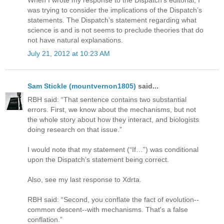
When I wrote my response to the Dispatch’s editorial, I
was trying to consider the implications of the Dispatch’s
statements. The Dispatch’s statement regarding what
science is and is not seems to preclude theories that do
not have natural explanations.
July 21, 2012 at 10:23 AM
Sam Stickle (mountvernon1805)
said...
RBH said: “That sentence contains two substantial
errors. First, we know about the mechanisms, but not
the whole story about how they interact, and biologists
doing research on that issue.”
I would note that my statement (“If…”) was conditional
upon the Dispatch’s statement being correct.
Also, see my last response to Xdrta.
RBH said: “Second, you conflate the fact of evolution--
common descent--with mechanisms. That's a false
conflation.”