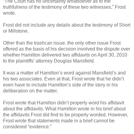
“The Court has no uncertainty whatsoever as to the
truthfulness of the testimony of these two witnesses,” Frost
wrote.
Frost did not include any details about the testimony of Short
or Millstone.
Other than the trashcan issue, the only other issue Frost
offered as the basis of his decision involved the dispute over
whether Hamilton delivered two affidavits on April 30, 2010
to the plaintiffs’ attorney Douglas Mansfield.
It was a matter of Hamilton’s word against Mansfield’s and
his two associates. Even at that, Frost wrote that he didn’t
even have to include Hamilton’s side of the story in his
deliberation on the matter.
Frost wrote that Hamilton didn’t properly word his affidavit
about the affidavits. What Hamilton wrote in his brief about
the affidavits Frost did find to be properly worded. However,
Frost wrote that statements made in a brief cannot be
considered “evidence.”