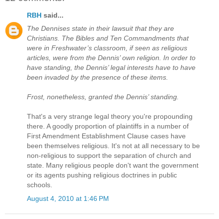
RBH
said...
The Dennises state in their lawsuit that they are
Christians. The Bibles and Ten Commandments that
were in Freshwater’s classroom, if seen as religious
articles, were from the Dennis’ own religion. In order to
have standing, the Dennis’ legal interests have to have
been invaded by the presence of these items.
Frost, nonetheless, granted the Dennis’ standing.
That's a very strange legal theory you're propounding
there. A goodly proportion of plaintiffs in a number of
First Amendment Establishment Clause cases have
been themselves religious. It's not at all necessary to be
non-religious to support the separation of church and
state. Many religious people don't want the government
or its agents pushing religious doctrines in public
schools.
August 4, 2010 at 1:46 PM