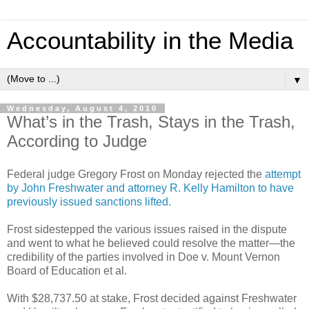
Accountability in the Media
▼
Wednesday, August 4, 2010
What’s in the Trash, Stays in the Trash,
According to Judge
Federal judge Gregory Frost on Monday rejected the
attempt
by John Freshwater and attorney R. Kelly Hamilton to have
previously issued sanctions lifted.
Frost sidestepped the various issues raised in the dispute
and went to what he believed could resolve the matter—the
credibility of the parties involved in Doe v. Mount Vernon
Board of Education et al.
With $28,737.50 at stake, Frost decided against Freshwater