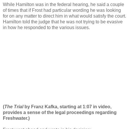
While Hamilton was in the federal hearing, he said a couple
of times that if Frost had particular wording he was looking
for on any matter to direct him in what would satisfy the court.
Hamilton told the judge that he was not trying to be evasive
in how he responded to the various issues.
(
The Trial
by Franz Kafka, starting at 1:07 in video,
provides a sense of the legal proceedings regarding
Freshwater.)