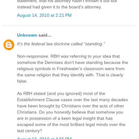
statement, that his attorney hadn’t thrown it out but
instead had given it to the board’s attorney.
August 14, 2010 at 2:21 PM
Unknown
said...
It's the federal law doctrine called "standing."
Non-responsive. RBH was referring to your idea that
somehow the Dennises don't have standing because the
religious symbols in Freshwater's classroom were from
the same religion that they identify with. That is clearly
false.
As RBH stated (and you ignored) most of the
Establishment Clause cases over the last many decades
have been brought by Christians over the acts of other
Christians. Do you honestly believe that somehow you
are in possession of a keen legal insight that has
escaped some of the most brilliant legal minds over the
last century?
August 16, 2010 at 4:55 PM