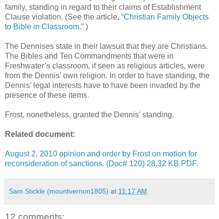
family, standing in regard to their claims of Establishment
Clause violation. (See the article,
“Christian Family Objects
to Bible in Classroom.”
)
The Dennises state in their lawsuit that they are Christians.
The Bibles and Ten Commandments that were in
Freshwater’s classroom, if seen as religious articles, were
from the Dennis’ own religion. In order to have standing, the
Dennis’ legal interests have to have been invaded by the
presence of these items.
Frost, nonetheless, granted the Dennis’ standing.
Related document:
August 2, 2010 opinion and order by Frost on motion for
reconsideration of sanctions. (Doc# 120) 28.32 KB PDF.
Sam Stickle (mountvernon1805)
at
11:17 AM
12 comments: