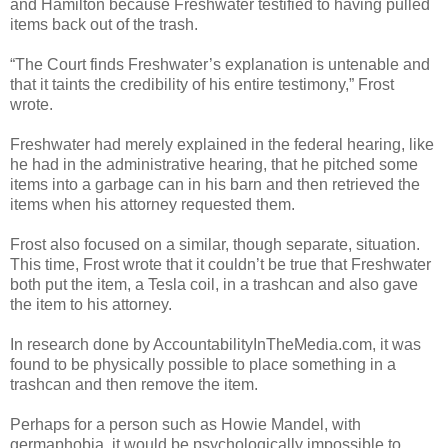
and Hamilton because Freshwater testified to having pulled
items back out of the trash.
“The Court finds Freshwater’s explanation is untenable and
that it taints the credibility of his entire testimony,” Frost
wrote.
Freshwater had merely explained in the federal hearing, like
he had in the administrative hearing, that he pitched some
items into a garbage can in his barn and then retrieved the
items when his attorney requested them.
Frost also focused on a similar, though separate, situation.
This time, Frost wrote that it couldn’t be true that Freshwater
both put the item, a Tesla coil, in a trashcan and also gave
the item to his attorney.
In research done by AccountabilityInTheMedia.com, it was
found to be physically possible to place something in a
trashcan and then remove the item.
Perhaps for a person such as Howie Mandel, with
germaphobia, it would be psychologically impossible to