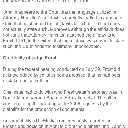
Frost went ahead and wrote in his decision:
“And, it appears to the Court that the language utilized in
Attorney Hamilton’s affidavit is carefully crafted to appear to
state that he attached the affidavits to Exhibit 161 but does
not actually state such. Moreover, although the affidavit does
not state that Attorney Hamilton attached the affidavits to
Exhibit 161, to the extent that the affidavit was meant to state
such, the Court finds the testimony unbelievable.”
Credibility of judge Frost
During the federal hearing conducted on July 29, Frost did
acknowledged twice, after being pressed, that he had been
mistaken on something.
One issue had to do with who Freshwater’s attorney was in
Doe v. Mount Vernon Board of Education et al. The other
was regarding the wording of the 2008 requests by the
plaintiffs for the production of documents.
AccountabilityInTheMedia.com previously reported on
Frost’s odd decision in April to grant the plaintiffs, the Dennis