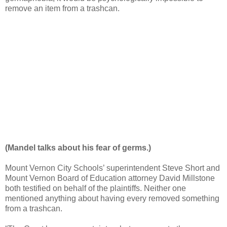
remove an item from a trashcan.
(Mandel talks about his fear of germs.)
Mount Vernon City Schools’ superintendent Steve Short and
Mount Vernon Board of Education attorney David Millstone
both testified on behalf of the plaintiffs. Neither one
mentioned anything about having every removed something
from a trashcan.