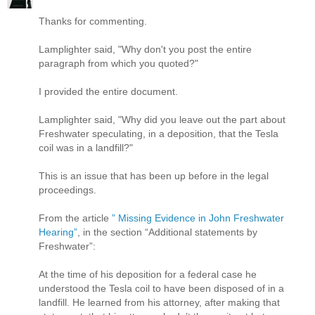
Thanks for commenting.
Lamplighter said, "Why don't you post the entire
paragraph from which you quoted?"
I provided the entire document.
Lamplighter said, "Why did you leave out the part about
Freshwater speculating, in a deposition, that the Tesla
coil was in a landfill?"
This is an issue that has been up before in the legal
proceedings.
From the article
” Missing Evidence in John Freshwater
Hearing”
, in the section “Additional statements by
Freshwater”:
At the time of his deposition for a federal case he
understood the Tesla coil to have been disposed of in a
landfill. He learned from his attorney, after making that