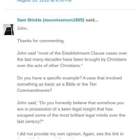
Sam Stickle (mountvernon1805)
said...
John,
Thanks for commenting.
John said “most of the Establishment Clause cases over
the last many decades have been brought by Christians
over the acts of other Christians.“
Do you have a specific example? A case that involved
something as basic as a Bible or the Ten
Commandments?
John said, “Do you honestly believe that somehow you
are in possession of a keen legal insight that has
escaped some of the most brilliant legal minds over the
last century?“
I did not provide my own opinion. Again, see the link in