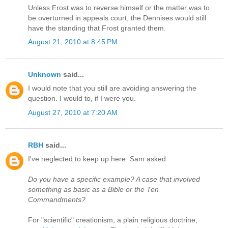
Unless Frost was to reverse himself or the matter was to
be overturned in appeals court, the Dennises would still
have the standing that Frost granted them.
August 21, 2010 at 8:45 PM
Unknown
said...
I would note that you still are avoiding answering the
question. I would to, if I were you.
August 27, 2010 at 7:20 AM
RBH
said...
I've neglected to keep up here. Sam asked
Do you have a specific example? A case that involved
something as basic as a Bible or the Ten
Commandments?
For "scientific" creationism, a plain religious doctrine,