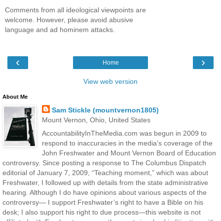
Comments from all ideological viewpoints are
welcome. However, please avoid abusive
language and ad hominem attacks.
‹
›
Home
View web version
About Me
Sam Stickle (mountvernon1805)
Mount Vernon, Ohio, United States
AccountabilityInTheMedia.com was begun in 2009 to
respond to inaccuracies in the media’s coverage of the
John Freshwater and Mount Vernon Board of Education
controversy. Since posting a response to The Columbus Dispatch
editorial of January 7, 2009, “Teaching moment,” which was about
Freshwater, I followed up with details from the state administrative
hearing. Although I do have opinions about various aspects of the
controversy— I support Freshwater’s right to have a Bible on his
desk; I also support his right to due process—this website is not