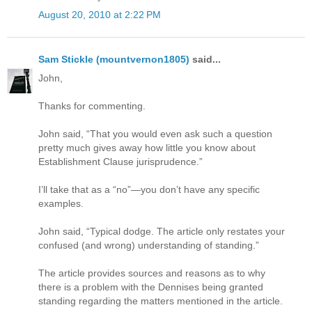
August 20, 2010 at 2:22 PM
Sam Stickle (mountvernon1805)
said...
John,
Thanks for commenting.
John said, “That you would even ask such a question
pretty much gives away how little you know about
Establishment Clause jurisprudence.”
I’ll take that as a “no”—you don’t have any specific
examples.
John said, “Typical dodge. The article only restates your
confused (and wrong) understanding of standing.”
The article provides sources and reasons as to why
there is a problem with the Dennises being granted
standing regarding the matters mentioned in the article.