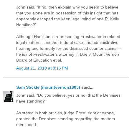
John said, “If no, then explain why you seem to believe
that you alone are in possession of this insight that has
apparently escaped the keen legal mind of one R. Kelly
Hamilton?”
Although Hamilton is representing Freshwater in related
legal matters—another federal case, the administrative
hearing and formerly for the dismissed counter claims—
he is not Freshwater’s attorney in Doe v. Mount Vernon
Board of Education et al.
August 21, 2010 at 8:16 PM
Sam Stickle (mountvernon1805)
said...
John said, “Do you believe, yes or no, that the Dennises
have standing?”
As stated in both articles, judge Frost, right or wrong,
granted the Dennises standing regarding the matters
mentioned.