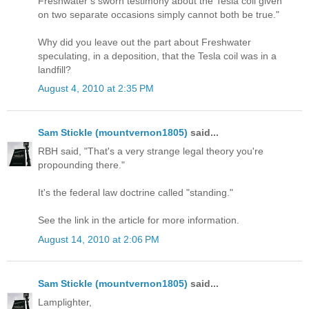
Freshwater’s sworn testimony about the Tesla coil given
on two separate occasions simply cannot both be true."
Why did you leave out the part about Freshwater
speculating, in a deposition, that the Tesla coil was in a
landfill?
August 4, 2010 at 2:35 PM
Sam Stickle (mountvernon1805)
said...
RBH said, "That's a very strange legal theory you're
propounding there."
It's the federal law doctrine called "standing."
See the link in the article for more information.
August 14, 2010 at 2:06 PM
Sam Stickle (mountvernon1805)
said...
Lamplighter,