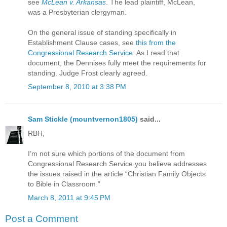
see
McLean v. Arkansas
. The lead plaintiff, McLean,
was a Presbyterian clergyman.
On the general issue of standing specifically in
Establishment Clause cases, see
this from the
Congressional Research Service
. As I read that
document, the Dennises fully meet the requirements for
standing. Judge Frost clearly agreed.
September 8, 2010 at 3:38 PM
Sam Stickle (mountvernon1805)
said...
RBH,
I’m not sure which portions of the document from
Congressional Research Service you believe addresses
the issues raised in the article “Christian Family Objects
to Bible in Classroom.”
March 8, 2011 at 9:45 PM
Post a Comment