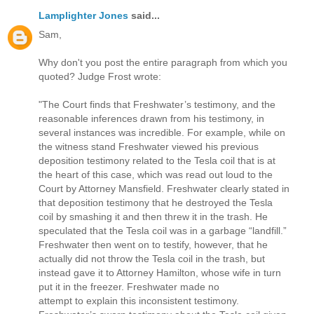
Lamplighter Jones
said...
Sam,
Why don't you post the entire paragraph from which you
quoted? Judge Frost wrote:
"The Court finds that Freshwater’s testimony, and the
reasonable inferences drawn from his testimony, in
several instances was incredible. For example, while on
the witness stand Freshwater viewed his previous
deposition testimony related to the Tesla coil that is at
the heart of this case, which was read out loud to the
Court by Attorney Mansfield. Freshwater clearly stated in
that deposition testimony that he destroyed the Tesla
coil by smashing it and then threw it in the trash. He
speculated that the Tesla coil was in a garbage “landfill.”
Freshwater then went on to testify, however, that he
actually did not throw the Tesla coil in the trash, but
instead gave it to Attorney Hamilton, whose wife in turn
put it in the freezer. Freshwater made no
attempt to explain this inconsistent testimony.