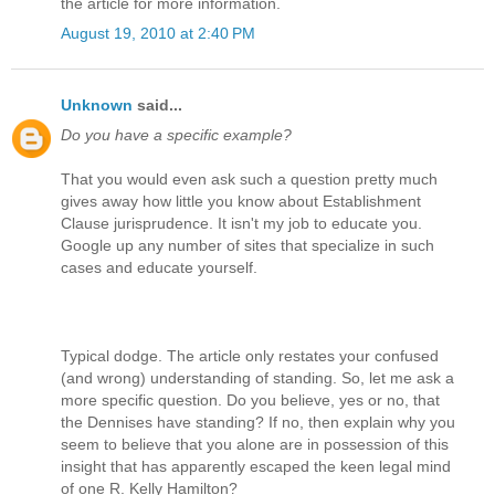
the article for more information.
August 19, 2010 at 2:40 PM
Unknown
said...
Do you have a specific example?
That you would even ask such a question pretty much
gives away how little you know about Establishment
Clause jurisprudence. It isn't my job to educate you.
Google up any number of sites that specialize in such
cases and educate yourself.
Typical dodge. The article only restates your confused
(and wrong) understanding of standing. So, let me ask a
more specific question. Do you believe, yes or no, that
the Dennises have standing? If no, then explain why you
seem to believe that you alone are in possession of this
insight that has apparently escaped the keen legal mind
of one R. Kelly Hamilton?