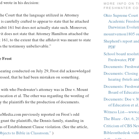
d wrote in his decision:
MORE INFO ON 
FRESHWATER C
 the Court that the language utilized in Attorney
Ohio Supreme Court
 is carefully crafted to appear to state that he attached
Academic Freedom
Darwinian Evolut
hibit 161 but does not actually state such. Moreover,
vit does not state that Attorney Hamilton attached the
mountvernon1805 o
t 161, to the extent that the affidavit was meant to state
Shepherd's report a
ds the testimony unbelievable.”
PDF
School board resoluti
e Frost
Freshwater, PDF
Documents: Freshwat
 hearing conducted on July 29, Frost did acknowledged
Documents: Closing 
pressed, that he had been mistaken on something.
hearing (briefs and
Documents: Freshwat
 with who Freshwater’s attorney was in Doe v. Mount
Board of Education
cation et al. The other was regarding the wording of
Documents: Doe v. 
y the plaintiffs for the production of documents.
of Education et al.
Witness List—www.cf
eMedia.com previously reported on Frost’s odd
The Blaze - Oct. 6, 
 grant the plaintiffs, the Dennis family, standing in
Criticism of CBS New
ms of Establishment Clause violation. (See the article,
Bibleonthedesk vide
bjects to Bible in Classroom.”
)