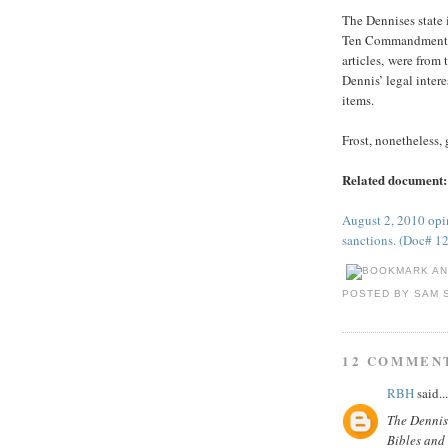
The Dennises state i
Ten Commandments th
articles, were from 
Dennis’ legal inter
items.
Frost, nonetheless,
Related document:
August 2, 2010 opin
sanctions. (Doc# 1
POSTED BY
SAM 
12 COMMEN
RBH
said...
The Dennise
Bibles and