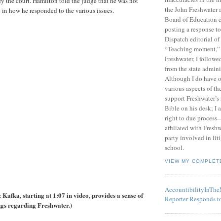
fy the court. Hamilton told the judge that he was not
the John Freshwater
e in how he responded to the various issues.
Board of Education c
posting a response 
Dispatch editorial of
“Teaching moment,”
Freshwater, I followe
from the state admini
Although I do have 
various aspects of t
support Freshwater’s 
Bible on his desk; I 
right to due process—
affiliated with Fresh
party involved in lit
school.
VIEW MY COMPLET
AccountibilityInTh
Kafka, starting at 1:07 in video, provides a sense of
Reporter Responds t
ngs regarding Freshwater.)