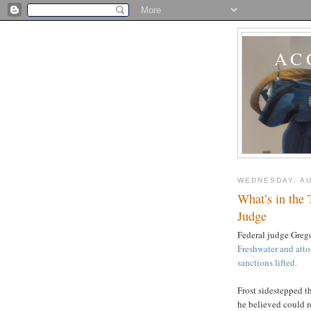
AC
WEDNESDAY, AU
What’s in the 
Judge
Federal judge Greg
Freshwater and atto
sanctions lifted.
Frost sidestepped t
he believed could r