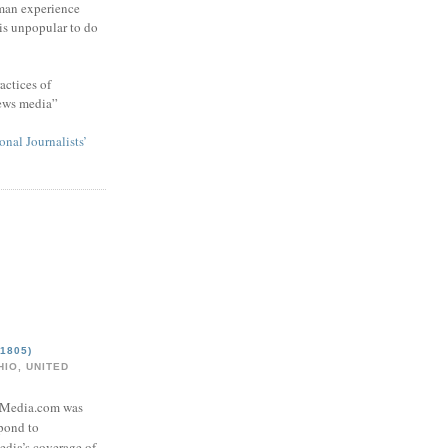
man experience
 is unpopular to do
actices of
news media”
onal Journalists’
1805)
IO, UNITED
eMedia.com was
pond to
edia’s coverage of