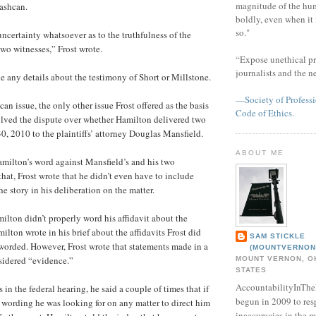
magnitude of the hu
ashcan.
boldly, even when it
so."
ncertainty whatsoever as to the truthfulness of the
two witnesses,” Frost wrote.
“Expose unethical pr
journalists and the 
de any details about the testimony of Short or Millstone.
—Society of Professi
can issue, the only other issue Frost offered as the basis
Code of Ethics.
olved the dispute over whether Hamilton delivered two
30, 2010 to the plaintiffs’ attorney Douglas Mansfield.
ABOUT ME
Hamilton’s word against Mansfield’s and his two
that, Frost wrote that he didn’t even have to include
he story in his deliberation on the matter.
milton didn’t properly word his affidavit about the
ilton wrote in his brief about the affidavits Frost did
SAM STICKLE
 worded. However, Frost wrote that statements made in a
(MOUNTVERNON
sidered “evidence.”
MOUNT VERNON, OH
STATES
AccountabilityInTh
n the federal hearing, he said a couple of times that if
begun in 2009 to res
r wording he was looking for on any matter to direct him
inaccuracies in the m