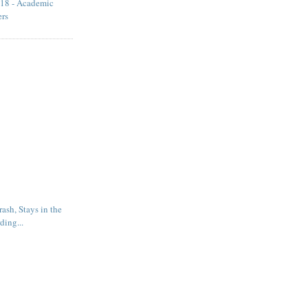
18 - Academic
ers
rash, Stays in the
ding...