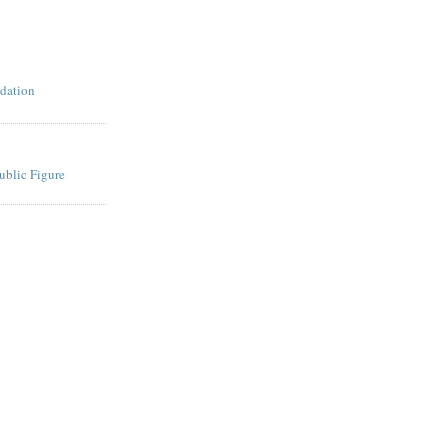
dation
ublic Figure