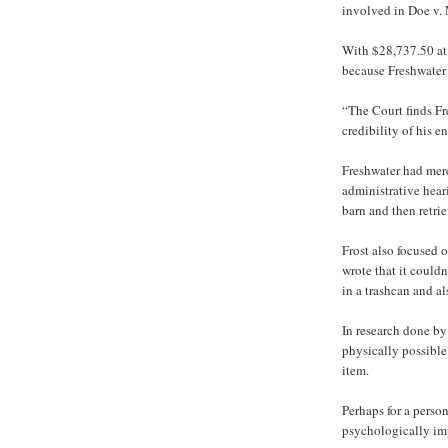
involved in Doe v.
With $28,737.50 at 
because Freshwater t
“The Court finds Fre
credibility of his e
Freshwater had mere
administrative hear
barn and then retri
Frost also focused o
wrote that it couldn
in a trashcan and al
In research done b
physically possible
item.
Perhaps for a pers
psychologically imp