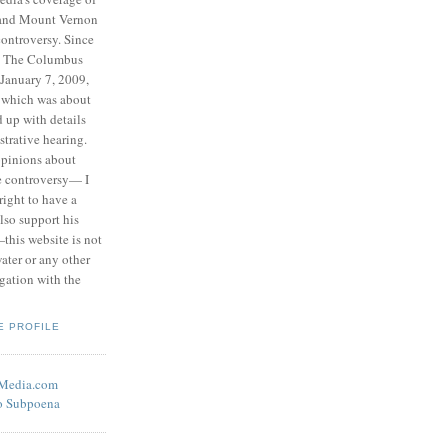
 and Mount Vernon
ontroversy. Since
to The Columbus
 January 7, 2009,
 which was about
d up with details
strative hearing.
opinions about
he controversy— I
right to have a
also support his
this website is not
water or any other
igation with the
E PROFILE
eMedia.com
o Subpoena