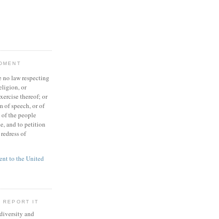
NDMENT
 no law respecting
eligion, or
xercise thereof; or
 of speech, or of
t of the people
e, and to petition
redress of
t to the United
 REPORT IT
 diversity and