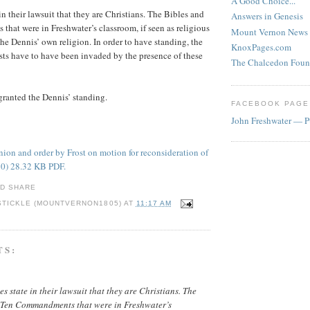
A Good Choice...
n their lawsuit that they are Christians. The Bibles and
Answers in Genesis
at were in Freshwater’s classroom, if seen as religious
Mount Vernon News
the Dennis’ own religion. In order to have standing, the
KnoxPages.com
ests have to have been invaded by the presence of these
The Chalcedon Foun
 granted the Dennis’ standing.
FACEBOOK PAGE
John Freshwater — P
ion and order by Frost on motion for reconsideration of
20) 28.32 KB PDF.
STICKLE (MOUNTVERNON1805)
AT
11:17 AM
TS:
s state in their lawsuit that they are Christians. The
 Ten Commandments that were in Freshwater’s