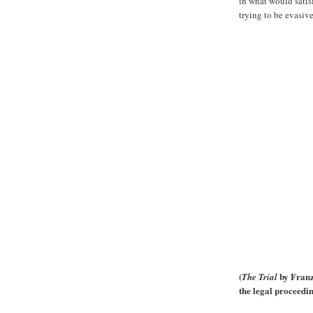
in what would satis
trying to be evasiv
(
by Franz 
The Trial
the legal proceedi