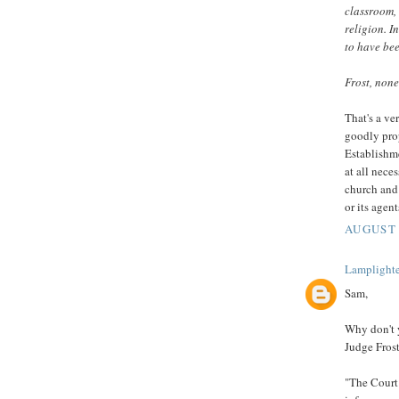
classroom, 
religion. I
to have bee
Frost, none
That's a ve
goodly prop
Establishme
at all nece
church and
or its agen
AUGUST 
Lamplighte
Sam,
Why don't 
Judge Frost
"The Court 