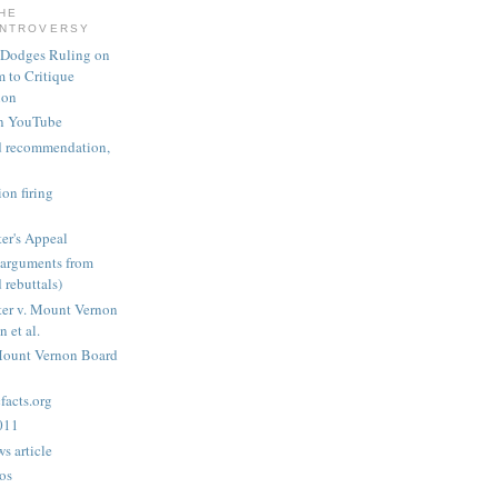
THE
ONTROVERSY
 Dodges Ruling on
 to Critique
ion
n YouTube
nd recommendation,
on firing
er's Appeal
arguments from
 rebuttals)
er v. Mount Vernon
 et al.
Mount Vernon Board
acts.org
2011
s article
os