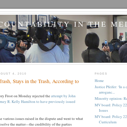
COUNTABILITY IN THE ME
GUST 4, 2010
PAGES
Trash, Stays in the Trash, According to
Home
Justice Pfeifer: ‘In 
arroganc...
ory Frost on Monday rejected the
attempt by John
Minority opinion: Re
rney R. Kelly Hamilton to have previously issued
MV board: Policy 22
Issues
MV board: Policy 227
he various issues raised in the dispute and went to what
Curriculum
esolve the matter—the credibility of the parties