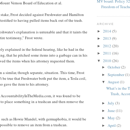
MV board: Policy 32
 Mount Vernon Board of Education et al.
Freedom of Teach
stake, Frost decided against Freshwater and Hamilton
estified to having pulled items back out of the trash.
ARCHIVE
2014
(5)
►
shwater’s explanation is untenable and that it taints the
ntire testimony,” Frost wrote.
2013
(9)
►
2012
(20)
►
ly explained in the federal hearing, like he had in the
2011
(16)
►
ing, that he pitched some items into a garbage can in his
2010
(26)
eved the items when his attorney requested them.
▼
October
(2)
►
n a similar, though separate, situation. This time, Frost
September
(1)
►
’t be true that Freshwater both put the item, a Tesla coil,
August
(1)
▼
so gave the item to his attorney.
What’s in the T
Trash, Accor
y AccountabilityInTheMedia.com, it was found to be
 to place something in a trashcan and then remove the
July
(3)
►
June
(11)
►
May
(2)
►
on such as Howie Mandel, with germaphobia, it would be
ossible to remove an item from a trashcan.
April
(2)
►