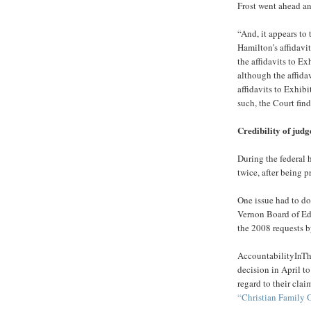
Frost went ahead an
“And, it appears to
Hamilton’s affidavit
the affidavits to Ex
although the affida
affidavits to Exhibi
such, the Court fin
Credibility of judg
During the federal
twice, after being 
One issue had to do
Vernon Board of Edu
the 2008 requests b
AccountabilityInTh
decision in April to
regard to their clai
“Christian Family O