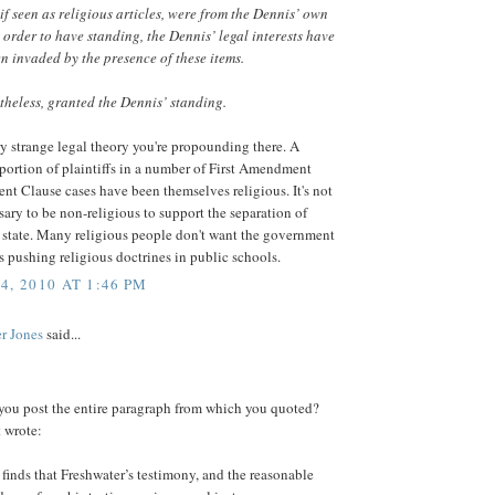
if seen as religious articles, were from the Dennis’ own
n order to have standing, the Dennis’ legal interests have
n invaded by the presence of these items.
theless, granted the Dennis’ standing.
ry strange legal theory you're propounding there. A
ortion of plaintiffs in a number of First Amendment
nt Clause cases have been themselves religious. It's not
ssary to be non-religious to support the separation of
 state. Many religious people don't want the government
ts pushing religious doctrines in public schools.
4, 2010 AT 1:46 PM
r Jones
said...
you post the entire paragraph from which you quoted?
 wrote:
finds that Freshwater’s testimony, and the reasonable