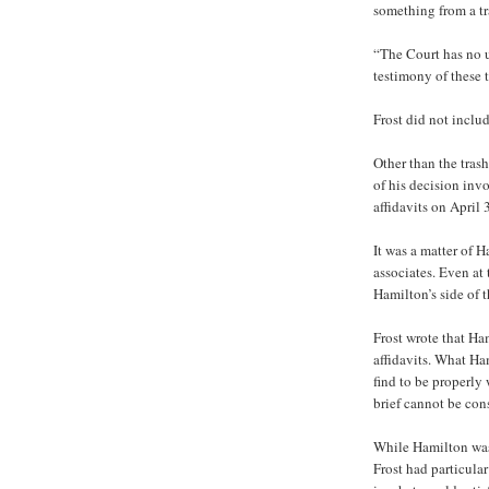
something from a tr
“The Court has no u
testimony of these 
Frost did not inclu
Other than the trash
of his decision inv
affidavits on April 
It was a matter of 
associates. Even at 
Hamilton’s side of t
Frost wrote that Ha
affidavits. What Ham
find to be properly
brief cannot be con
While Hamilton was i
Frost had particula