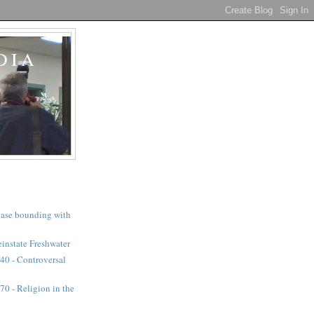
DIA
a case bounding with
instate Freshwater
40 - Controversal
0 - Religion in the