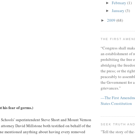
February
(1)
►
January
(3)
►
2009
(68)
►
THE FIRST AME
“Congress shall make
an establishment of r
prohibiting the free e
abridging the freedom
the press; or the righ
peaceably to assembl
the Government for a 
grievances.”
—The First Amendmen
States Constitution
 his fear of germs.)
Schools’ superintendent Steve Short and Mount Vernon
SEEK TRUTH AND
attorney David Millstone both testified on behalf of the
r one mentioned anything about having every removed
"Tell the story of the