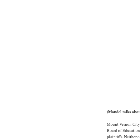
(Mandel talks about
Mount Vernon City 
Board of Education 
plaintiffs. Neithe