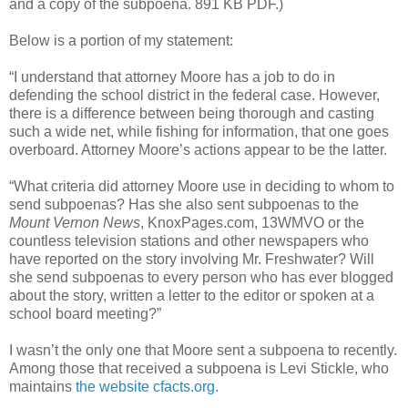
and a copy of the subpoena. 891 KB PDF.)
Below is a portion of my statement:
“I understand that attorney Moore has a job to do in
defending the school district in the federal case. However,
there is a difference between being thorough and casting
such a wide net, while fishing for information, that one goes
overboard. Attorney Moore’s actions appear to be the latter.
“What criteria did attorney Moore use in deciding to whom to
send subpoenas? Has she also sent subpoenas to the
Mount Vernon News
, KnoxPages.com, 13WMVO or the
countless television stations and other newspapers who
have reported on the story involving Mr. Freshwater? Will
she send subpoenas to every person who has ever blogged
about the story, written a letter to the editor or spoken at a
school board meeting?”
I wasn’t the only one that Moore sent a subpoena to recently.
Among those that received a subpoena is Levi Stickle, who
maintains
the website cfacts.org
.