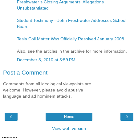
Freshwater’s Closing Arguments: Allegations
Unsubstantiated
Student Testimony—John Freshwater Addresses School
Board
Tesla Coil Matter Was Officially Resolved January 2008
Also, see the articles in the archive for more information.
December 3, 2010 at 5:59 PM
Post a Comment
Comments from all ideological viewpoints are
welcome. However, please avoid abusive
language and ad hominem attacks.
‹
›
Home
View web version