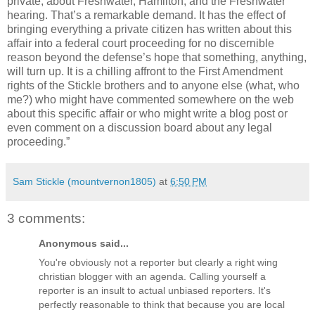
private, about Freshwater, Hamilton, and the Freshwater
hearing. That’s a remarkable demand. It has the effect of
bringing everything a private citizen has written about this
affair into a federal court proceeding for no discernible
reason beyond the defense’s hope that something, anything,
will turn up. It is a chilling affront to the First Amendment
rights of the Stickle brothers and to anyone else (what, who
me?) who might have commented somewhere on the web
about this specific affair or who might write a blog post or
even comment on a discussion board about any legal
proceeding.”
Sam Stickle (mountvernon1805)
at
6:50 PM
3 comments:
Anonymous said...
You're obviously not a reporter but clearly a right wing
christian blogger with an agenda. Calling yourself a
reporter is an insult to actual unbiased reporters. It's
perfectly reasonable to think that because you are local