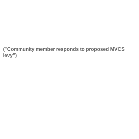
(“Community member responds to proposed MVCS
levy”)