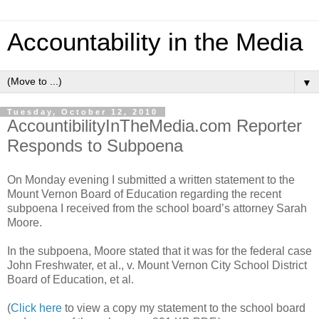
Accountability in the Media
▼
Tuesday, October 12, 2010
AccountibilityInTheMedia.com Reporter
Responds to Subpoena
On Monday evening I submitted a written statement to the
Mount Vernon Board of Education regarding the recent
subpoena I received from the school board’s attorney Sarah
Moore.
In the subpoena, Moore stated that it was for the federal case
John Freshwater, et al., v. Mount Vernon City School District
Board of Education, et al.
(
Click here
to view a copy my statement to the school board