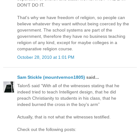
DON'T DO IT.
That's why we have freedom of religion, so people can
believe whatever they want without being coerced by the
government. The school systems are part of the
government, therefore they have no business teaching
religion of any kind, except for maybe colleges in a
comparative religion course.
October 28, 2010 at 1:01 PM
Sam Stickle (mountvernon1805)
said...
Talon5 said “With all of the witnesses stating that he
indeed tried to teach Intelligent design, that he did
preach Christianity to students in his class, that he
indeed burned the cross in the boy's arm”
Actually, that is not what the witnesses testified.
Check out the following posts: