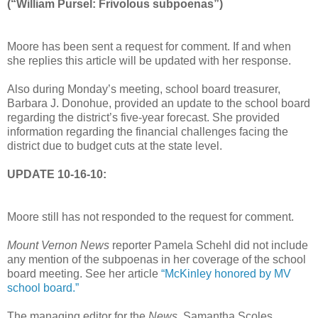
(“William Pursel: Frivolous subpoenas”)
Moore has been sent a request for comment. If and when
she replies this article will be updated with her response.
Also during Monday’s meeting, school board treasurer,
Barbara J. Donohue, provided an update to the school board
regarding the district’s five-year forecast. She provided
information regarding the financial challenges facing the
district due to budget cuts at the state level.
UPDATE 10-16-10:
Moore still has not responded to the request for comment.
Mount Vernon News
reporter Pamela Schehl did not include
any mention of the subpoenas in her coverage of the school
board meeting. See her article
“McKinley honored by MV
school board.”
The managing editor for the
News
, Samantha Scoles,