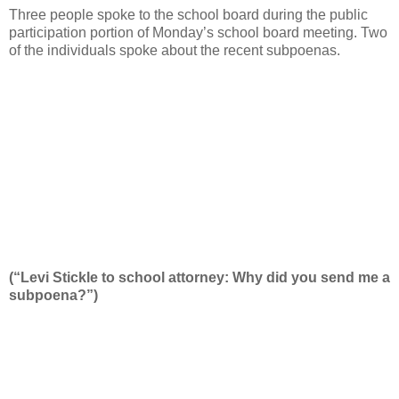
Three people spoke to the school board during the public
participation portion of Monday’s school board meeting. Two
of the individuals spoke about the recent subpoenas.
(“Levi Stickle to school attorney: Why did you send me a
subpoena?”)