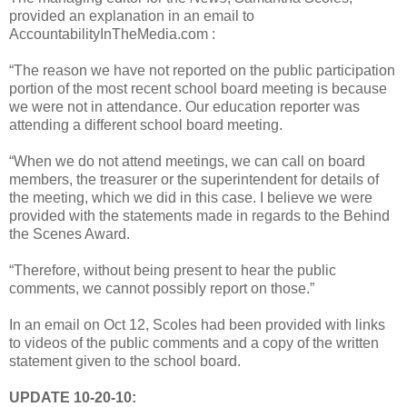
provided an explanation in an email to
AccountabilityInTheMedia.com :
“The reason we have not reported on the public participation
portion of the most recent school board meeting is because
we were not in attendance. Our education reporter was
attending a different school board meeting.
“When we do not attend meetings, we can call on board
members, the treasurer or the superintendent for details of
the meeting, which we did in this case. I believe we were
provided with the statements made in regards to the Behind
the Scenes Award.
“Therefore, without being present to hear the public
comments, we cannot possibly report on those.”
In an email on Oct 12, Scoles had been provided with links
to videos of the public comments and a copy of the written
statement given to the school board.
UPDATE 10-20-10: