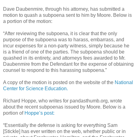
Dave Daubenmire, through his attorney, has submitted a
motion to quash a subpoena sent to him by Moore. Below is
a portion of the motion:
“After reviewing the subpoena, it is clear that the only
purpose of the subpoena was to harass, embarrass, and
incur expenses for a non-party witness, simply because he
is a friend of one of the parties. The subpoena should be
quashed in its entirety, and attorneys fees awarded to Mr.
Daubenmire from the Defendant for the expense of obtaining
counsel to respond to this harassing subpoena.”
A copy of the motion is posted on the website of the
National
Center for Science Education.
Richard Hoppe, who writes for pandasthumb.org, wrote
about the recent subpoenas issued by Moore. Below is a
portion of
Hoppe’s post:
“Essentially the defense is asking for everything Sam
[Stickle] has ever written on the web, whether public or in