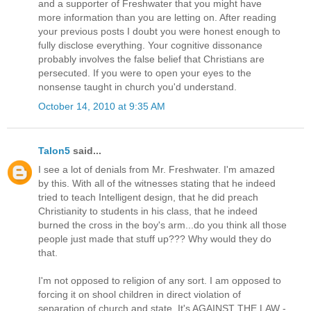
and a supporter of Freshwater that you might have
more information than you are letting on. After reading
your previous posts I doubt you were honest enough to
fully disclose everything. Your cognitive dissonance
probably involves the false belief that Christians are
persecuted. If you were to open your eyes to the
nonsense taught in church you'd understand.
October 14, 2010 at 9:35 AM
Talon5
said...
I see a lot of denials from Mr. Freshwater. I'm amazed
by this. With all of the witnesses stating that he indeed
tried to teach Intelligent design, that he did preach
Christianity to students in his class, that he indeed
burned the cross in the boy's arm...do you think all those
people just made that stuff up??? Why would they do
that.
I'm not opposed to religion of any sort. I am opposed to
forcing it on shool children in direct violation of
separation of church and state. It's AGAINST THE LAW -