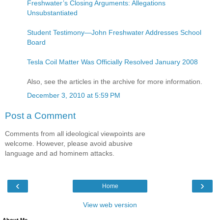
Freshwater’s Closing Arguments: Allegations
Unsubstantiated
Student Testimony—John Freshwater Addresses School
Board
Tesla Coil Matter Was Officially Resolved January 2008
Also, see the articles in the archive for more information.
December 3, 2010 at 5:59 PM
Post a Comment
Comments from all ideological viewpoints are
welcome. However, please avoid abusive
language and ad hominem attacks.
‹
›
Home
View web version