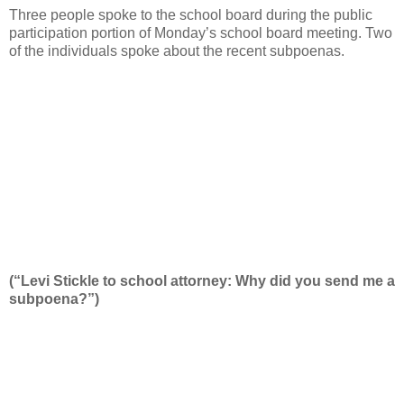
Three people spoke to the school board during the public
participation portion of Monday’s school board meeting. Two
of the individuals spoke about the recent subpoenas.
(“Levi Stickle to school attorney: Why did you send me a
subpoena?”)