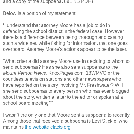
and a copy of the subpoena. 891 KB PDF.)
Below is a portion of my statement:
“I understand that attorney Moore has a job to do in
defending the school district in the federal case. However,
there is a difference between being thorough and casting
such a wide net, while fishing for information, that one goes
overboard. Attorney Moore’s actions appear to be the latter.
“What criteria did attorney Moore use in deciding to whom to
send subpoenas? Has she also sent subpoenas to the
Mount Vernon News
, KnoxPages.com, 13WMVO or the
countless television stations and other newspapers who
have reported on the story involving Mr. Freshwater? Will
she send subpoenas to every person who has ever blogged
about the story, written a letter to the editor or spoken at a
school board meeting?”
I wasn’t the only one that Moore sent a subpoena to recently.
Among those that received a subpoena is Levi Stickle, who
maintains
the website cfacts.org
.