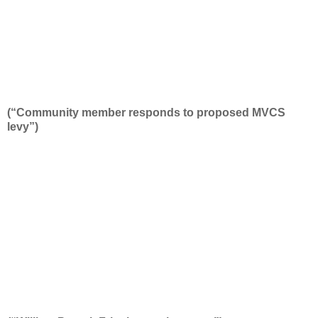
(“Community member responds to proposed MVCS
levy”)