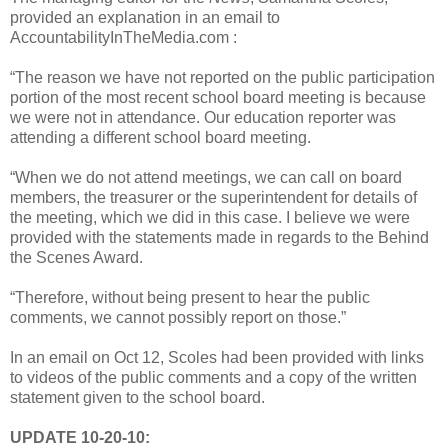
provided an explanation in an email to
AccountabilityInTheMedia.com :
“The reason we have not reported on the public participation
portion of the most recent school board meeting is because
we were not in attendance. Our education reporter was
attending a different school board meeting.
“When we do not attend meetings, we can call on board
members, the treasurer or the superintendent for details of
the meeting, which we did in this case. I believe we were
provided with the statements made in regards to the Behind
the Scenes Award.
“Therefore, without being present to hear the public
comments, we cannot possibly report on those.”
In an email on Oct 12, Scoles had been provided with links
to videos of the public comments and a copy of the written
statement given to the school board.
UPDATE 10-20-10: