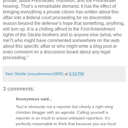
private, about Freshwater, Hamilton, and the Freshwater
hearing. That’s a remarkable demand. It has the effect of
bringing everything a private citizen has written about this
affair into a federal court proceeding for no discernible
reason beyond the defense’s hope that something, anything,
will turn up. It is a chilling affront to the First Amendment
rights of the Stickle brothers and to anyone else (what, who
me?) who might have commented somewhere on the web
about this specific affair or who might write a blog post or
even comment on a discussion board about any legal
proceeding.”
Sam Stickle (mountvernon1805)
at
6:50 PM
3 comments:
Anonymous said...
You're obviously not a reporter but clearly a right wing
christian blogger with an agenda. Calling yourself a
reporter is an insult to actual unbiased reporters. It's
perfectly reasonable to think that because you are local