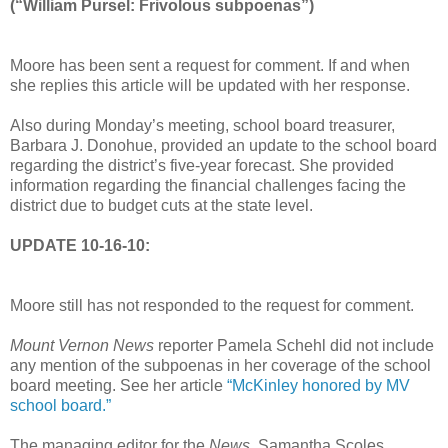
(“William Pursel: Frivolous subpoenas”)
Moore has been sent a request for comment. If and when
she replies this article will be updated with her response.
Also during Monday’s meeting, school board treasurer,
Barbara J. Donohue, provided an update to the school board
regarding the district’s five-year forecast. She provided
information regarding the financial challenges facing the
district due to budget cuts at the state level.
UPDATE 10-16-10:
Moore still has not responded to the request for comment.
Mount Vernon News
reporter Pamela Schehl did not include
any mention of the subpoenas in her coverage of the school
board meeting. See her article
“McKinley honored by MV
school board.”
The managing editor for the
News
, Samantha Scoles,