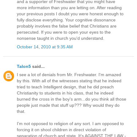
and a supporter of Freshwater that you might have
more information than you are letting on. After reading
your previous posts I doubt you were honest enough to
fully disclose everything. Your cognitive dissonance
probably involves the false belief that Christians are
persecuted. If you were to open your eyes to the
nonsense taught in church you'd understand.
October 14, 2010 at 9:35 AM
Talon5
said...
I see a lot of denials from Mr. Freshwater. I'm amazed
by this. With all of the witnesses stating that he indeed
tried to teach Intelligent design, that he did preach
Christianity to students in his class, that he indeed
burned the cross in the boy's arm...do you think all those
people just made that stuff up??? Why would they do
that.
I'm not opposed to religion of any sort. I am opposed to
forcing it on shool children in direct violation of
separation of church and state. It's AGAINST THE LAW -