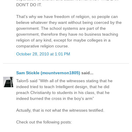
DON'T DO IT.
That's why we have freedom of religion, so people can
believe whatever they want without being coerced by the
government. The school systems are part of the
government, therefore they have no business teaching
religion of any kind, except for maybe colleges in a
comparative religion course.
October 28, 2010 at 1:01 PM
Sam Stickle (mountvernon1805)
said...
Talon5 said “With all of the witnesses stating that he
indeed tried to teach Intelligent design, that he did
preach Christianity to students in his class, that he
indeed burned the cross in the boy's arm”
Actually, that is not what the witnesses testified.
Check out the following posts: