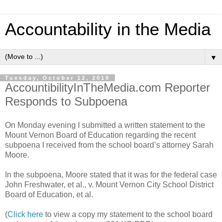
Accountability in the Media
▼
Tuesday, October 12, 2010
AccountibilityInTheMedia.com Reporter
Responds to Subpoena
On Monday evening I submitted a written statement to the
Mount Vernon Board of Education regarding the recent
subpoena I received from the school board’s attorney Sarah
Moore.
In the subpoena, Moore stated that it was for the federal case
John Freshwater, et al., v. Mount Vernon City School District
Board of Education, et al.
(
Click here
to view a copy my statement to the school board