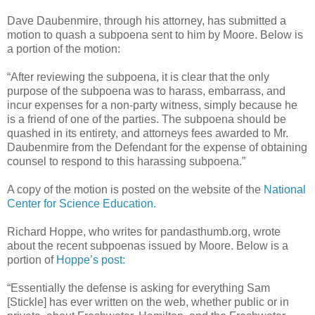
Dave Daubenmire, through his attorney, has submitted a
motion to quash a subpoena sent to him by Moore. Below is
a portion of the motion:
“After reviewing the subpoena, it is clear that the only
purpose of the subpoena was to harass, embarrass, and
incur expenses for a non-party witness, simply because he
is a friend of one of the parties. The subpoena should be
quashed in its entirety, and attorneys fees awarded to Mr.
Daubenmire from the Defendant for the expense of obtaining
counsel to respond to this harassing subpoena.”
A copy of the motion is posted on the website of the
National
Center for Science Education.
Richard Hoppe, who writes for pandasthumb.org, wrote
about the recent subpoenas issued by Moore. Below is a
portion of
Hoppe’s post:
“Essentially the defense is asking for everything Sam
[Stickle] has ever written on the web, whether public or in