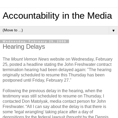
Accountability in the Media
▼
Wednesday, February 25, 2009
Hearing Delays
The
Mount Vernon News
website on Wednesday, February
25, posted a headline stating the John Freshwater contract
termination hearing had been delayed again: "The hearing
originally scheduled to resume this Thursday has been
postponed until Friday, February 27."
Following the previous delay in the hearing, when the
testimony was still scheduled to resume on Thursday, I
contacted Don Matolyak, media contact person for John
Freshwater. “All I can say about the delay is that there is
some 'legal wrangling' taking place after a day of
depositions for the federal lawsuit (brought by the Dennis