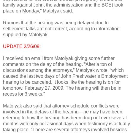
family against John, the administration and the BOE) took
place on Monday,” Matolyak said.
Rumors that the hearing was being delayed due to
settlement talks are not correct, according to information
supplied by Matolyak.
UPDATE 2/26/09:
I received an email from Matolyak giving some further
comments on the delay of the hearing. “After a ton of
discussions among the attorneys,” Matolyak wrote, “which
caused the last two days of John Freshwater’s Employment
hearing to be canceled, it looks like the hearing is on for
tomorrow, February 27, 2009. The hearing will then be in
recess for 3 weeks.”
Matolyak also said that attorney schedule conflicts were
involved in the delays of the hearing—he may have been
referring to how the hearing has been drug out over several
months with only occasional days when testimony is actually
taking place. “There are several attorneys involved besides