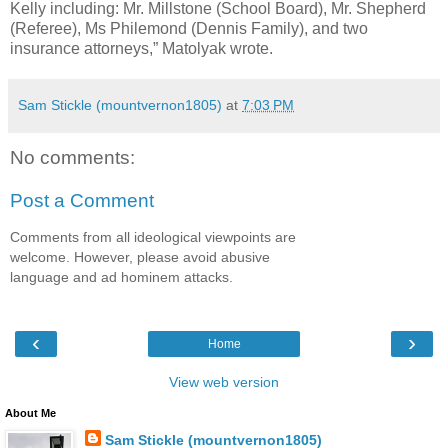
Kelly including: Mr. Millstone (School Board), Mr. Shepherd
(Referee), Ms Philemond (Dennis Family), and two
insurance attorneys,” Matolyak wrote.
Sam Stickle (mountvernon1805)
at
7:03 PM
No comments:
Post a Comment
Comments from all ideological viewpoints are
welcome. However, please avoid abusive
language and ad hominem attacks.
‹
›
Home
View web version
About Me
Sam Stickle (mountvernon1805)