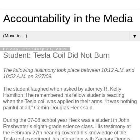
Accountability in the Media
▼
Friday, February 27, 2009
Student: Tesla Coil Did Not Burn
The following testimony took place between 10:12 A.M. and
10:52 A.M. on 2/27/09.
The student laughed when asked by attorney R. Kelly
Hamilton if he remembered his fellow students reacting
when the Tesla coil was applied to their arms. “It was nothing
painful at all,” Corbin Douglas Heck said.
During the 07-08 school year Heck was a student in John
Freshwater’s eighth-grade science class. His testimony at
the February 27th hearing covered his knowledge of the
Tesla coil experiment, his interaction with Zachary Dennis