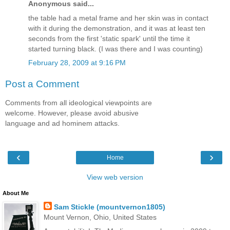
Anonymous said...
the table had a metal frame and her skin was in contact
with it during the demonstration, and it was at least ten
seconds from the first 'static spark' until the time it
started turning black. (I was there and I was counting)
February 28, 2009 at 9:16 PM
Post a Comment
Comments from all ideological viewpoints are
welcome. However, please avoid abusive
language and ad hominem attacks.
‹
›
Home
View web version
About Me
Sam Stickle (mountvernon1805)
Mount Vernon, Ohio, United States