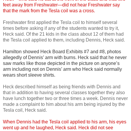
feet away from Freshwater—did not hear Freshwater say
that the mark from the Tesla coil was a cross.
Freshwater first applied the Tesla coil to himself several
times before asking if any of the students wanted to try it,
Heck said. Of the 21 kids in the class about 12 of them had
the Tesla coil applied to them, including Dennis, Heck said.
Hamilton showed Heck Board Exhibits #7 and #8, photos
allegedly of Dennis’ arm with burns. Heck said that he never
saw marks like those depicted in the picture on anyone’s
arm including not on Dennis’ arm who Heck said normally
wears short sleeve shirts.
Heck described himself as being friends with Dennis and
that in addition to having several classes together they also
have lunch together two or three times a week. Dennis never
made a complaint to him about his arm being injured by the
Tesla coil, Heck said.
When Dennis had the Tesla coil applied to his arm, his eyes
went up and he laughed, Heck said. Heck did not see