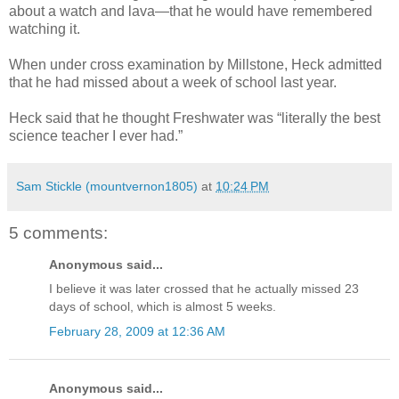
about a watch and lava—that he would have remembered
watching it.
When under cross examination by Millstone, Heck admitted
that he had missed about a week of school last year.
Heck said that he thought Freshwater was “literally the best
science teacher I ever had.”
Sam Stickle (mountvernon1805)
at
10:24 PM
5 comments:
Anonymous said...
I believe it was later crossed that he actually missed 23
days of school, which is almost 5 weeks.
February 28, 2009 at 12:36 AM
Anonymous said...