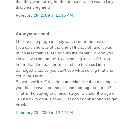
that they were using for the demonstration was a lady
that was pregnant!
February 28, 2009 at 10:15 AM
Anonymous said...
I believe the pregnant lady wasn't near the tesla coil
(you said she was at the end of the table), and it was
much less than 10 sec to burn the paper. How do you
know it was set on the lowest setting in class? I also
heard that the teacher returned the tesla coil in a
damaged state so you can't see what setting that one
could be set at.
So you say it is OK to do something like that as long as
you don't leave it on the skin long enough to burn it?
That is like saying to a minor (anyone under the age of
18) it's ok to drink alcohol, just don't drink enough to get
drunk.
February 28, 2009 at 12:42 PM