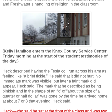
and Freshwater’s handling of religion in the classroom.
(Kelly Hamilton enters the Knox County Service Center
Friday morning at the start of the student testimonies of
the day.)
Heck described having the Tesla coil run across his arm as
feeling like “a brief tickle.” He said that it did not hurt. No
immediate mark was visible, but later a faint mark did
appear, Heck said. The mark that he described as being
pinkish and in the shape of an “x” of “about the size of a
quarter or half dollar” was gone by the time he arrived home
at about 7 or 8 that evening, Heck said.
Heck—who said he sat at the front of the class and was two