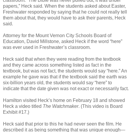
classroom. “The Bible was never pulled out, it was under
papers,” Heck said. When the students asked about Easter,
Freshwater responded by saying that he could not really tell
them about that, they would have to ask their parents, Heck
said.
Attorney for the Mount Vernon City Schools Board of
Education, David Millstone, asked Heck if the word “here”
was ever used in Freshwater’s classroom.
Heck said that when they were reading from the textbook
and they came across something listed as fact in the
textbook, but was not fact, the students would say “here.” An
example he gave was that if the textbook said the earth was
six-billion years old, the students would say “here” to
indicate that the date given was not exact or necessarily fact.
Hamilton visited Heck’s home on February 18 and showed
Heck a video titled
The Watchmaker
. (This video is Board
Exhibit #17.)
Heck said that prior to this he had never seen the film. He
described it as being something that was unique enough—