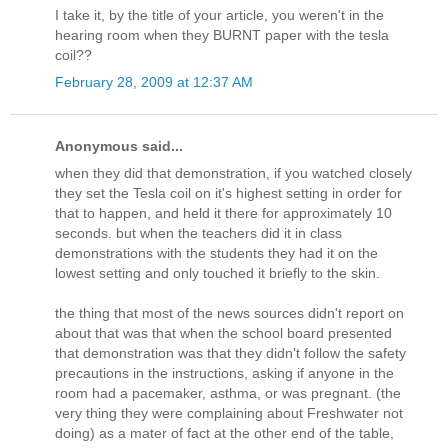
I take it, by the title of your article, you weren't in the
hearing room when they BURNT paper with the tesla
coil??
February 28, 2009 at 12:37 AM
Anonymous said...
when they did that demonstration, if you watched closely
they set the Tesla coil on it's highest setting in order for
that to happen, and held it there for approximately 10
seconds. but when the teachers did it in class
demonstrations with the students they had it on the
lowest setting and only touched it briefly to the skin.
the thing that most of the news sources didn't report on
about that was that when the school board presented
that demonstration was that they didn't follow the safety
precautions in the instructions, asking if anyone in the
room had a pacemaker, asthma, or was pregnant. (the
very thing they were complaining about Freshwater not
doing) as a mater of fact at the other end of the table,