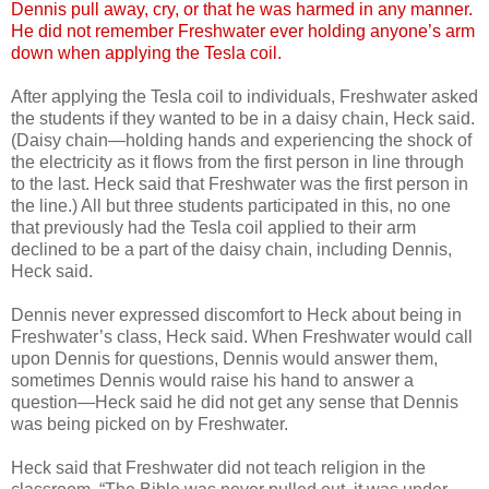
Dennis pull away, cry, or that he was harmed in any manner.
He did not remember Freshwater ever holding anyone’s arm
down when applying the Tesla coil.
After applying the Tesla coil to individuals, Freshwater asked
the students if they wanted to be in a daisy chain, Heck said.
(Daisy chain—holding hands and experiencing the shock of
the electricity as it flows from the first person in line through
to the last. Heck said that Freshwater was the first person in
the line.) All but three students participated in this, no one
that previously had the Tesla coil applied to their arm
declined to be a part of the daisy chain, including Dennis,
Heck said.
Dennis never expressed discomfort to Heck about being in
Freshwater’s class, Heck said. When Freshwater would call
upon Dennis for questions, Dennis would answer them,
sometimes Dennis would raise his hand to answer a
question—Heck said he did not get any sense that Dennis
was being picked on by Freshwater.
Heck said that Freshwater did not teach religion in the