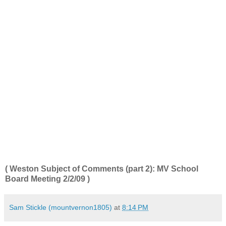
( Weston Subject of Comments (part 2): MV School
Board Meeting 2/2/09
)
Sam Stickle (mountvernon1805)
at
8:14 PM