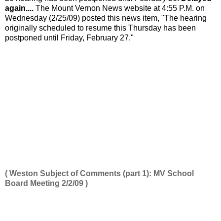
again....
The Mount Vernon News website at 4:55 P.M. on
Wednesday (2/25/09) posted this news item, "The hearing
originally scheduled to resume this Thursday has been
postponed until Friday, February 27."
( Weston Subject of Comments (part 1): MV School
Board Meeting 2/2/09 )