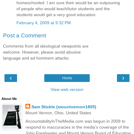
homeschooled. I am sure their would be an outpouring
of people who would teach/tutor students and the
students would get a very good education.
February 4, 2009 at 9:32 PM
Post a Comment
Comments from all ideological viewpoints are
welcome. However, please avoid abusive
language and ad hominem attacks.
‹
›
Home
View web version
About Me
Sam Stickle (mountvernon1805)
Mount Vernon, Ohio, United States
AccountabilityInTheMedia.com was begun in 2009 to
respond to inaccuracies in the media’s coverage of the
John Freshwater and Mount Vernon Board of Education