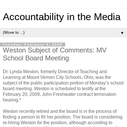
Accountability in the Media
▼
Tuesday, February 3, 2009
Weston Subject of Comments: MV
School Board Meeting
Dr. Lynda Weston, formerly Director of Teaching and
Learning at Mount Vernon City Schools, Ohio, was the
subject of the public participation portion of Monday’s school
board meeting. Weston is scheduled to testify at the
February 20, 2009, John Freshwater contract termination
hearing.*
Weston recently retired and the board is in the process of
finding a person to fill her position. The board is considering
re-hiring Weston for the position, although according to