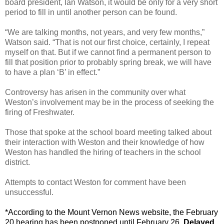
board president, Ian Watson, it would be only for a very short
period to fill in until another person can be found.
“We are talking months, not years, and very few months,”
Watson said. “That is not our first choice, certainly, I repeat
myself on that. But if we cannot find a permanent person to
fill that position prior to probably spring break, we will have
to have a plan ‘B’ in effect.”
Controversy has arisen in the community over what
Weston’s involvement may be in the process of seeking the
firing of Freshwater.
Those that spoke at the school board meeting talked about
their interaction with Weston and their knowledge of how
Weston has handled the hiring of teachers in the school
district.
Attempts to contact Weston for comment have been
unsuccessful.
*According to the Mount Vernon News website, the February
20 hearing has been postponed until February 26.
Delayed