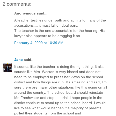
2 comments:
Anonymous said...
A teacher testifies under oath and admits to many of the
accusations.... it must fall on deaf ears.
The teacher is the one accountable for the hearing. His
lawyer also appears to be dragging it on.
February 4, 2009 at 10:39 AM
Jane
said...
It sounds like the teacher is doing the right thing. It also
sounds like Mrs. Weston is very biased and does not
need to be employed to press her views on the school
district and how things are run. It's amazing and sad, I'm
sure there are many other situations like this going on all
around the country. The school board should reinstate
Mr. Freshwater and stop the trial. I hope people in the
district continue to stand up to the school board. I would
like to see what would happen if a majority of parents
pulled their students from the school and